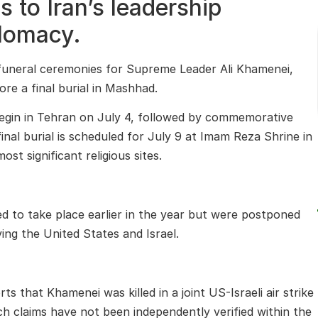
 to Iran’s leadership
plomacy.
 funeral ceremonies for Supreme Leader Ali Khamenei,
ore a final burial in Mashhad.
 begin in Tehran on July 4, followed by commemorative
inal burial is scheduled for July 9 at Imam Reza Shrine in
t significant religious sites.
d to take place earlier in the year but were postponed
ving the United States and Israel.
s that Khamenei was killed in a joint US-Israeli air strike
h claims have not been independently verified within the