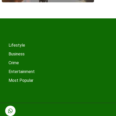
Lifestyle
Business
Crime
Entertainment
Most Popular