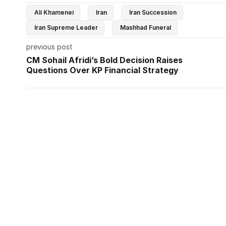
Ali Khamenei
Iran
Iran Succession
Iran Supreme Leader
Mashhad Funeral
previous post
CM Sohail Afridi’s Bold Decision Raises
Questions Over KP Financial Strategy