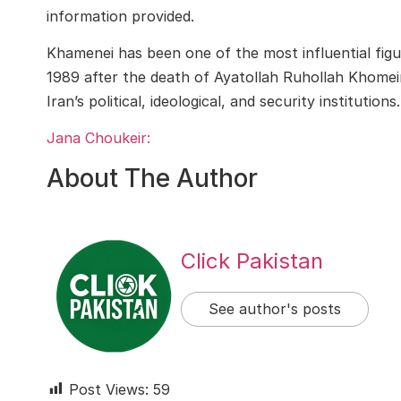
information provided.
Khamenei has been one of the most influential figur
1989 after the death of Ayatollah Ruhollah Khomeini
Iran’s political, ideological, and security institutions.
Jana Choukeir:
About The Author
Click Pakistan
See author's posts
Post Views:
59