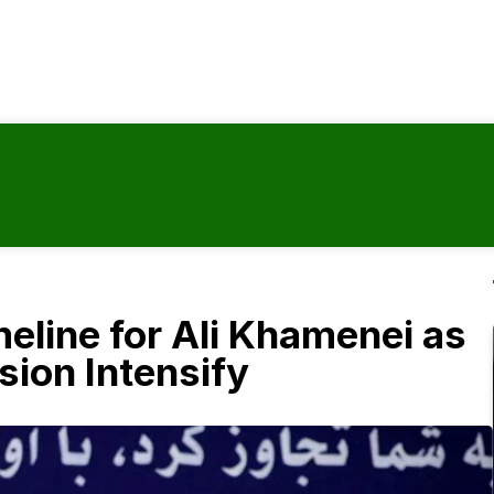
meline for Ali Khamenei as
ion Intensify