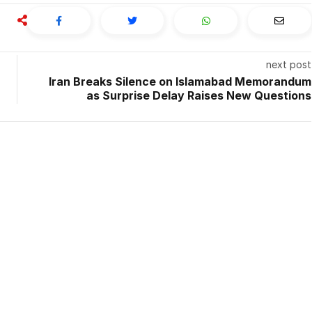
next post
Iran Breaks Silence on Islamabad Memorandum
as Surprise Delay Raises New Questions