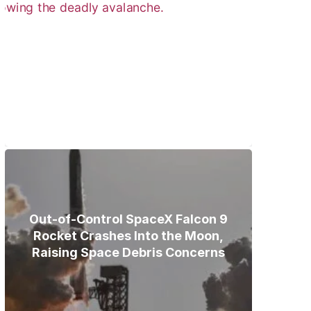
Bodies of Nirmal Purja, Three
Teammates Recovered After
Deadly Broad Peak Avalanche
Out-of-Control SpaceX Falcon 9
Rocket Crashes Into the Moon,
Raising Space Debris Concerns