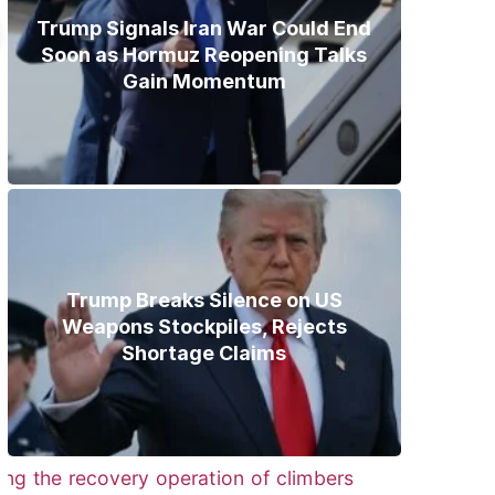
Trump Signals Iran War Could End
Soon as Hormuz Reopening Talks
Gain Momentum
Trump Breaks Silence on US
Weapons Stockpiles, Rejects
Shortage Claims