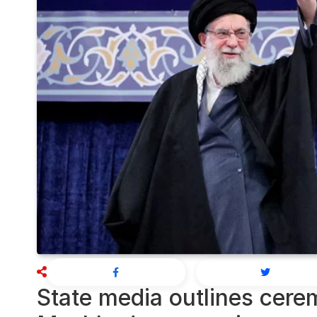
State media outlines cere