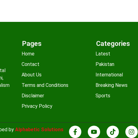
Pages
Categories
Home
Latest
Contact
Pakistan
tal
About Us
International
i,
alism
Terms and Conditions
Breaking News
Disclaimer
Sports
Privacy Policy
oped by
Alphabetic Solutions