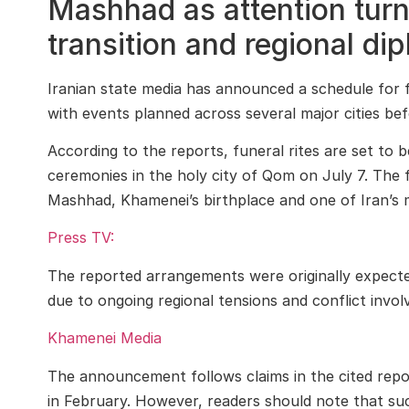
Mashhad as attention turns
transition and regional di
Iranian state media has announced a schedule for
with events planned across several major cities bef
According to the reports, funeral rites are set to
ceremonies in the holy city of Qom on July 7. The f
Mashhad, Khamenei’s birthplace and one of Iran’s mos
Press TV:
The reported arrangements were originally expecte
due to ongoing regional tensions and conflict invol
Khamenei Media
The announcement follows claims in the cited report
in February. However, readers should note that suc