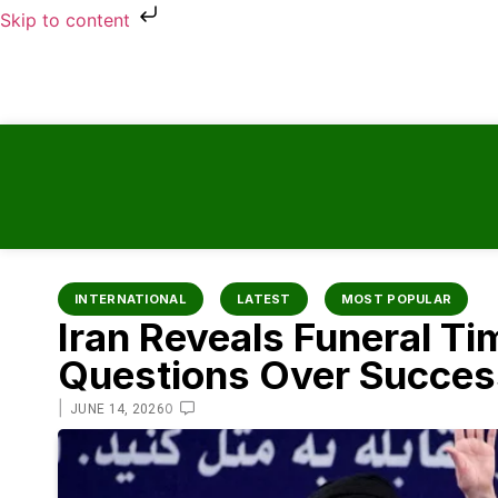
Skip to content
INTERNATIONAL
LATEST
MOST POPULAR
Iran Reveals Funeral Ti
Questions Over Success
|
0
JUNE 14, 2026