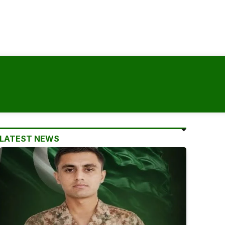
LATEST NEWS