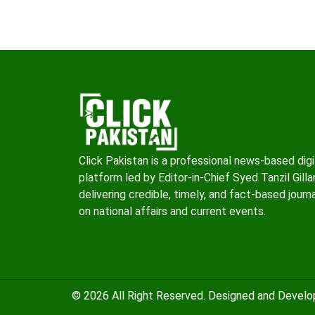
Click Pakistan is a professional news-based digi
platform led by Editor-in-Chief Syed Tanzil Gillan
delivering credible, timely, and fact-based journ
on national affairs and current events.
© 2026 All Right Reserved. Designed and Devel