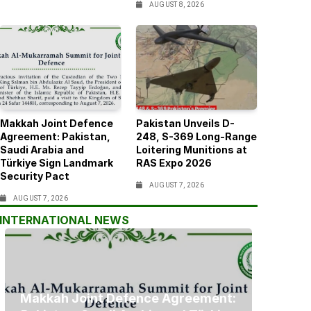
AUGUST 8, 2026
Makkah Joint Defence
Pakistan Unveils D-
Agreement: Pakistan,
248, S-369 Long-Range
Saudi Arabia and
Loitering Munitions at
Türkiye Sign Landmark
RAS Expo 2026
Security Pact
AUGUST 7, 2026
AUGUST 7, 2026
INTERNATIONAL NEWS
Makkah Joint Defence Agreement: