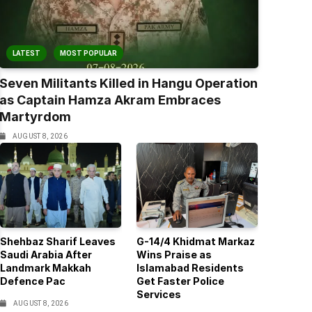
LATEST
MOST POPULAR
Seven Militants Killed in Hangu Operation
as Captain Hamza Akram Embraces
Martyrdom
AUGUST 8, 2026
Shehbaz Sharif Leaves
G-14/4 Khidmat Markaz
Saudi Arabia After
Wins Praise as
Landmark Makkah
Islamabad Residents
Defence Pac
Get Faster Police
Services
AUGUST 8, 2026