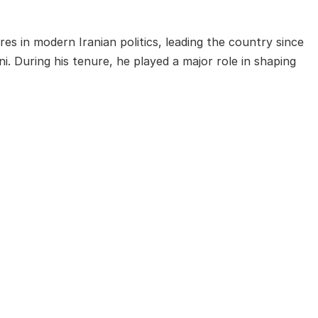
es in modern Iranian politics, leading the country since
. During his tenure, he played a major role in shaping