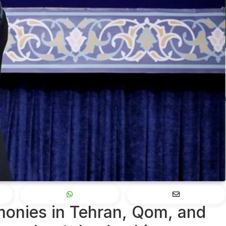
monies in Tehran, Qom, and