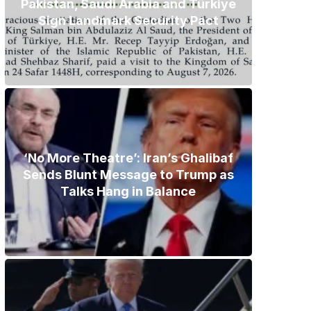
Pakistan, Saudi Arabia and Türkiye
Sign Landmark Security Pact
‘No More Theatre’: Iran’s Ghalibaf
Sends Blunt Message to Trump as
Talks Hang in Balance