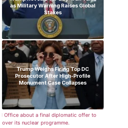
as Military Warning Raises Global
Stakes
Trump Weighs Firing Top DC
Prosecutor After High-Profile
Monument Case Collapses