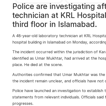
Police are investigating a
technician at KRL Hospital
third floor in Islamabad.
A 48-year-old laboratory technician at KRL Hospital
hospital building in Islamabad on Monday, according
The incident occurred within the jurisdiction of Ka
identified as Umar Mukhtar, had arrived at the hosp
place. He died at the scene.
Authorities confirmed that Umar Mukhtar was the f
the incident remain unclear, and officials have not
Police have launched an investigation to establish 
statements from relevant individuals. Officials said 
progresses.