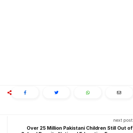
next post
Over 25 Million Pakistani Children Still Out of