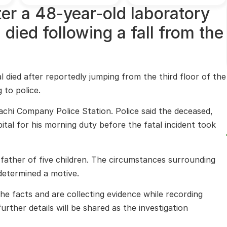
fter a 48-year-old laboratory
 died following a fall from the
 died after reportedly jumping from the third floor of the
 to police.
rachi Company Police Station. Police said the deceased,
ital for his morning duty before the fatal incident took
ather of five children. The circumstances surrounding
 determined a motive.
the facts and are collecting evidence while recording
further details will be shared as the investigation