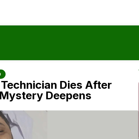
N
Technician Dies After
, Mystery Deepens