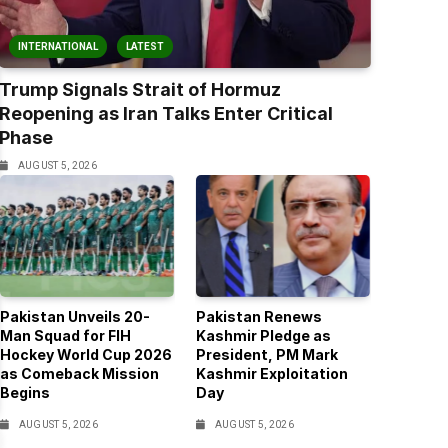
INTERNATIONAL
LATEST
Trump Signals Strait of Hormuz
Reopening as Iran Talks Enter Critical
Phase
AUGUST 5, 2026
Pakistan Unveils 20-
Pakistan Renews
Man Squad for FIH
Kashmir Pledge as
Hockey World Cup 2026
President, PM Mark
as Comeback Mission
Kashmir Exploitation
Begins
Day
AUGUST 5, 2026
AUGUST 5, 2026