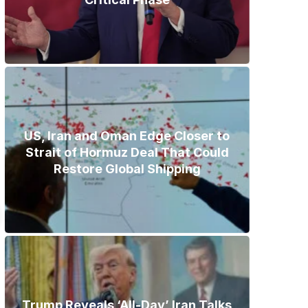
US, Iran and Oman Edge Closer to
Strait of Hormuz Deal That Could
Restore Global Shipping
Trump Reveals ‘All-Day’ Iran Talks