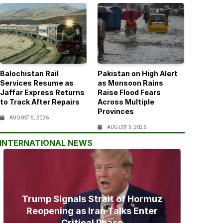
Balochistan Rail
Pakistan on High Alert
Services Resume as
as Monsoon Rains
Jaffar Express Returns
Raise Flood Fears
to Track After Repairs
Across Multiple
Provinces
AUGUST 5, 2026
AUGUST 5, 2026
INTERNATIONAL NEWS
Trump Signals Strait of Hormuz
Reopening as Iran Talks Enter
Critical Phase