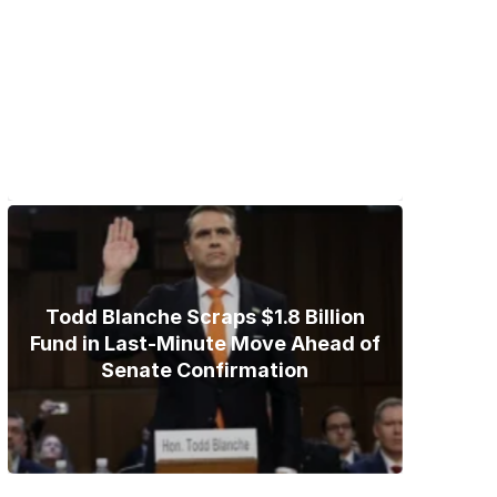
Trump Gives Iran Final Nuclear
Ultimatum as Military Threat
Looms
Todd Blanche Scraps $1.8 Billion
Fund in Last-Minute Move Ahead of
Senate Confirmation