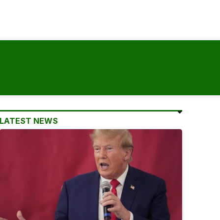
LATEST NEWS