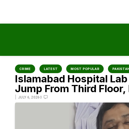
content
CRIME
LATEST
MOST POPULAR
PAKISTA
Islamabad Hospital Lab 
Jump From Third Floor
|
0
JULY 6, 2026