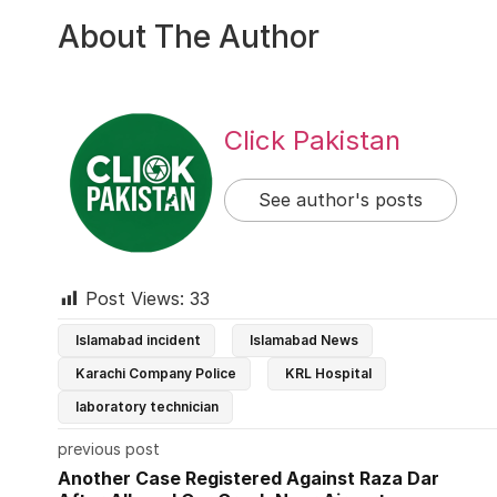
About The Author
Click Pakistan
See author's posts
Post Views:
33
Islamabad incident
Islamabad News
Karachi Company Police
KRL Hospital
laboratory technician
previous post
Another Case Registered Against Raza Dar