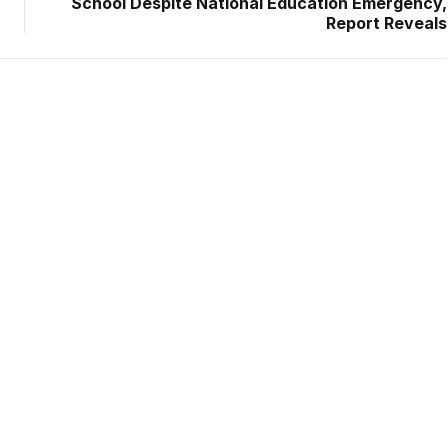
School Despite National Education Emergency,
Report Reveals