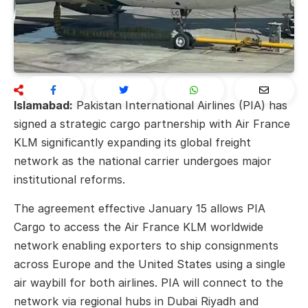
Islamabad:
Pakistan International Airlines (PIA) has
signed a strategic cargo partnership with Air France
KLM significantly expanding its global freight
network as the national carrier undergoes major
institutional reforms.
The agreement effective January 15 allows PIA
Cargo to access the Air France KLM worldwide
network enabling exporters to ship consignments
across Europe and the United States using a single
air waybill for both airlines. PIA will connect to the
network via regional hubs in Dubai Riyadh and