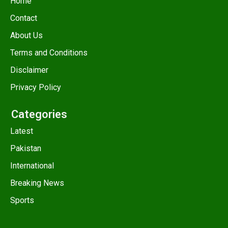
Home
Contact
About Us
Terms and Conditions
Disclaimer
Privacy Policy
Categories
Latest
Pakistan
International
Breaking News
Sports