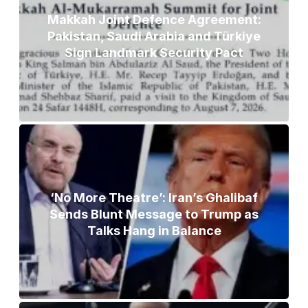
Makkah Joint Defence Agreement:
Pakistan, Saudi Arabia and Türkiye
Sign Landmark Security Pact
‘No More Theatre’: Iran’s Ghalibaf
Sends Blunt Message to Trump as
Talks Hang in Balance