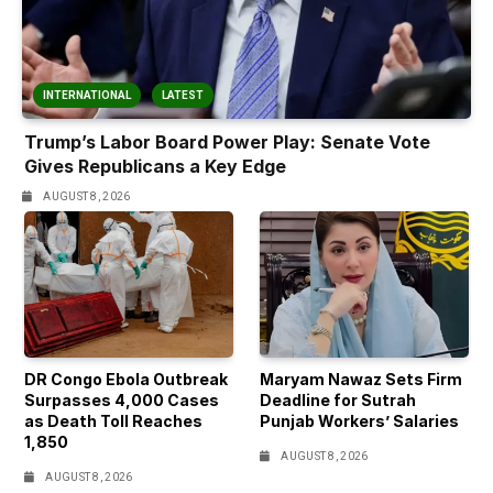
INTERNATIONAL
LATEST
Trump’s Labor Board Power Play: Senate Vote
Gives Republicans a Key Edge
AUGUST 8, 2026
DR Congo Ebola Outbreak
Maryam Nawaz Sets Firm
Surpasses 4,000 Cases
Deadline for Sutrah
as Death Toll Reaches
Punjab Workers’ Salaries
1,850
AUGUST 8, 2026
AUGUST 8, 2026