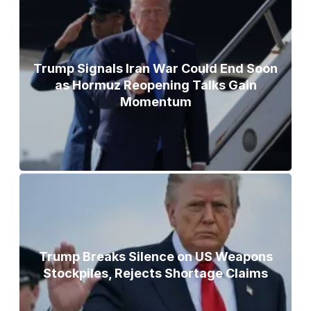
Trump Signals Iran War Could End Soon
as Hormuz Reopening Talks Gain
Momentum
Trump Breaks Silence on US Weapons
Stockpiles, Rejects Shortage Claims