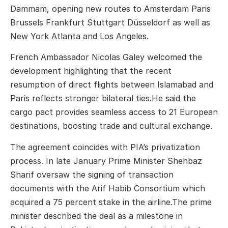
Dammam, opening new routes to Amsterdam Paris
Brussels Frankfurt Stuttgart Düsseldorf as well as
New York Atlanta and Los Angeles.
French Ambassador Nicolas Galey welcomed the
development highlighting that the recent
resumption of direct flights between Islamabad and
Paris reflects stronger bilateral ties.He said the
cargo pact provides seamless access to 21 European
destinations, boosting trade and cultural exchange.
The agreement coincides with PIA’s privatization
process. In late January Prime Minister Shehbaz
Sharif oversaw the signing of transaction
documents with the Arif Habib Consortium which
acquired a 75 percent stake in the airline.The prime
minister described the deal as a milestone in