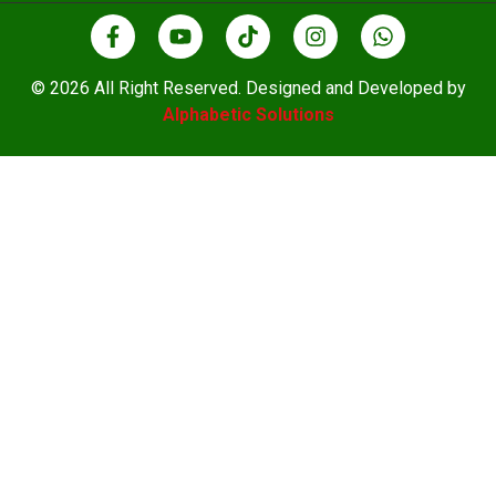
© 2026 All Right Reserved. Designed and Developed by
Alphabetic Solutions