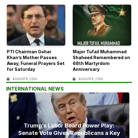
PTI Chairman Gohar
Major Tufail Muhammad
Khan’s Mother Passes
Shaheed Remembered on
Away, Funeral Prayers Set
68th Martyrdom
for Saturday
Anniversary
AUGUST 8, 2026
AUGUST 8, 2026
INTERNATIONAL NEWS
Trump’s Labor Board Power Play:
Senate Vote Gives Republicans a Key