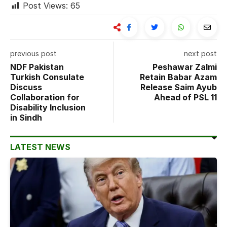
Post Views:
65
previous post
next post
NDF Pakistan
Peshawar Zalmi
Turkish Consulate
Retain Babar Azam
Discuss
Release Saim Ayub
Collaboration for
Ahead of PSL 11
Disability Inclusion
in Sindh
LATEST NEWS