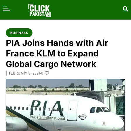
content
BUSINESS
PIA Joins Hands with Air
France KLM to Expand
Global Cargo Network
|
0
FEBRUARY 3, 2026