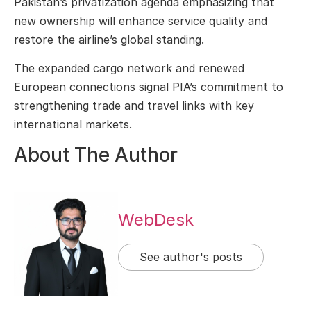
Pakistan’s privatization agenda emphasizing that
new ownership will enhance service quality and
restore the airline’s global standing.
The expanded cargo network and renewed
European connections signal PIA’s commitment to
strengthening trade and travel links with key
international markets.
About The Author
WebDesk
See author's posts