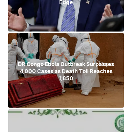
Edge
DR Congo Ebola Outbreak Surpasses
4,000 Cases as Death Toll Reaches
1,850