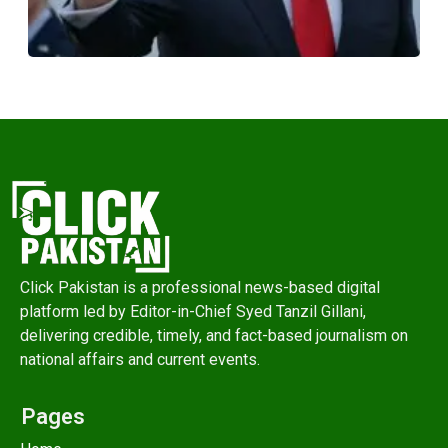
Click Pakistan is a professional news-based digital
platform led by Editor-in-Chief Syed Tanzil Gillani,
delivering credible, timely, and fact-based journalism on
national affairs and current events.
Pages