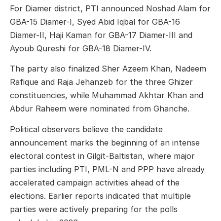
For Diamer district, PTI announced Noshad Alam for
GBA-15 Diamer-I, Syed Abid Iqbal for GBA-16
Diamer-II, Haji Kaman for GBA-17 Diamer-III and
Ayoub Qureshi for GBA-18 Diamer-IV.
The party also finalized Sher Azeem Khan, Nadeem
Rafique and Raja Jehanzeb for the three Ghizer
constituencies, while Muhammad Akhtar Khan and
Abdur Raheem were nominated from Ghanche.
Political observers believe the candidate
announcement marks the beginning of an intense
electoral contest in Gilgit-Baltistan, where major
parties including PTI, PML-N and PPP have already
accelerated campaign activities ahead of the
elections. Earlier reports indicated that multiple
parties were actively preparing for the polls