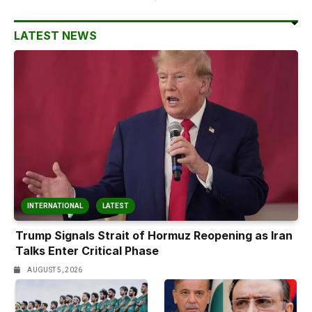
LATEST NEWS
INTERNATIONAL
LATEST
Trump Signals Strait of Hormuz Reopening as Iran
Talks Enter Critical Phase
AUGUST 5, 2026