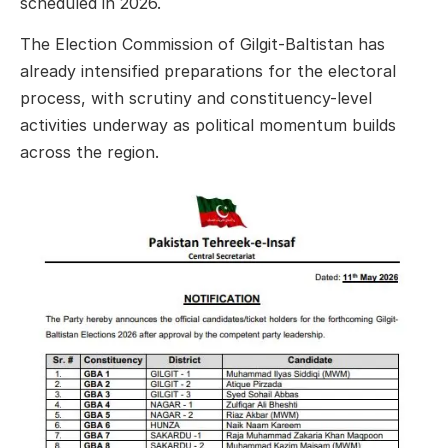
scheduled in 2026.
The Election Commission of Gilgit-Baltistan has
already intensified preparations for the electoral
process, with scrutiny and constituency-level
activities underway as political momentum builds
across the region.