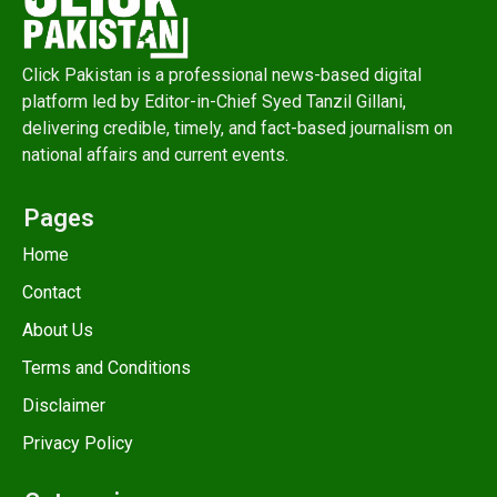
Click Pakistan is a professional news-based digital
platform led by Editor-in-Chief Syed Tanzil Gillani,
delivering credible, timely, and fact-based journalism on
national affairs and current events.
Pages
Home
Contact
About Us
Terms and Conditions
Disclaimer
Privacy Policy