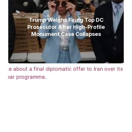
Trump Weighs Firing Top DC
Prosecutor After High-Profile
Monument Case Collapses
Trump Gives Iran Final Nuclear
Ultimatum as Military Threat Looms