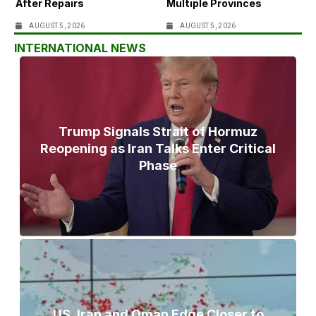
After Repairs
Multiple Provinces
AUGUST 5, 2026
AUGUST 5, 2026
INTERNATIONAL NEWS
Trump Signals Strait of Hormuz
Reopening as Iran Talks Enter Critical
Phase
US, Iran and Oman Edge Closer to