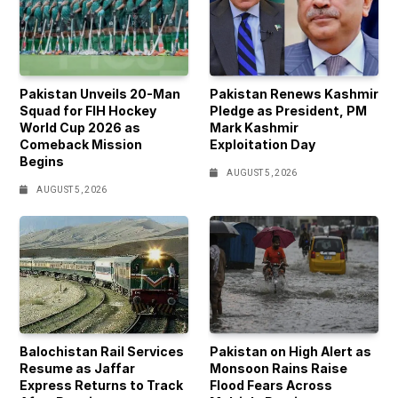
Pakistan Unveils 20-Man
Pakistan Renews Kashmir
Squad for FIH Hockey
Pledge as President, PM
World Cup 2026 as
Mark Kashmir
Comeback Mission
Exploitation Day
Begins
AUGUST 5, 2026
AUGUST 5, 2026
Balochistan Rail Services
Pakistan on High Alert as
Resume as Jaffar
Monsoon Rains Raise
Express Returns to Track
Flood Fears Across