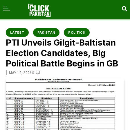
content
LATEST
PAKISTAN
POLITICS
PTI Unveils Gilgit-Baltistan
Election Candidates, Big
Political Battle Begins in GB
|
0
MAY 12, 2026