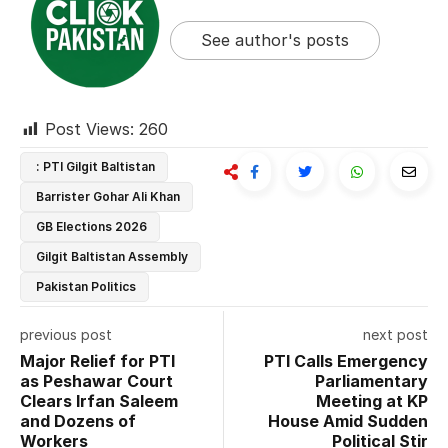
See author's posts
Post Views:
260
: PTI Gilgit Baltistan
Barrister Gohar Ali Khan
GB Elections 2026
Gilgit Baltistan Assembly
Pakistan Politics
previous post
next post
Major Relief for PTI
PTI Calls Emergency
as Peshawar Court
Parliamentary
Clears Irfan Saleem
Meeting at KP
and Dozens of
House Amid Sudden
Workers
Political Stir