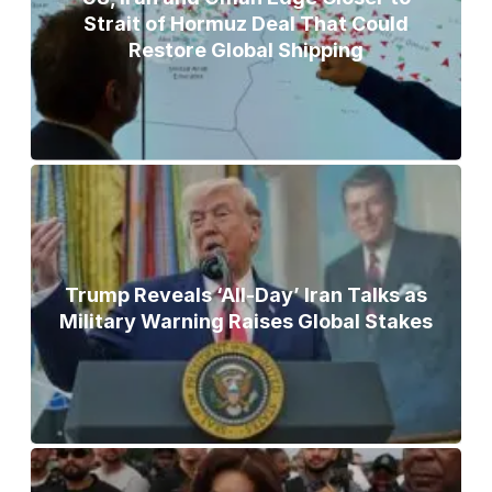
Strait of Hormuz Deal That Could
Restore Global Shipping
Trump Reveals ‘All-Day’ Iran Talks as
Military Warning Raises Global Stakes