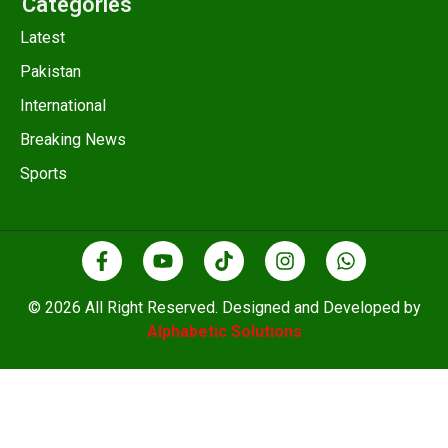
Categories
Latest
Pakistan
International
Breaking News
Sports
© 2026 All Right Reserved. Designed and Developed by
Alphabetic Solutions