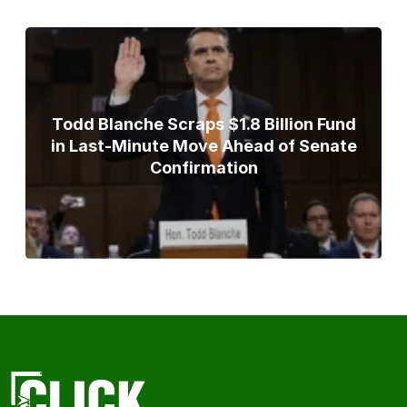
Todd Blanche Scraps $1.8 Billion Fund
in Last-Minute Move Ahead of Senate
Confirmation