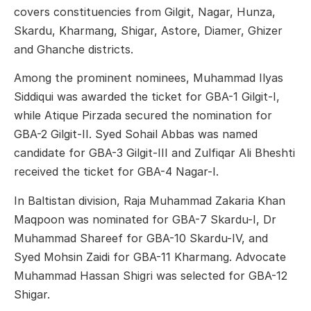
covers constituencies from Gilgit, Nagar, Hunza,
Skardu, Kharmang, Shigar, Astore, Diamer, Ghizer
and Ghanche districts.
Among the prominent nominees, Muhammad Ilyas
Siddiqui was awarded the ticket for GBA-1 Gilgit-I,
while Atique Pirzada secured the nomination for
GBA-2 Gilgit-II. Syed Sohail Abbas was named
candidate for GBA-3 Gilgit-III and Zulfiqar Ali Bheshti
received the ticket for GBA-4 Nagar-I.
In Baltistan division, Raja Muhammad Zakaria Khan
Maqpoon was nominated for GBA-7 Skardu-I, Dr
Muhammad Shareef for GBA-10 Skardu-IV, and
Syed Mohsin Zaidi for GBA-11 Kharmang. Advocate
Muhammad Hassan Shigri was selected for GBA-12
Shigar.