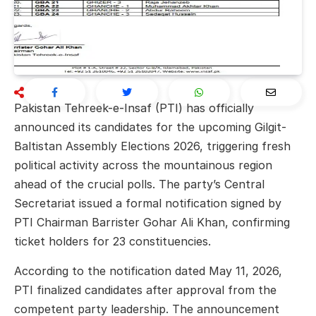
Pakistan Tehreek-e-Insaf (PTI) has officially
announced its candidates for the upcoming Gilgit-
Baltistan Assembly Elections 2026, triggering fresh
political activity across the mountainous region
ahead of the crucial polls. The party’s Central
Secretariat issued a formal notification signed by
PTI Chairman
Barrister Gohar Ali Khan
, confirming
ticket holders for 23 constituencies.
According to the notification dated May 11, 2026,
PTI finalized candidates after approval from the
competent party leadership. The announcement