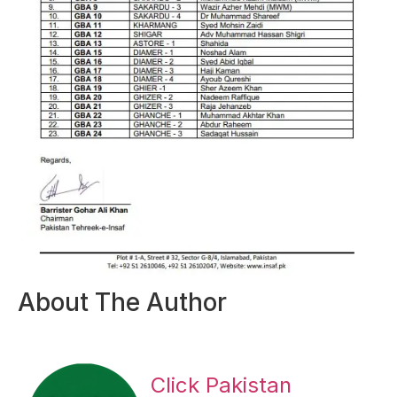
About The Author
Click Pakistan