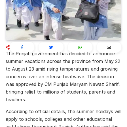
The Punjab government has decided to announce
summer vacations across the province from May 22
to August 23 amid rising temperatures and growing
concerns over an intense heatwave. The decision
was approved by CM Punjab
Maryam Nawaz Sharif
,
bringing relief to millions of students, parents and
teachers.
According to official details, the summer holidays will
apply to schools, colleges and other educational
institutions throughout Punjab. Authorities said the