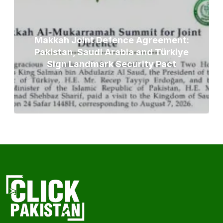
Makkah Joint Defence Agreement:
Pakistan, Saudi Arabia and Türkiye
Sign Landmark Security Pact