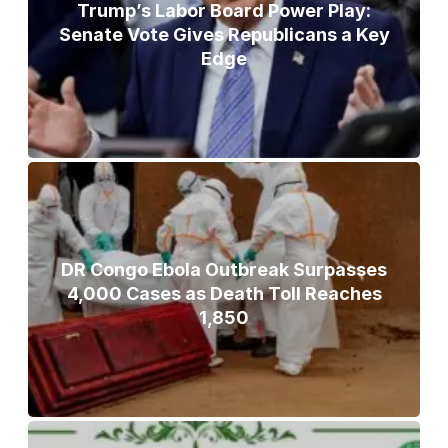
Trump’s Labor Board Power Play:
Senate Vote Gives Republicans a Key
Edge
DR Congo Ebola Outbreak Surpasses
4,000 Cases as Death Toll Reaches
1,850