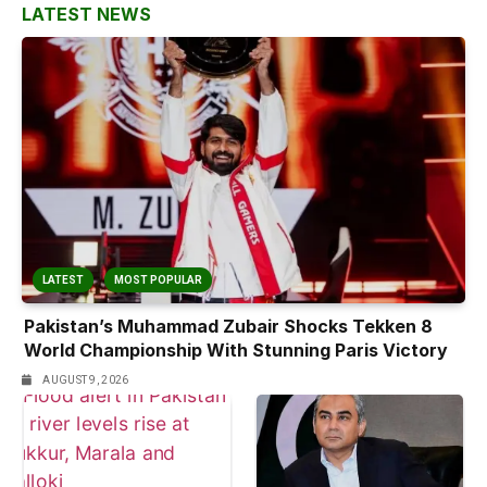
LATEST NEWS
LATEST
MOST POPULAR
Pakistan’s Muhammad Zubair Shocks Tekken 8
World Championship With Stunning Paris Victory
AUGUST 9, 2026