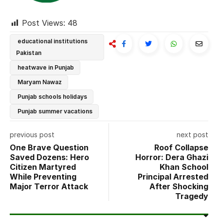
Post Views:
48
educational institutions
Pakistan
heatwave in Punjab
Maryam Nawaz
Punjab schools holidays
Punjab summer vacations
previous post
next post
One Brave Question
Roof Collapse
Saved Dozens: Hero
Horror: Dera Ghazi
Citizen Martyred
Khan School
While Preventing
Principal Arrested
Major Terror Attack
After Shocking
Tragedy