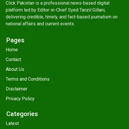
Click Pakistan is a professional news-based digital
platform led by Editor-in-Chief Syed Tanzil Gillani,
delivering credible, timely, and fact-based journalism on
national affairs and current events.
Pages
Home
Contact
About Us
Terms and Conditions
Disclaimer
Privacy Policy
Categories
Latest