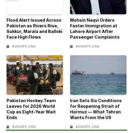
Flood Alert Issued Across
Mohsin Naqvi Orders
Pakistan as Rivers Rise,
Faster Immigration at
Sukkur, Marala and Balloki
Lahore Airport After
Face High Flows
Passenger Complaints
AUGUST 9, 2026
AUGUST 9, 2026
Pakistan Hockey Team
Iran Sets Six Conditions
Leaves for 2026 World
for Reopening Strait of
Cup as Eight-Year Wait
Hormuz — What Tehran
Ends
Wants From the US
AUGUST 9, 2026
AUGUST 9, 2026