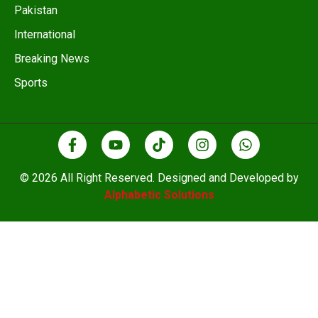
Pakistan
International
Breaking News
Sports
© 2026 All Right Reserved. Designed and Developed by
Alphabetic Solutions