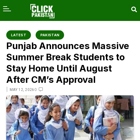
content
LATEST
PAKISTAN
Punjab Announces Massive
Summer Break Students to
Stay Home Until August
After CM’s Approval
|
0
MAY 12, 2026