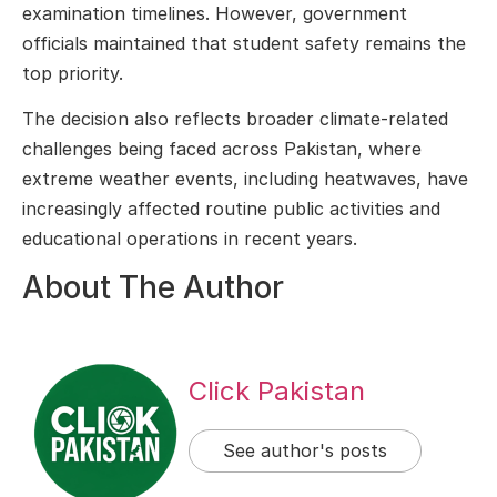
examination timelines. However, government
officials maintained that student safety remains the
top priority.
The decision also reflects broader climate-related
challenges being faced across Pakistan, where
extreme weather events, including heatwaves, have
increasingly affected routine public activities and
educational operations in recent years.
About The Author
Click Pakistan
See author's posts