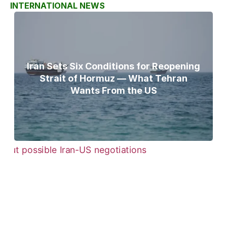
INTERNATIONAL NEWS
Iran Sets Six Conditions for Reopening
Strait of Hormuz — What Tehran
Wants From the US
Pezeshkian Says ‘Now Is the Best Time’
for Iran-US Talks Amid Rising Tensions