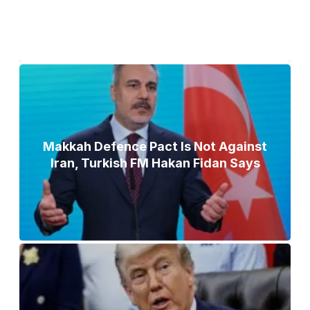
Makkah Defence Pact Is Not Against
Iran, Turkish FM Hakan Fidan Says