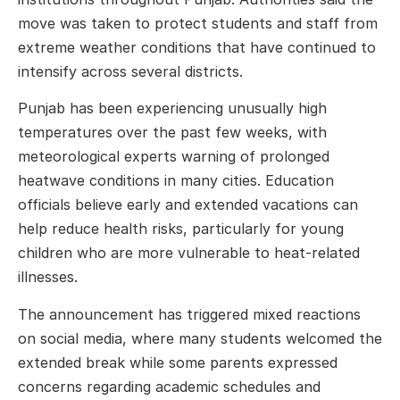
move was taken to protect students and staff from
extreme weather conditions that have continued to
intensify across several districts.
Punjab has been experiencing unusually high
temperatures over the past few weeks, with
meteorological experts warning of prolonged
heatwave conditions in many cities. Education
officials believe early and extended vacations can
help reduce health risks, particularly for young
children who are more vulnerable to heat-related
illnesses.
The announcement has triggered mixed reactions
on social media, where many students welcomed the
extended break while some parents expressed
concerns regarding academic schedules and