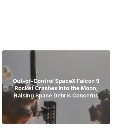
Bodies of Nirmal Purja, Three
Teammates Recovered After
Deadly Broad Peak Avalanche
Out-of-Control SpaceX Falcon 9
Rocket Crashes Into the Moon,
Raising Space Debris Concerns