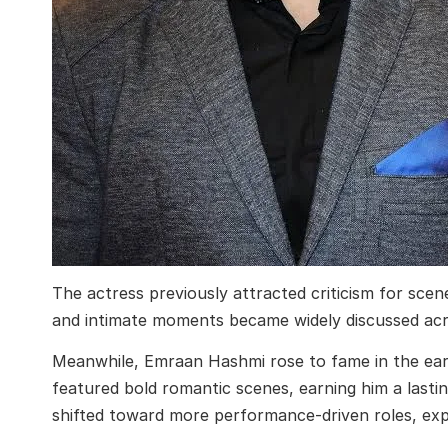
The actress previously attracted criticism for scen
and intimate moments became widely discussed acro
Meanwhile, Emraan Hashmi rose to fame in the earl
featured bold romantic scenes, earning him a lastin
shifted toward more performance-driven roles, exp