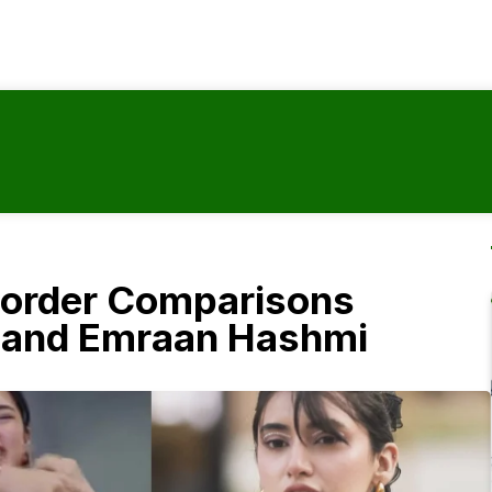
-Border Comparisons
 and Emraan Hashmi