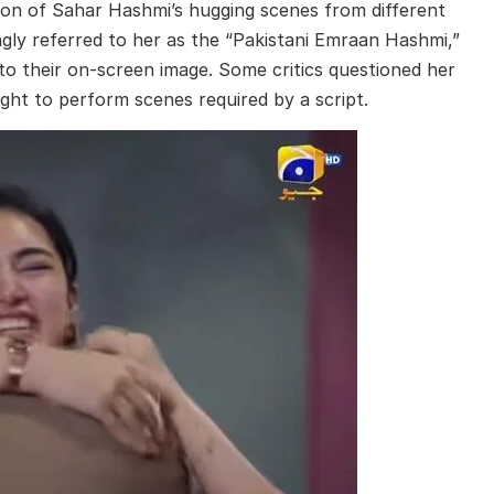
tion of Sahar Hashmi’s hugging scenes from different
ngly referred to her as the “Pakistani Emraan Hashmi,”
d to their on-screen image. Some critics questioned her
ight to perform scenes required by a script.