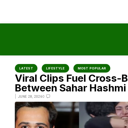
content
LATEST
LIFESTYLE
MOST POPULAR
Viral Clips Fuel Cross
Between Sahar Hashmi
|
0
JUNE 28, 2026