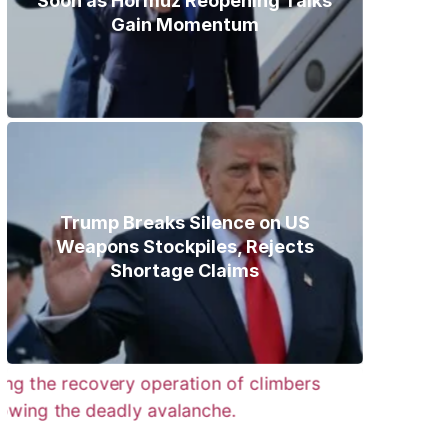
Soon as Hormuz Reopening Talks
Gain Momentum
Trump Breaks Silence on US
Weapons Stockpiles, Rejects
Shortage Claims