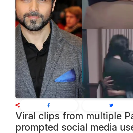
Viral clips from multiple 
prompted social media us