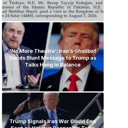
‘No More Theatre’: Iran’s Ghalibaf
Sends Blunt Message to Trump as
Talks Hang in Balance
Trump Signals Iran War Could End