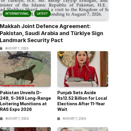
INTERNATIONAL
LATEST
Makkah Joint Defence Agreement:
Pakistan, Saudi Arabia and Türkiye Sign
Landmark Security Pact
AUGUST 7, 2026
Pakistan Unveils D-
Punjab Sets Aside
248, S-369 Long-Range
Rs12.52 Billion for Local
Loitering Munitions at
Elections After 11-Year
RAS Expo 2026
Wait
AUGUST 7, 2026
AUGUST 7, 2026