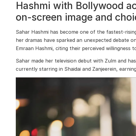
Hashmi with Bollywood ac
on-screen image and choic
Sahar Hashmi
has become one of the fastest-rising f
her dramas have sparked an unexpected debate onli
Emraan Hashmi
, citing their perceived willingness
Sahar made her television debut with
Zulm
and has 
currently starring in
Shaidai
and
Zanjeerein
, earnin