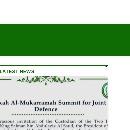
LATEST NEWS