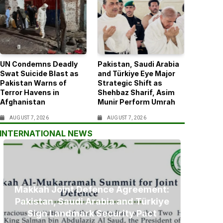
UN Condemns Deadly
Pakistan, Saudi Arabia
Swat Suicide Blast as
and Türkiye Eye Major
Pakistan Warns of
Strategic Shift as
Terror Havens in
Shehbaz Sharif, Asim
Afghanistan
Munir Perform Umrah
AUGUST 7, 2026
AUGUST 7, 2026
INTERNATIONAL NEWS
Makkah Joint Defence Agreement:
Pakistan, Saudi Arabia and Türkiye
Sign Landmark Security Pact