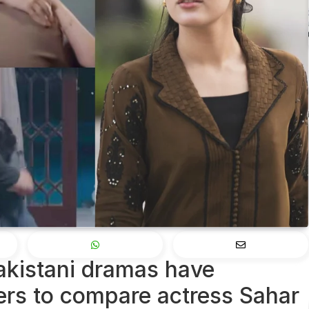
Pakistani dramas have
ers to compare actress Sahar