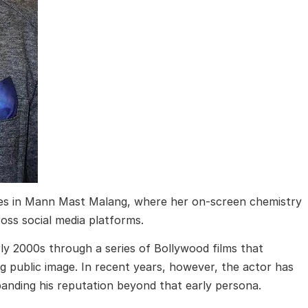
es in
Mann Mast Malang
, where her on-screen chemistry
ss social media platforms.
y 2000s through a series of Bollywood films that
g public image. In recent years, however, the actor has
anding his reputation beyond that early persona.