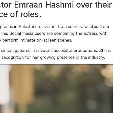
tor Emraan Hashmi over their
e of roles.
aces in Pakistani television, but recent viral clips from
ne. Social media users are comparing the actress with
 to perform intimate on-screen scenes.
since appeared in several successful productions. She is
g recognition for her growing presence in the industry.