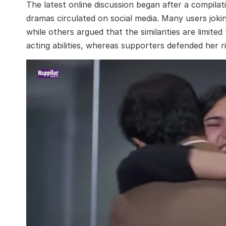
The latest online discussion began after a compila
dramas circulated on social media. Many users joki
while others argued that the similarities are limite
acting abilities, whereas supporters defended her r