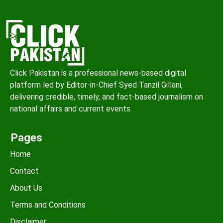
Click Pakistan is a professional news-based digital
platform led by Editor-in-Chief Syed Tanzil Gillani,
delivering credible, timely, and fact-based journalism on
national affairs and current events.
Pages
Home
Contact
About Us
Terms and Conditions
Disclaimer