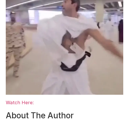
Watch Here:
About The Author