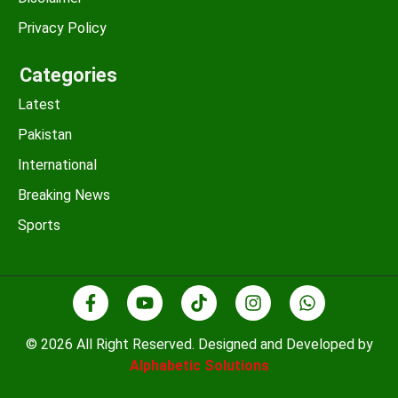
Privacy Policy
Categories
Latest
Pakistan
International
Breaking News
Sports
© 2026 All Right Reserved. Designed and Developed by
Alphabetic Solutions