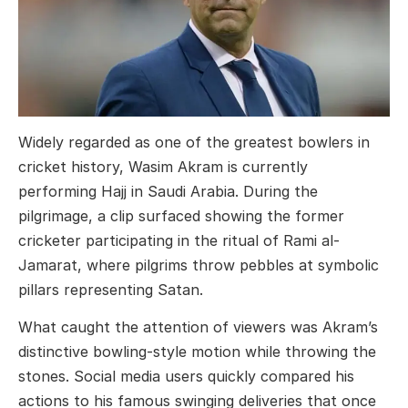
Widely regarded as one of the greatest bowlers in
cricket history, Wasim Akram is currently
performing Hajj in Saudi Arabia. During the
pilgrimage, a clip surfaced showing the former
cricketer participating in the ritual of Rami al-
Jamarat, where pilgrims throw pebbles at symbolic
pillars representing Satan.
What caught the attention of viewers was Akram’s
distinctive bowling-style motion while throwing the
stones. Social media users quickly compared his
actions to his famous swinging deliveries that once