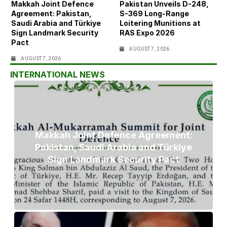
Makkah Joint Defence
Pakistan Unveils D-248,
Agreement: Pakistan,
S-369 Long-Range
Saudi Arabia and Türkiye
Loitering Munitions at
Sign Landmark Security
RAS Expo 2026
Pact
AUGUST 7, 2026
AUGUST 7, 2026
INTERNATIONAL NEWS
Makkah Joint Defence Agreement:
Pakistan, Saudi Arabia and Türkiye
Sign Landmark Security Pact