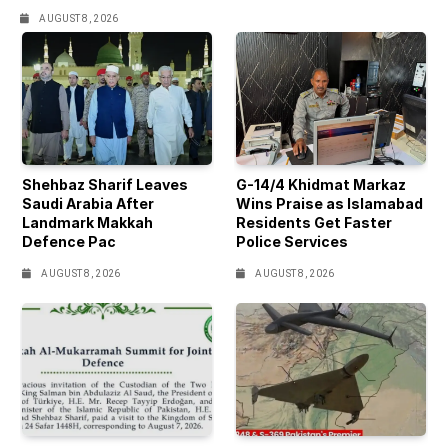
AUGUST 8, 2026
Shehbaz Sharif Leaves
G-14/4 Khidmat Markaz
Saudi Arabia After
Wins Praise as Islamabad
Landmark Makkah
Residents Get Faster
Defence Pac
Police Services
AUGUST 8, 2026
AUGUST 8, 2026