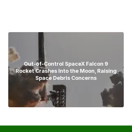
Broad Peak Avalanche
Out-of-Control SpaceX Falcon 9
Rocket Crashes Into the Moon, Raising
Space Debris Concerns