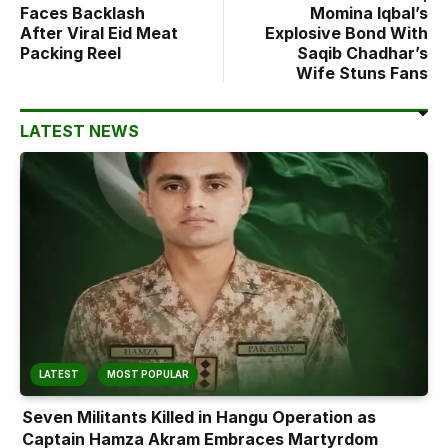
Faces Backlash
Momina Iqbal’s
After Viral Eid Meat
Explosive Bond With
Packing Reel
Saqib Chadhar’s
Wife Stuns Fans
LATEST NEWS
LATEST
MOST POPULAR
Seven Militants Killed in Hangu Operation as
Captain Hamza Akram Embraces Martyrdom