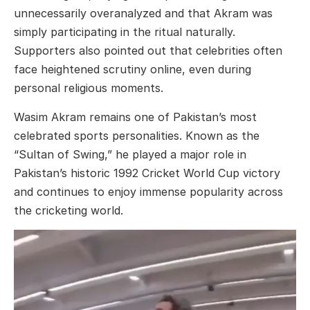
unnecessarily overanalyzed and that Akram was
simply participating in the ritual naturally.
Supporters also pointed out that celebrities often
face heightened scrutiny online, even during
personal religious moments.
Wasim Akram remains one of Pakistan’s most
celebrated sports personalities. Known as the
“Sultan of Swing,” he played a major role in
Pakistan’s historic 1992 Cricket World Cup victory
and continues to enjoy immense popularity across
the cricketing world.