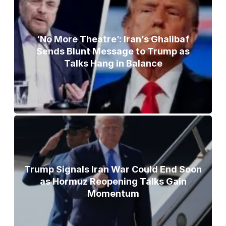
‘No More Theatre’: Iran’s Ghalibaf
Sends Blunt Message to Trump as
Talks Hang in Balance
Trump Signals Iran War Could End Soon
as Hormuz Reopening Talks Gain
Momentum