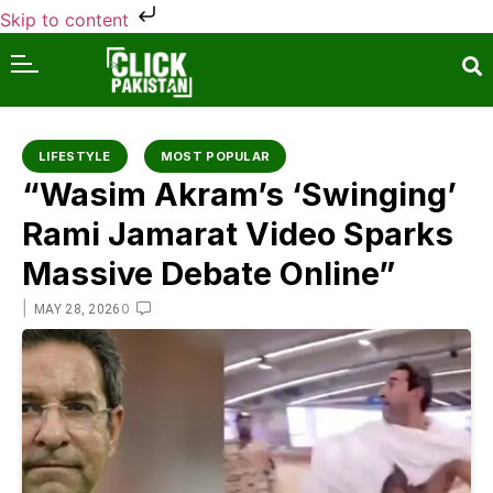
Skip to content
LIFESTYLE
MOST POPULAR
“Wasim Akram’s ‘Swinging’
Rami Jamarat Video Sparks
Massive Debate Online”
|
0
MAY 28, 2026