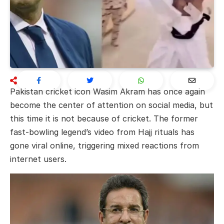
Pakistan cricket icon
Wasim Akram
has once again
become the center of attention on social media, but
this time it is not because of cricket. The former
fast-bowling legend’s video from Hajj rituals has
gone viral online, triggering mixed reactions from
internet users.