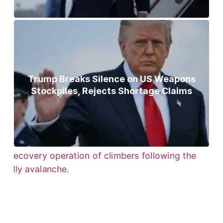
Trump Breaks Silence on US Weapons
Stockpiles, Rejects Shortage Claims
Bodies of Nirmal Purja, Three
Teammates Recovered After Deadly