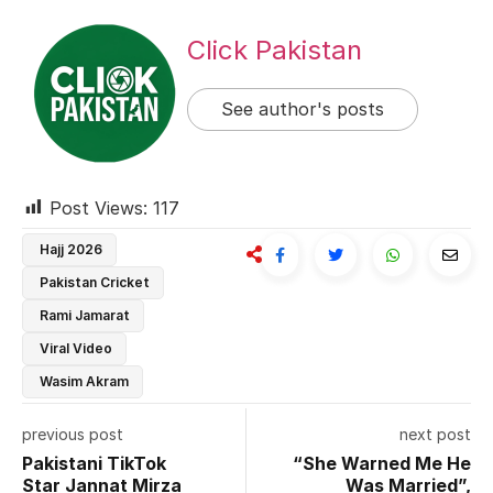
Click Pakistan
See author's posts
Post Views:
117
Hajj 2026
Pakistan Cricket
Rami Jamarat
Viral Video
Wasim Akram
previous post
next post
Pakistani TikTok
“She Warned Me He
Star Jannat Mirza
Was Married”,