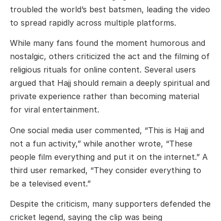
troubled the world’s best batsmen, leading the video
to spread rapidly across multiple platforms.
While many fans found the moment humorous and
nostalgic, others criticized the act and the filming of
religious rituals for online content. Several users
argued that Hajj should remain a deeply spiritual and
private experience rather than becoming material
for viral entertainment.
One social media user commented, “This is Hajj and
not a fun activity,” while another wrote, “These
people film everything and put it on the internet.” A
third user remarked, “They consider everything to
be a televised event.”
Despite the criticism, many supporters defended the
cricket legend, saying the clip was being