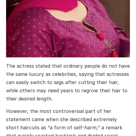
The actress stated that ordinary people do not have
the same luxury as celebrities, saying that actresses
can easily switch to wigs after cutting their hair,
while others may need years to regrow their hair to
their desired length.
However, the most controversial part of her
statement came when she described extremely
short haircuts as “a form of self-harm,” a remark
that quickly sparked backlash and divided social