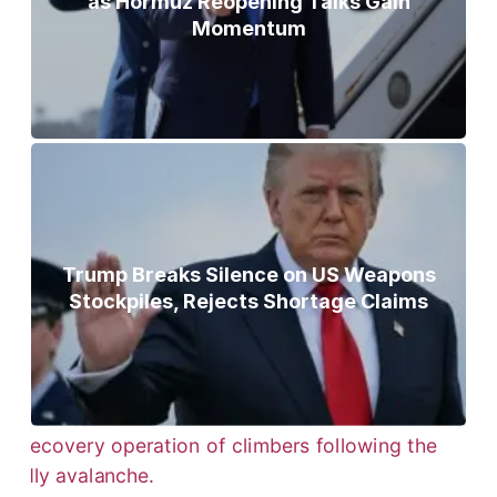
as Hormuz Reopening Talks Gain
Momentum
Trump Breaks Silence on US Weapons
Stockpiles, Rejects Shortage Claims