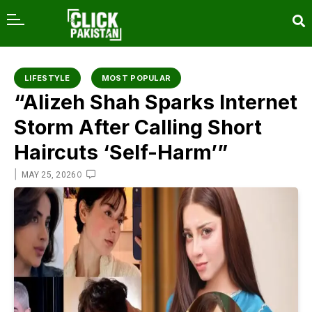
content
LIFESTYLE
MOST POPULAR
“Alizeh Shah Sparks Internet
Storm After Calling Short
Haircuts ‘Self-Harm’”
|
0
MAY 25, 2026