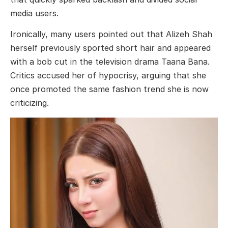
media users.
Ironically, many users pointed out that Alizeh Shah
herself previously sported short hair and appeared
with a bob cut in the television drama
Taana Bana
.
Critics accused her of hypocrisy, arguing that she
once promoted the same fashion trend she is now
criticizing.