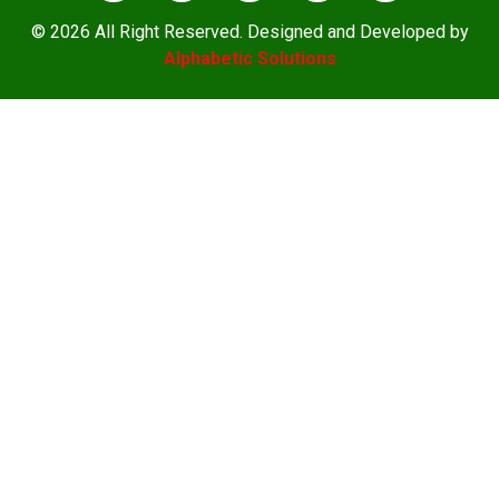
© 2026 All Right Reserved. Designed and Developed by
Alphabetic Solutions