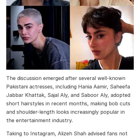
The discussion emerged after several well-known
Pakistani actresses, including
Hania Aamir
,
Saheefa
Jabbar Khattak
,
Sajal Aly
, and
Saboor Aly
, adopted
short hairstyles in recent months, making bob cuts
and shoulder-length looks increasingly popular in
the entertainment industry.
Taking to Instagram, Alizeh Shah advised fans not