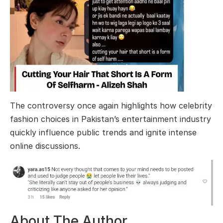
The controversy once again highlights how celebrity
fashion choices in Pakistan’s entertainment industry
quickly influence public trends and ignite intense
online discussions.
About The Author