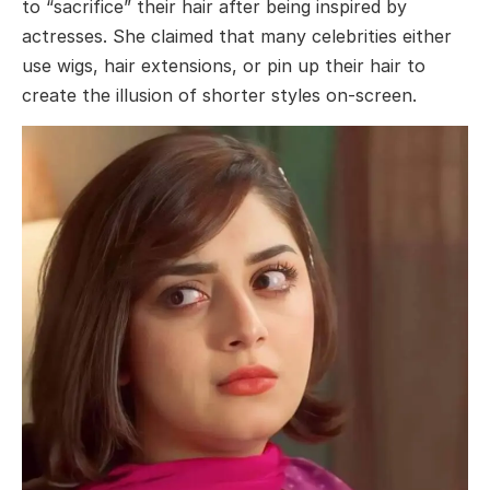
to “sacrifice” their hair after being inspired by
actresses. She claimed that many celebrities either
use wigs, hair extensions, or pin up their hair to
create the illusion of shorter styles on-screen.