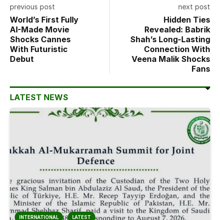
previous post
next post
World’s First Fully
Hidden Ties
AI-Made Movie
Revealed: Babrik
Shocks Cannes
Shah’s Long-Lasting
With Futuristic
Connection With
Debut
Veena Malik Shocks
Fans
LATEST NEWS
INTERNATIONAL
LATEST