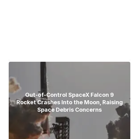
Bodies of Nirmal Purja, Three
Teammates Recovered After Deadly
Broad Peak Avalanche
Out-of-Control SpaceX Falcon 9
Rocket Crashes Into the Moon, Raising
Space Debris Concerns