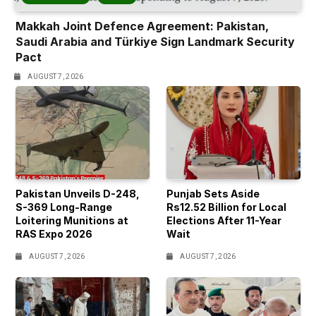
Makkah Joint Defence Agreement: Pakistan,
Saudi Arabia and Türkiye Sign Landmark Security
Pact
AUGUST 7, 2026
Pakistan Unveils D-248,
Punjab Sets Aside
S-369 Long-Range
Rs12.52 Billion for Local
Loitering Munitions at
Elections After 11-Year
RAS Expo 2026
Wait
AUGUST 7, 2026
AUGUST 7, 2026