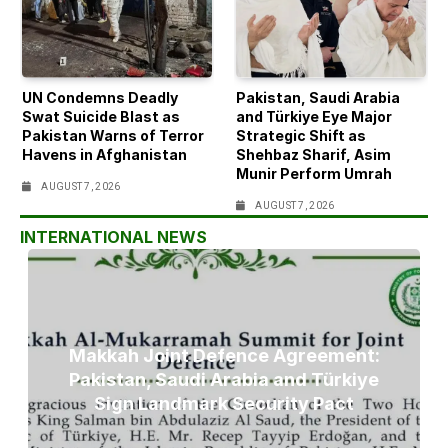
UN Condemns Deadly
Pakistan, Saudi Arabia
Swat Suicide Blast as
and Türkiye Eye Major
Pakistan Warns of Terror
Strategic Shift as
Havens in Afghanistan
Shehbaz Sharif, Asim
Munir Perform Umrah
AUGUST 7, 2026
AUGUST 7, 2026
INTERNATIONAL NEWS
Makkah Joint Defence Agreement:
Pakistan, Saudi Arabia and Türkiye
Sign Landmark Security Pact