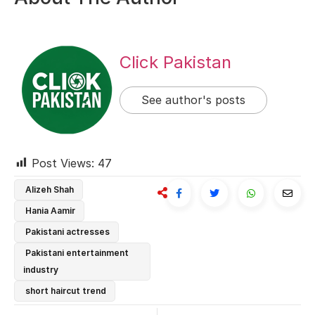
Click Pakistan
See author's posts
Post Views:
47
Alizeh Shah
Hania Aamir
Pakistani actresses
Pakistani entertainment
industry
short haircut trend