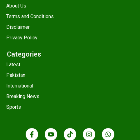
About Us
Terms and Conditions
Disclaimer
Privacy Policy
Categories
Latest
Pakistan
International
Breaking News
Sports