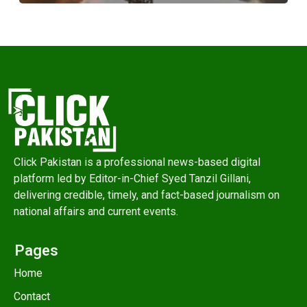
Click Pakistan is a professional news-based digital
platform led by Editor-in-Chief Syed Tanzil Gillani,
delivering credible, timely, and fact-based journalism on
national affairs and current events.
Pages
Home
Contact