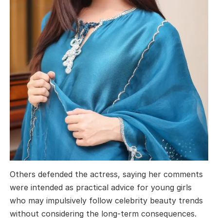
Others defended the actress, saying her comments
were intended as practical advice for young girls
who may impulsively follow celebrity beauty trends
without considering the long-term consequences.