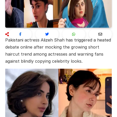
Pakistani actress
Alizeh Shah
has triggered a heated
debate online after mocking the growing short
haircut trend among actresses and warning fans
against blindly copying celebrity looks.