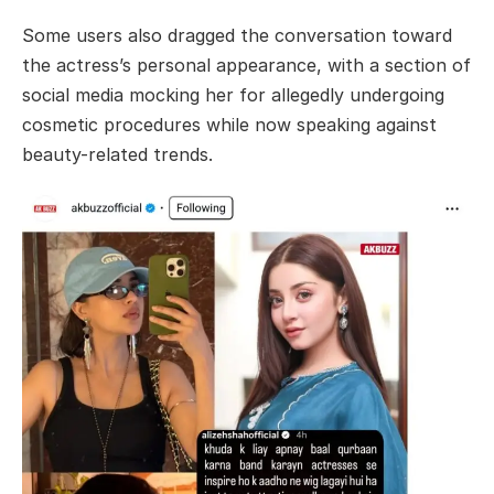
Some users also dragged the conversation toward
the actress’s personal appearance, with a section of
social media mocking her for allegedly undergoing
cosmetic procedures while now speaking against
beauty-related trends.