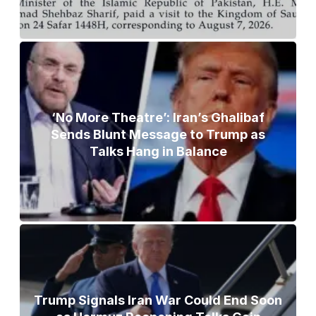
‘No More Theatre’: Iran’s Ghalibaf
Sends Blunt Message to Trump as
Talks Hang in Balance
Trump Signals Iran War Could End Soon