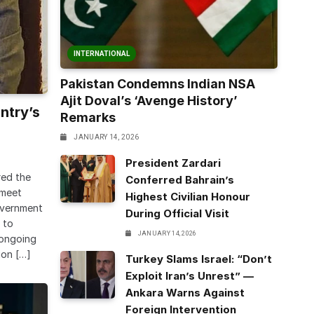
INTERNATIONAL
Pakistan Condemns Indian NSA
Ajit Doval’s ‘Avenge History’
ntry’s
Remarks
JANUARY 14, 2026
President Zardari
red the
Conferred Bahrain’s
 meet
Highest Civilian Honour
overnment
During Official Visit
 to
JANUARY 14, 2026
e ongoing
ion […]
Turkey Slams Israel: “Don’t
Exploit Iran’s Unrest” —
Ankara Warns Against
Foreign Intervention