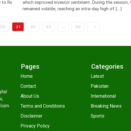
0 to Rs
which improved investor sentiment. During the session, 
remained volatile, reaching an intra-day high of […]
20
21
22
23
…
30
Pages
Categories
Home
Latest
Contact
Pakistan
ital
About Us
International
i,
alism
Terms and Conditions
Breaking News
Disclaimer
Sports
Privacy Policy