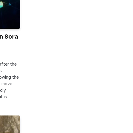
n Sora
after the
s
lowing the
a move
dly
t is