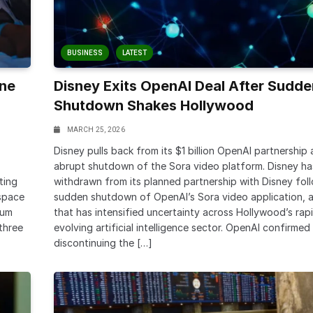
BUSINESS
LATEST
ine
Disney Exits OpenAI Deal After Sudde
Shutdown Shakes Hollywood
MARCH 25, 2026
Disney pulls back from its $1 billion OpenAI partnership 
abrupt shutdown of the Sora video platform. Disney ha
ting
withdrawn from its planned partnership with Disney fol
space
sudden shutdown of OpenAI’s Sora video application, 
ium
that has intensified uncertainty across Hollywood’s rapi
 three
evolving artificial intelligence sector. OpenAI confirmed i
discontinuing the […]