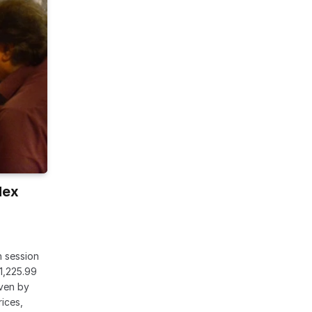
dex
h session
1,225.99
iven by
rices,