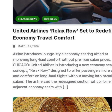
BREAKING NEWS
BUSINESS
United Airlines ‘Relax Row’ Set to Redef
Economy Travel Comfort
MARCH 25, 2026
Airline introduces lounge-style economy seating aimed at
improving long-haul comfort without premium cabin prices.
CHICAGO: United Airlines is introducing a new economy sea
concept, “Relax Row,” designed to offer passengers more 
and comfort on long-haul flights without moving into prem
cabins. The airline said the redesigned section will combine
adjacent economy seats with […]