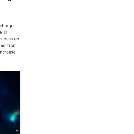
rcharges
l in
es pass on
rged from
 increase