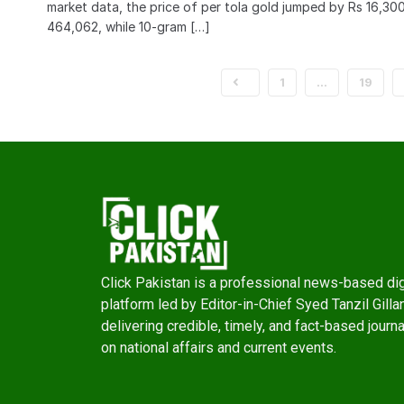
market data, the price of per tola gold jumped by Rs 16,30
464,062, while 10-gram […]
1
…
19
Click Pakistan is a professional news-based dig
platform led by Editor-in-Chief Syed Tanzil Gillan
delivering credible, timely, and fact-based journ
on national affairs and current events.