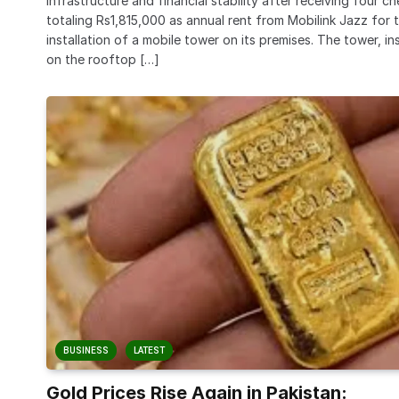
infrastructure and financial stability after receiving four c
totaling Rs1,815,000 as annual rent from Mobilink Jazz for 
installation of a mobile tower on its premises. The tower, in
on the rooftop […]
BUSINESS
LATEST
Gold Prices Rise Again in Pakistan: