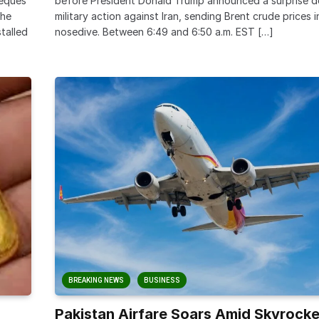
heques
before President Donald Trump announced a surprise de
the
military action against Iran, sending Brent crude prices 
stalled
nosedive. Between 6:49 and 6:50 a.m. EST […]
BREAKING NEWS
BUSINESS
Pakistan Airfare Soars Amid Skyrocke