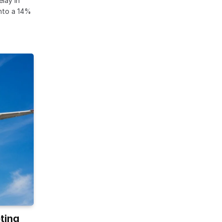
lay in
into a 14%
ting