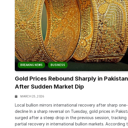
BREAKING NEWS
BUSINESS
Gold Prices Rebound Sharply in Pakistan
After Sudden Market Dip
MARCH 25, 2026
Local bullion mirrors international recovery after sharp one
decline In a sharp reversal on Tuesday, gold prices in Pakis
surged after a steep drop in the previous session, tracking
partial recovery in international bullion markets. According 