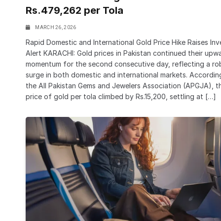
Rs.479,262 per Tola
MARCH 26, 2026
Rapid Domestic and International Gold Price Hike Raises Inv
Alert KARACHI: Gold prices in Pakistan continued their upw
momentum for the second consecutive day, reflecting a ro
surge in both domestic and international markets. Accordin
the All Pakistan Gems and Jewelers Association (APGJA), t
price of gold per tola climbed by Rs.15,200, settling at […]