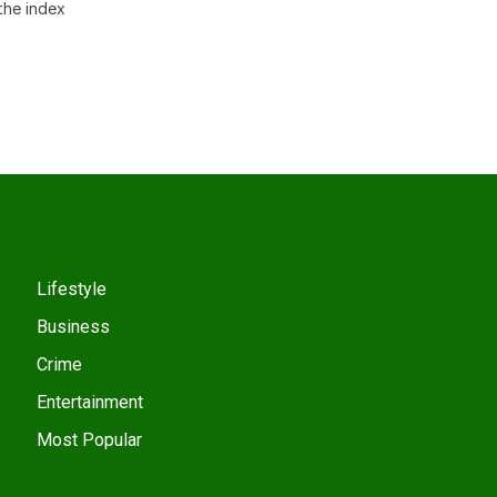
the index
Lifestyle
Business
Crime
Entertainment
Most Popular