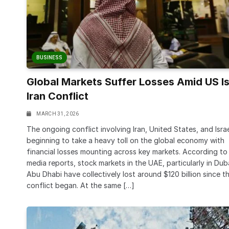
BUSINESS
Global Markets Suffer Losses Amid US Is
Iran Conflict
MARCH 31, 2026
The ongoing conflict involving Iran, United States, and Israe
beginning to take a heavy toll on the global economy with
financial losses mounting across key markets. According to
media reports, stock markets in the UAE, particularly in Dub
Abu Dhabi have collectively lost around $120 billion since t
conflict began. At the same […]