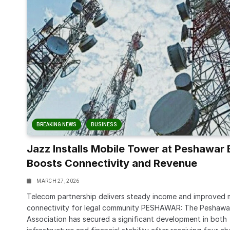
BREAKING NEWS
BUSINESS
Jazz Installs Mobile Tower at Peshawar 
Boosts Connectivity and Revenue
MARCH 27, 2026
Telecom partnership delivers steady income and improved 
connectivity for legal community PESHAWAR: The Peshawa
Association has secured a significant development in both