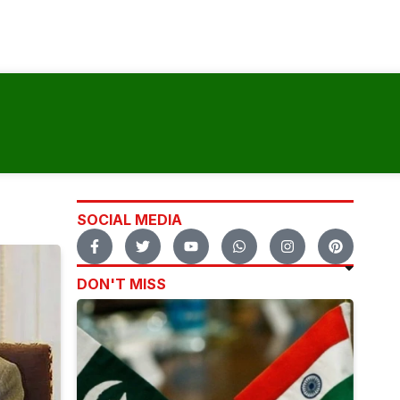
SOCIAL MEDIA
DON'T MISS