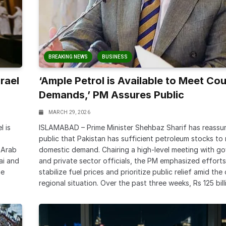
BREAKING NEWS
BUSINESS
rael
‘Ample Petrol is Available to Meet Cou
Demands,’ PM Assures Public
MARCH 29, 2026
l is
ISLAMABAD – Prime Minister Shehbaz Sharif has reassu
public that Pakistan has sufficient petroleum stocks to
 Arab
domestic demand. Chairing a high-level meeting with g
ai and
and private sector officials, the PM emphasized efforts
he
stabilize fuel prices and prioritize public relief amid th
regional situation. Over the past three weeks, Rs 125 bill