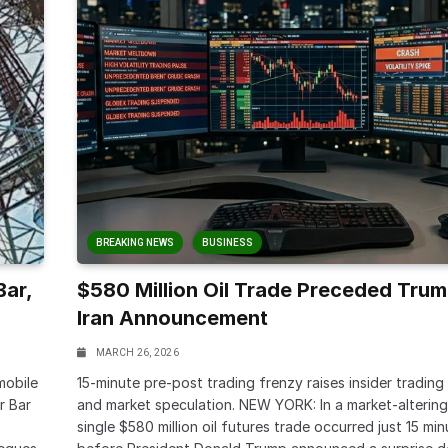
BREAKING NEWS
BUSINESS
Bar,
$580 Million Oil Trade Preceded Trum
Iran Announcement
MARCH 26, 2026
mobile
15-minute pre-post trading frenzy raises insider trading
r Bar
and market speculation. NEW YORK: In a market-altering 
single $580 million oil futures trade occurred just 15 min