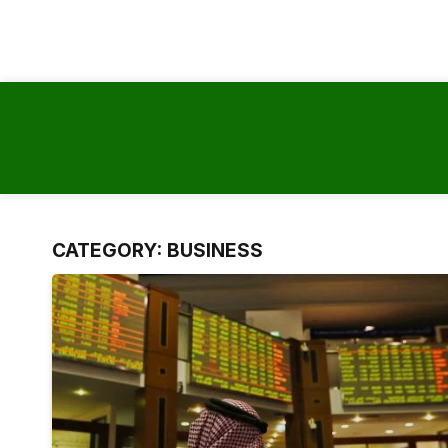
content
CATEGORY:
BUSINESS