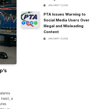
JANUARY 15, 2026
PTA Issues Warning to
Social Media Users Over
Illegal and Misleading
Content
JANUARY 15, 2026
p’s
 alarms
twist, a
utes