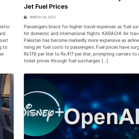
Jet Fuel Prices
MARCH 26, 2026
estor
Passengers brace for higher travel expenses as fuel su
ard
hit domestic and international flights. KARACHI: Air trave
bust
Pakistan has become markedly more expensive as airlin
g to
rising jet fuel costs to passengers. Fuel prices have su
he
Rs.176 per liter to Rs.417 per liter, prompting carriers to
ticket prices through fuel surcharges […]