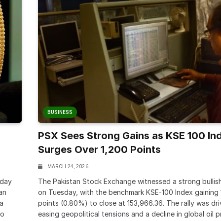
BUSINESS
PSX Sees Strong Gains as KSE 100 In
Surges Over 1,200 Points
MARCH 24, 2026
-day
The Pakistan Stock Exchange witnessed a strong bullis
tan
on Tuesday, with the benchmark KSE-100 Index gaining 
 a
points (0.80%) to close at 153,966.36. The rally was dr
to
easing geopolitical tensions and a decline in global oil p