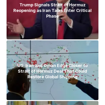
Trump Signals Strait of Hormuz
Reopening as Iran Talks Enter Critical
Phase
US, Iran and Oman Edge Closer to
Strait of Hormuz Deal That Could
Restore Global Shipping