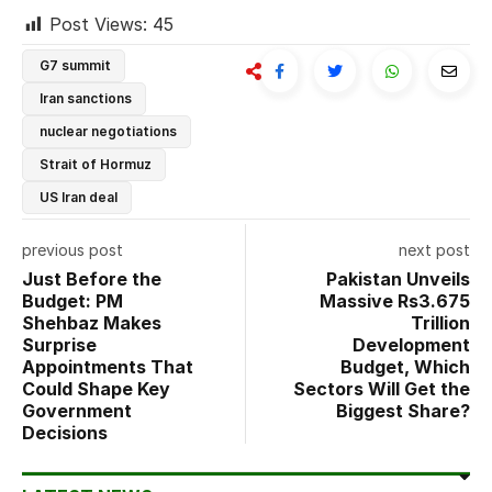
Post Views:
45
G7 summit
Iran sanctions
nuclear negotiations
Strait of Hormuz
US Iran deal
previous post
next post
Just Before the
Pakistan Unveils
Budget: PM
Massive Rs3.675
Shehbaz Makes
Trillion
Surprise
Development
Appointments That
Budget, Which
Could Shape Key
Sectors Will Get the
Government
Biggest Share?
Decisions