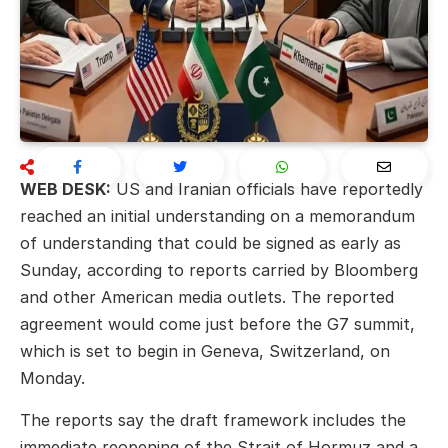
WEB DESK:
US and Iranian officials have reportedly
reached an initial understanding on a memorandum
of understanding that could be signed as early as
Sunday, according to reports carried by Bloomberg
and other American media outlets. The reported
agreement would come just before the G7 summit,
which is set to begin in Geneva, Switzerland, on
Monday.
The reports say the draft framework includes the
immediate reopening of the Strait of Hormuz and a