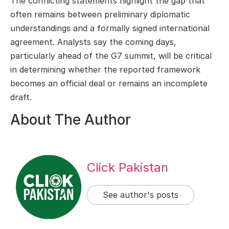
The conflicting statements highlight the gap that
often remains between preliminary diplomatic
understandings and a formally signed international
agreement. Analysts say the coming days,
particularly ahead of the G7 summit, will be critical
in determining whether the reported framework
becomes an official deal or remains an incomplete
draft.
About The Author
Click Pakistan
See author's posts