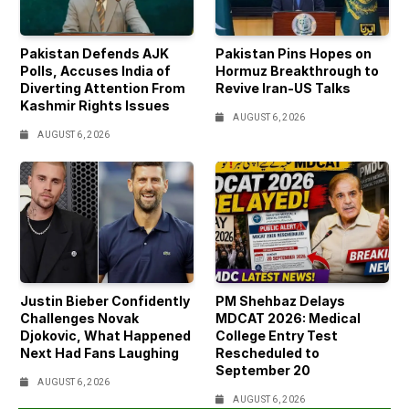
Pakistan Defends AJK
Pakistan Pins Hopes on
Polls, Accuses India of
Hormuz Breakthrough to
Diverting Attention From
Revive Iran-US Talks
Kashmir Rights Issues
AUGUST 6, 2026
AUGUST 6, 2026
Justin Bieber Confidently
PM Shehbaz Delays
Challenges Novak
MDCAT 2026: Medical
Djokovic, What Happened
College Entry Test
Next Had Fans Laughing
Rescheduled to
September 20
AUGUST 6, 2026
AUGUST 6, 2026