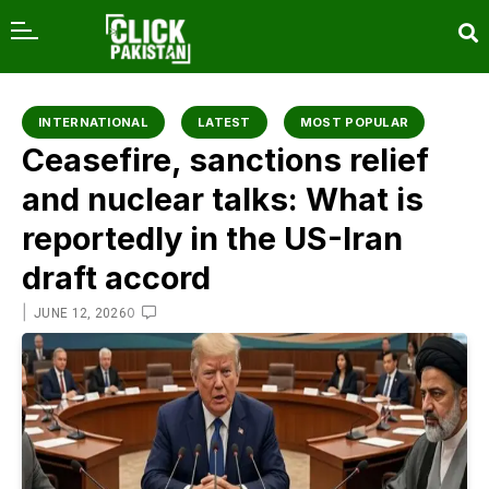
content
INTERNATIONAL
LATEST
MOST POPULAR
Ceasefire, sanctions relief
and nuclear talks: What is
reportedly in the US-Iran
draft accord
|
0
JUNE 12, 2026