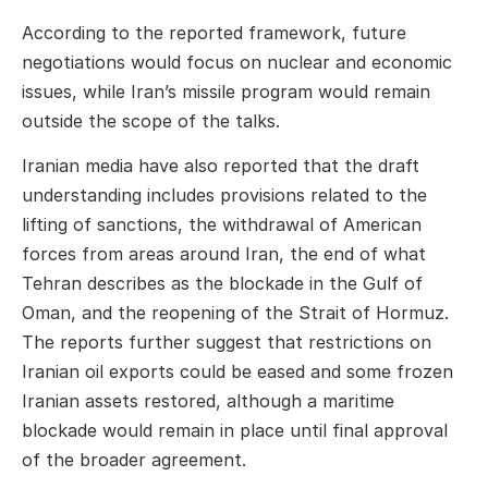
According to the reported framework, future
negotiations would focus on nuclear and economic
issues, while Iran’s missile program would remain
outside the scope of the talks.
Iranian media have also reported that the draft
understanding includes provisions related to the
lifting of sanctions, the withdrawal of American
forces from areas around Iran, the end of what
Tehran describes as the blockade in the Gulf of
Oman, and the reopening of the Strait of Hormuz.
The reports further suggest that restrictions on
Iranian oil exports could be eased and some frozen
Iranian assets restored, although a maritime
blockade would remain in place until final approval
of the broader agreement.