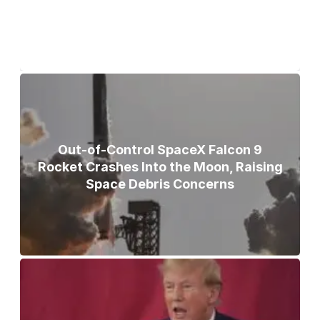
Out-of-Control SpaceX Falcon 9
Rocket Crashes Into the Moon, Raising
Space Debris Concerns