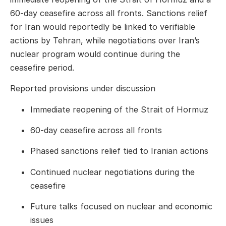
60-day ceasefire across all fronts. Sanctions relief
for Iran would reportedly be linked to verifiable
actions by Tehran, while negotiations over Iran’s
nuclear program would continue during the
ceasefire period.
Reported provisions under discussion
Immediate reopening of the Strait of Hormuz
60-day ceasefire across all fronts
Phased sanctions relief tied to Iranian actions
Continued nuclear negotiations during the
ceasefire
Future talks focused on nuclear and economic
issues