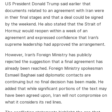
US President
Donald Trump
said earlier that
documents related to an agreement with Iran were
in their final stages and that a deal could be signed
by the weekend. He also stated that the Strait of
Hormuz would reopen within a week of an
agreement and expressed confidence that Iran’s
supreme leadership had approved the arrangement.
However, Iran’s Foreign Ministry has publicly
rejected the suggestion that a final agreement has
already been reached. Foreign Ministry spokesman
Esmaeil Baghaei
said diplomatic contacts are
continuing but no final decision has been made. He
added that while significant portions of the text may
have been agreed upon, Iran will not compromise on
what it considers its red lines.