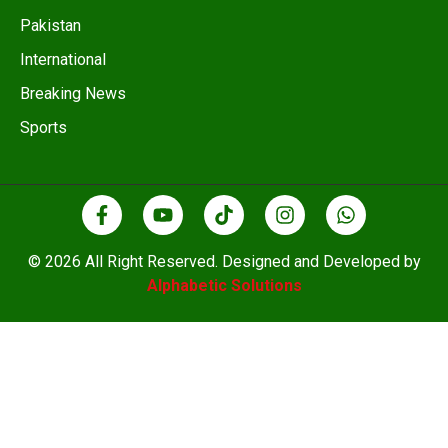
Pakistan
International
Breaking News
Sports
© 2026 All Right Reserved. Designed and Developed by
Alphabetic Solutions