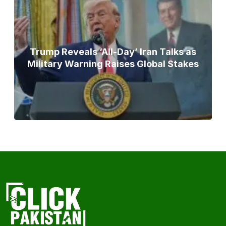
Trump Reveals ‘All-Day’ Iran Talks as
Military Warning Raises Global Stakes