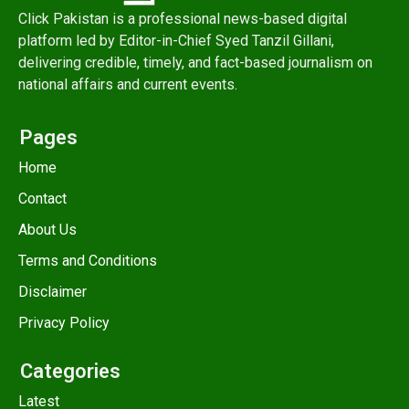
Click Pakistan is a professional news-based digital
platform led by Editor-in-Chief Syed Tanzil Gillani,
delivering credible, timely, and fact-based journalism on
national affairs and current events.
Pages
Home
Contact
About Us
Terms and Conditions
Disclaimer
Privacy Policy
Categories
Latest