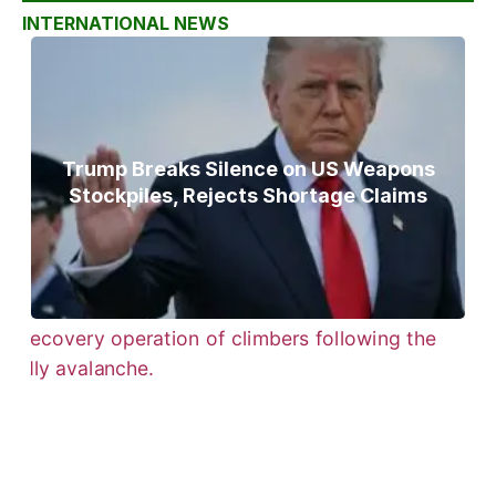
INTERNATIONAL NEWS
Trump Breaks Silence on US Weapons
Stockpiles, Rejects Shortage Claims
Bodies of Nirmal Purja, Three
Teammates Recovered After Deadly
Broad Peak Avalanche