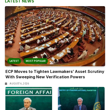
LATEST NEWS
LATEST
MOST POPULAR
ECP Moves to Tighten Lawmakers’ Asset Scrutiny
With Sweeping New Verification Powers
AUGUST 6, 2026