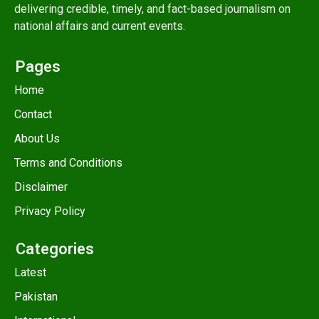
delivering credible, timely, and fact-based journalism on
national affairs and current events.
Pages
Home
Contact
About Us
Terms and Conditions
Disclaimer
Privacy Policy
Categories
Latest
Pakistan