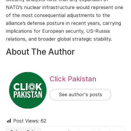
NATO’s nuclear infrastructure would represent one
of the most consequential adjustments to the
alliance’s defense posture in recent years, carrying
implications for European security, US-Russia
relations, and broader global strategic stability.
About The Author
Click Pakistan
See author's posts
Post Views:
62