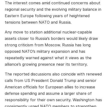
The interest comes amid continued concerns about
regional security and the evolving military balance in
Eastern Europe following years of heightened
tensions between NATO and Russia.
Any move to station additional nuclear-capable
assets closer to Russia’s borders would likely draw
strong criticism from Moscow. Russia has long
opposed NATO’s military expansion and has
repeatedly warned against what it views as the
alliance’s growing presence near its territory.
The reported discussions also coincide with renewed
calls from US President Donald Trump and senior
American officials for European allies to increase
defense spending and assume a larger share of
responsibility for their own security. Washington has
consistently urged NATO members to strengthen