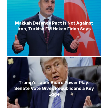
Makkah Defence Pact Is Not Against
Iran, Turkish FM Hakan Fidan Says
Trump’s Labor Board Power Play:
Senate Vote Gives Republicans a Key
Edge