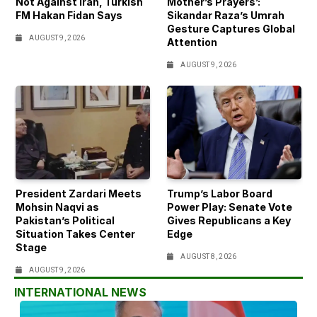
Not Against Iran, Turkish
Mother’s Prayers’:
FM Hakan Fidan Says
Sikandar Raza’s Umrah
Gesture Captures Global
AUGUST 9, 2026
Attention
AUGUST 9, 2026
President Zardari Meets
Trump’s Labor Board
Mohsin Naqvi as
Power Play: Senate Vote
Pakistan’s Political
Gives Republicans a Key
Situation Takes Center
Edge
Stage
AUGUST 8, 2026
AUGUST 9, 2026
INTERNATIONAL NEWS