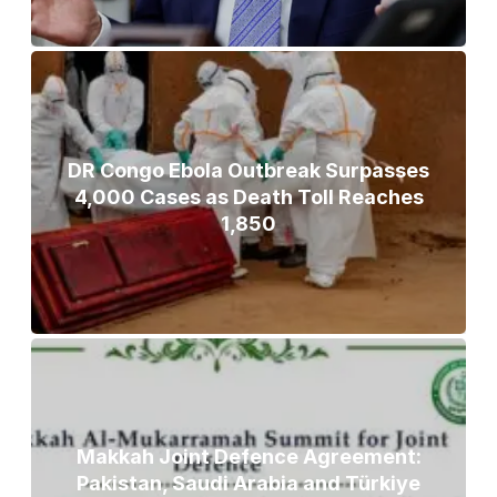
DR Congo Ebola Outbreak Surpasses
4,000 Cases as Death Toll Reaches
1,850
Makkah Joint Defence Agreement:
Pakistan, Saudi Arabia and Türkiye