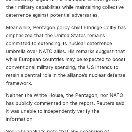
their military capabilities while maintaining collective
deterrence against potential adversaries.
Meanwhile, Pentagon policy chief Elbridge Colby has
emphasized that the United States remains
committed to extending its nuclear deterrence
umbrella over NATO allies. His remarks suggest that
while European countries may be expected to boost
conventional military spending, the US intends to
retain a central role in the alliance’s nuclear defense
framework.
Neither the White House, the Pentagon, nor NATO
has publicly commented on the report. Reuters said
it was unable to independently verify the
information.
Security analysts note that any expansion of