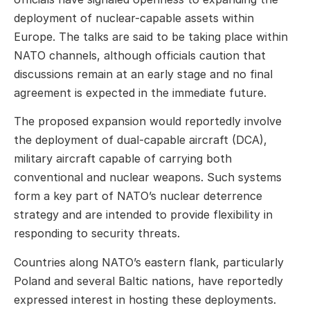
deployment of nuclear-capable assets within
Europe. The talks are said to be taking place within
NATO channels, although officials caution that
discussions remain at an early stage and no final
agreement is expected in the immediate future.
The proposed expansion would reportedly involve
the deployment of dual-capable aircraft (DCA),
military aircraft capable of carrying both
conventional and nuclear weapons. Such systems
form a key part of NATO’s nuclear deterrence
strategy and are intended to provide flexibility in
responding to security threats.
Countries along NATO’s eastern flank, particularly
Poland and several Baltic nations, have reportedly
expressed interest in hosting these deployments.