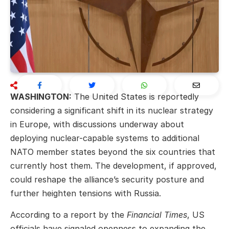
WASHINGTON:
The United States is reportedly
considering a significant shift in its nuclear strategy
in Europe, with discussions underway about
deploying nuclear-capable systems to additional
NATO member states beyond the six countries that
currently host them. The development, if approved,
could reshape the alliance’s security posture and
further heighten tensions with Russia.
According to a report by the
Financial Times
, US
officials have signaled openness to expanding the