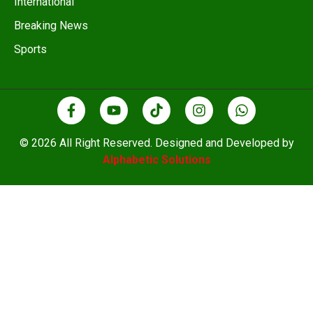
International
Breaking News
Sports
© 2026 All Right Reserved. Designed and Developed by
Alphabetic Solutions