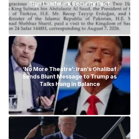
Sign Landmark Security Pact
‘No More Theatre’: Iran’s Ghalibaf
Sends Blunt Message to Trump as
Talks Hang in Balance