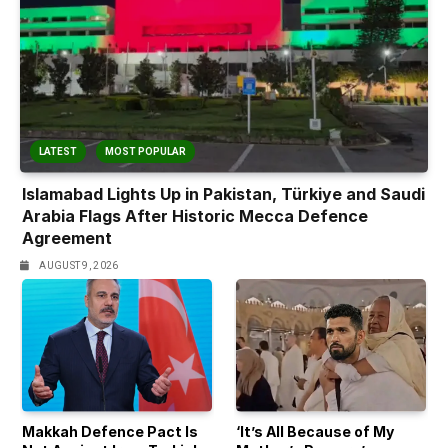
LATEST
MOST POPULAR
Islamabad Lights Up in Pakistan, Türkiye and Saudi
Arabia Flags After Historic Mecca Defence
Agreement
AUGUST 9, 2026
Makkah Defence Pact Is
‘It’s All Because of My