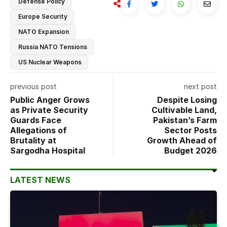
Defense Policy
Europe Security
NATO Expansion
Russia NATO Tensions
US Nuclear Weapons
previous post
next post
Public Anger Grows
Despite Losing
as Private Security
Cultivable Land,
Guards Face
Pakistan’s Farm
Allegations of
Sector Posts
Brutality at
Growth Ahead of
Sargodha Hospital
Budget 2026
LATEST NEWS