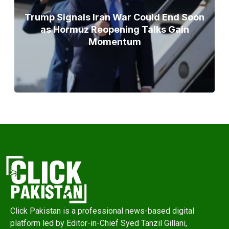
Trump Signals Iran War Could End Soon
as Hormuz Reopening Talks Gain
Momentum
Click Pakistan is a professional news-based digital
platform led by Editor-in-Chief Syed Tanzil Gillani,