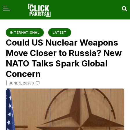
content
INTERNATIONAL
LATEST
Could US Nuclear Weapons
Move Closer to Russia? New
NATO Talks Spark Global
Concern
|
0
JUNE 2, 2026