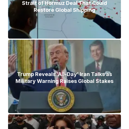
Strait of Hormuz Deal That Could
Restore Global Shipping
Trump Reveals ‘All-Day’ Iran Talks as
Military Warning Raises Global Stakes