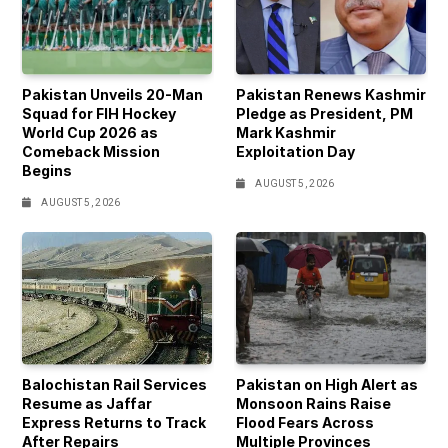
Pakistan Unveils 20-Man
Pakistan Renews Kashmir
Squad for FIH Hockey
Pledge as President, PM
World Cup 2026 as
Mark Kashmir
Comeback Mission
Exploitation Day
Begins
AUGUST 5, 2026
AUGUST 5, 2026
Balochistan Rail Services
Pakistan on High Alert as
Resume as Jaffar
Monsoon Rains Raise
Express Returns to Track
Flood Fears Across
After Repairs
Multiple Provinces