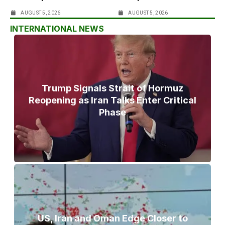
AUGUST 5, 2026
AUGUST 5, 2026
INTERNATIONAL NEWS
Trump Signals Strait of Hormuz
Reopening as Iran Talks Enter Critical
Phase
US, Iran and Oman Edge Closer to