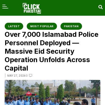
content
LATEST
MOST POPULAR
PAKISTAN
Over 7,000 Islamabad Police
Personnel Deployed —
Massive Eid Security
Operation Unfolds Across
Capital
|
0
MAY 27, 2026