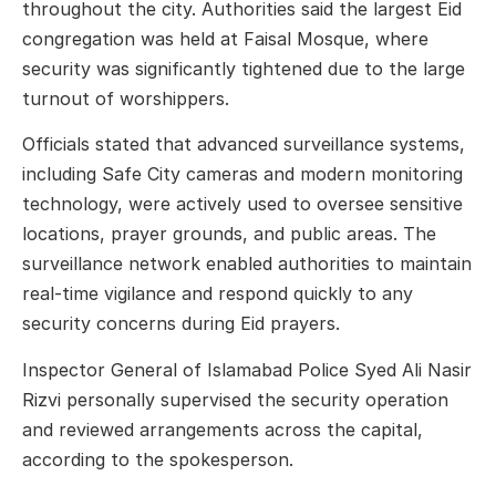
throughout the city. Authorities said the largest Eid
congregation was held at
Faisal Mosque
, where
security was significantly tightened due to the large
turnout of worshippers.
Officials stated that advanced surveillance systems,
including Safe City cameras and modern monitoring
technology, were actively used to oversee sensitive
locations, prayer grounds, and public areas. The
surveillance network enabled authorities to maintain
real-time vigilance and respond quickly to any
security concerns during Eid prayers.
Inspector General of Islamabad Police
Syed Ali Nasir
Rizvi
personally supervised the security operation
and reviewed arrangements across the capital,
according to the spokesperson.