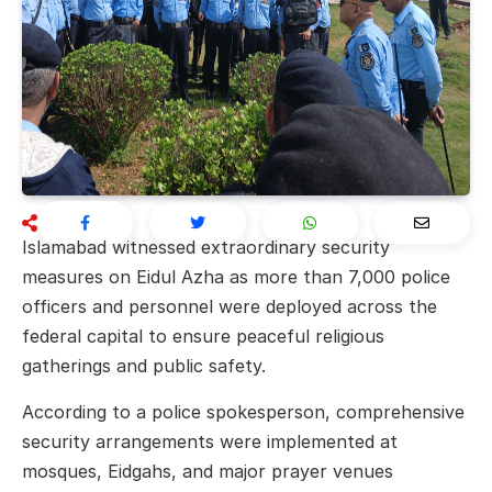
Islamabad
witnessed extraordinary security
measures on Eidul Azha as more than 7,000 police
officers and personnel were deployed across the
federal capital to ensure peaceful religious
gatherings and public safety.
According to a police spokesperson, comprehensive
security arrangements were implemented at
mosques, Eidgahs, and major prayer venues