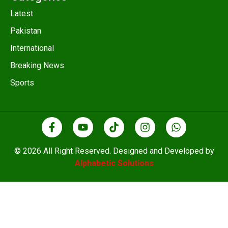
Latest
Pakistan
International
Breaking News
Sports
© 2026 All Right Reserved. Designed and Developed by
Alphabetic Solutions