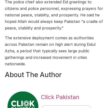
The police chief also extended Eid greetings to
citizens and police personnel, expressing prayers for
national peace, stability, and prosperity. He said he
hoped Allah would always keep Pakistan “a cradle of
peace, stability and prosperity.”
The extensive deployment comes as authorities
across Pakistan remain on high alert during Eidul
Azha, a period that typically sees large public
gatherings and increased movement in cities
nationwide.
About The Author
Click Pakistan