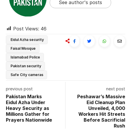
See author's posts
Post Views:
46
Eidul Azha security
Faisal Mosque
Islamabad Police
Pakistan security
Safe City cameras
previous post
next post
Pakistan Marks
Peshawar’s Massive
Eidul Azha Under
Eid Cleanup Plan
Heavy Security as
Unveiled, 4,000
Millions Gather for
Workers Hit Streets
Prayers Nationwide
Before Sacrificial
Rush