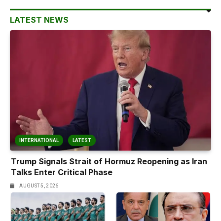
LATEST NEWS
INTERNATIONAL
LATEST
Trump Signals Strait of Hormuz Reopening as Iran
Talks Enter Critical Phase
AUGUST 5, 2026