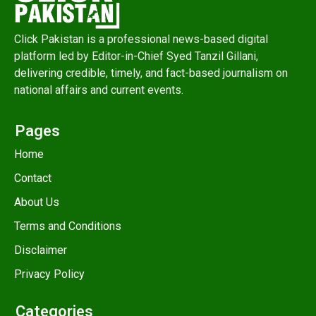
Click Pakistan is a professional news-based digital
platform led by Editor-in-Chief Syed Tanzil Gillani,
delivering credible, timely, and fact-based journalism on
national affairs and current events.
Pages
Home
Contact
About Us
Terms and Conditions
Disclaimer
Privacy Policy
Categories