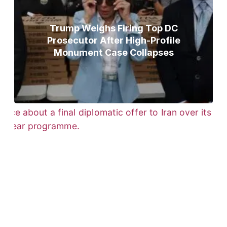
Trump Weighs Firing Top DC
Prosecutor After High-Profile
Monument Case Collapses
Trump Gives Iran Final Nuclear
Ultimatum as Military Threat Looms