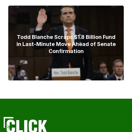
Todd Blanche Scraps $1.8 Billion Fund
in Last-Minute Move Ahead of Senate
Confirmation