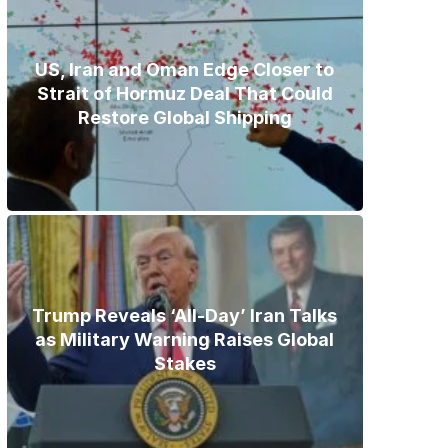
US, Iran and Oman Edge Closer to
Strait of Hormuz Deal That Could
Restore Global Shipping
Trump Reveals ‘All-Day’ Iran Talks
as Military Warning Raises Global
Stakes