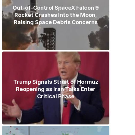
Out-of-Control SpaceX Falcon 9
Rocket Crashes Into the Moon,
Raising Space Debris Concerns
Trump Signals Strait of Hormuz
Reopening as Iran Talks Enter
Critical Phase