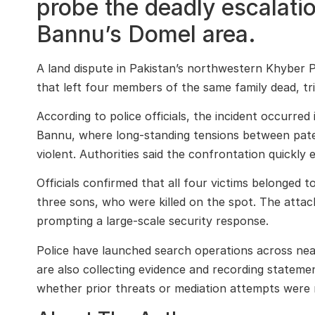
probe the deadly escalatio
Bannu’s Domel area.
A land dispute in Pakistan’s northwestern Khyber 
that left four members of the same family dead, tri
According to police officials, the incident occurred
Bannu, where long-standing tensions between pate
violent. Authorities said the confrontation quickly 
Officials confirmed that all four victims belonged t
three sons, who were killed on the spot. The attac
prompting a large-scale security response.
Police have launched search operations across near
are also collecting evidence and recording stateme
whether prior threats or mediation attempts were