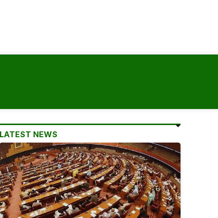
LATEST NEWS