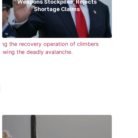
Weapons Stockpiles, Rejects
Shortage Claims
Bodies of Nirmal Purja, Three
Teammates Recovered After
Deadly Broad Peak Avalanche