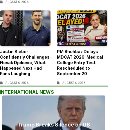
AUGUST 6, 2026
Justin Bieber
PM Shehbaz Delays
Confidently Challenges
MDCAT 2026: Medical
Novak Djokovic, What
College Entry Test
Happened Next Had
Rescheduled to
Fans Laughing
September 20
AUGUST 6, 2026
AUGUST 6, 2026
INTERNATIONAL NEWS
Trump Breaks Silence on US