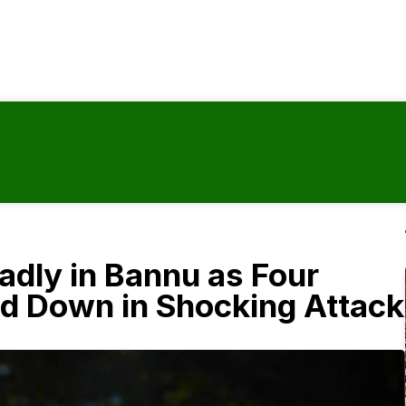
adly in Bannu as Four
 Down in Shocking Attack