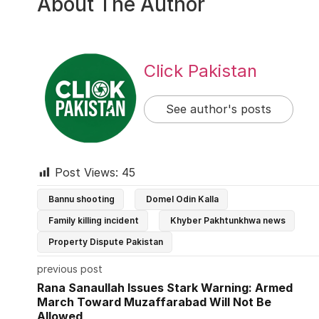
About The Author
Click Pakistan
See author's posts
Post Views:
45
Bannu shooting
Domel Odin Kalla
Family killing incident
Khyber Pakhtunkhwa news
Property Dispute Pakistan
previous post
Rana Sanaullah Issues Stark Warning: Armed
March Toward Muzaffarabad Will Not Be
Allowed