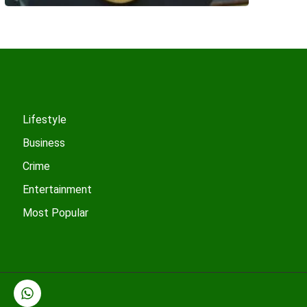
Lifestyle
Business
Crime
Entertainment
Most Popular