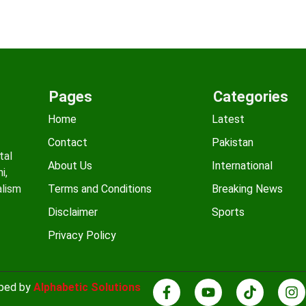
Pages
Categories
Home
Latest
Contact
Pakistan
tal
About Us
International
i,
alism
Terms and Conditions
Breaking News
Disclaimer
Sports
Privacy Policy
oped by
Alphabetic Solutions