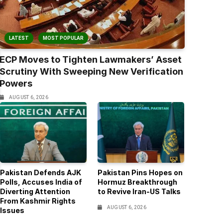
LATEST
MOST POPULAR
ECP Moves to Tighten Lawmakers’ Asset
Scrutiny With Sweeping New Verification
Powers
AUGUST 6, 2026
Pakistan Defends AJK
Pakistan Pins Hopes on
Polls, Accuses India of
Hormuz Breakthrough
Diverting Attention
to Revive Iran-US Talks
From Kashmir Rights
AUGUST 6, 2026
Issues