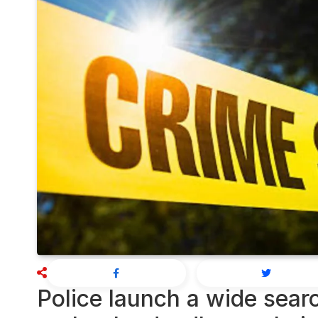
Police launch a wide searc