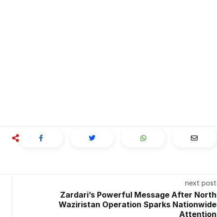
next post
Zardari’s Powerful Message After North
Waziristan Operation Sparks Nationwide
Attention