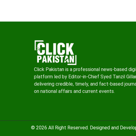
Click Pakistan is a professional news-based digi
platform led by Editor-in-Chief Syed Tanzil Gillan
delivering credible, timely, and fact-based journ
on national affairs and current events.
© 2026 All Right Reserved. Designed and Devel