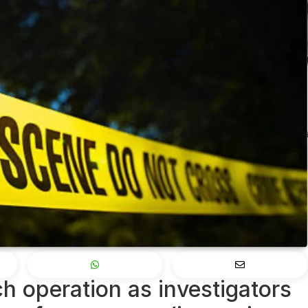
h operation as investigators