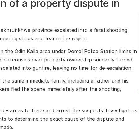
n of a property dispute in
Pakhtunkhwa province escalated into a fatal shooting
ggering shock and fear in the region.
 in the Odin Kalla area under Domel Police Station limits in
rnal cousins over property ownership suddenly turned
escalated into gunfire, leaving no time for de-escalation.
o the same immediate family, including a father and his
kers fled the scene immediately after the shooting,
by areas to trace and arrest the suspects. Investigators
nts to determine the exact cause of the dispute and
 made.