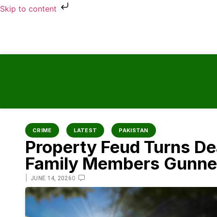
Skip to content
CRIME
LATEST
PAKISTAN
Property Feud Turns De
Family Members Gunned
|
0
JUNE 14, 2026