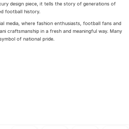
ury design piece, it tells the story of generations of
d football history.
al media, where fashion enthusiasts, football fans and
stani craftsmanship in a fresh and meaningful way. Many
symbol of national pride.