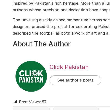
inspired by Pakistan’s rich heritage. More than a lux
artisans whose precision and dedication have shape
The unveiling quickly gained momentum across soci
designers praised the project for celebrating Paki
described the football as both a work of art and a 
About The Author
Click Pakistan
See author's posts
Post Views:
57