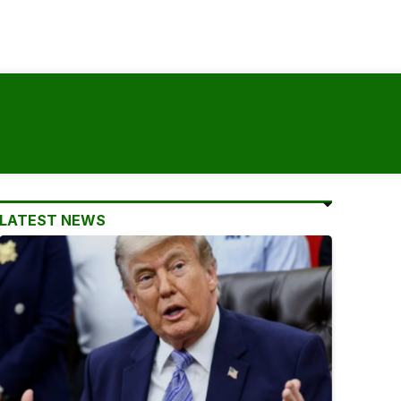
LATEST NEWS