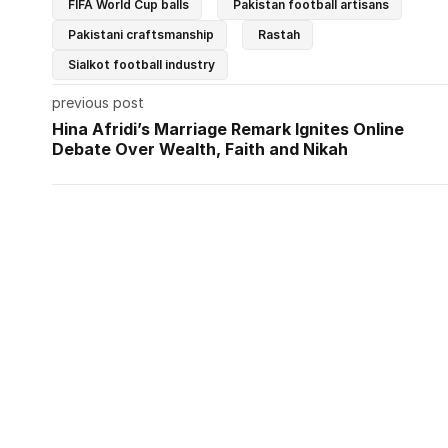
FIFA World Cup balls
Pakistan football artisans
Pakistani craftsmanship
Rastah
Sialkot football industry
previous post
Hina Afridi’s Marriage Remark Ignites Online
Debate Over Wealth, Faith and Nikah