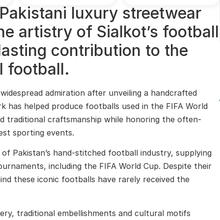
Pakistani luxury streetwear
 artistry of Sialkot’s football
lasting contribution to the
 football.
widespread admiration after unveiling a handcrafted
ork has helped produce footballs used in the FIFA World
d traditional craftsmanship while honoring the often-
est sporting events.
 of Pakistan’s hand-stitched football industry, supplying
tournaments, including the FIFA World Cup. Despite their
d these iconic footballs have rarely received the
dery, traditional embellishments and cultural motifs