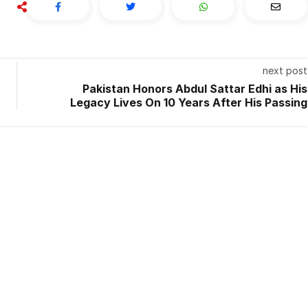
next post
Pakistan Honors Abdul Sattar Edhi as His
Legacy Lives On 10 Years After His Passing