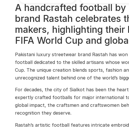
A handcrafted football by 
brand Rastah celebrates the
makers, highlighting their 
FIFA World Cup and global
Pakistani luxury streetwear brand Rastah has won 
football dedicated to the skilled artisans whose w
Cup. The unique creation blends sports, fashion an
unrecognized talent behind one of the world’s bigg
For decades, the city of Sialkot has been the heart
expertly crafted footballs for major international 
global impact, the craftsmen and craftswomen behin
recognition they deserve.
Rastah’s artistic football features intricate embroi