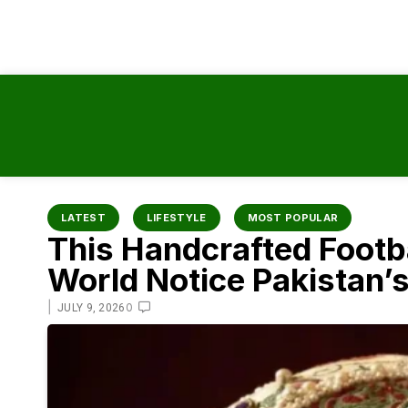
content
LATEST
LIFESTYLE
MOST POPULAR
This Handcrafted Footba
World Notice Pakistan’
|
0
JULY 9, 2026