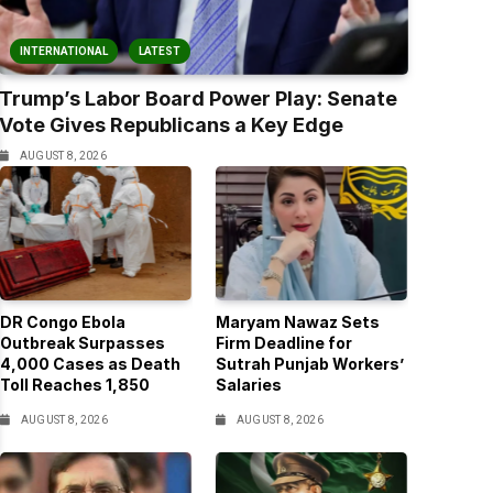
INTERNATIONAL
LATEST
Trump’s Labor Board Power Play: Senate
Vote Gives Republicans a Key Edge
AUGUST 8, 2026
DR Congo Ebola
Maryam Nawaz Sets
Outbreak Surpasses
Firm Deadline for
4,000 Cases as Death
Sutrah Punjab Workers’
Toll Reaches 1,850
Salaries
AUGUST 8, 2026
AUGUST 8, 2026