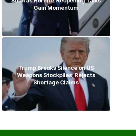
Soon as Hormuz Reopening Talks
Gain Momentum
Trump Breaks Silence on US
Weapons Stockpiles, Rejects
Shortage Claims