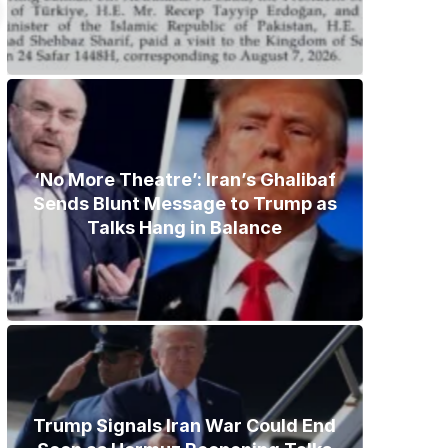
‘No More Theatre’: Iran’s Ghalibaf
Sends Blunt Message to Trump as
Talks Hang in Balance
Trump Signals Iran War Could End