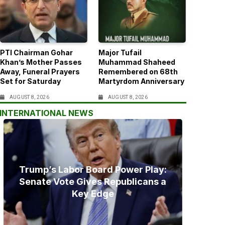
PTI Chairman Gohar
Major Tufail
Khan’s Mother Passes
Muhammad Shaheed
Away, Funeral Prayers
Remembered on 68th
Set for Saturday
Martyrdom Anniversary
AUGUST 8, 2026
AUGUST 8, 2026
INTERNATIONAL NEWS
Trump’s Labor Board Power Play:
Senate Vote Gives Republicans a
Key Edge