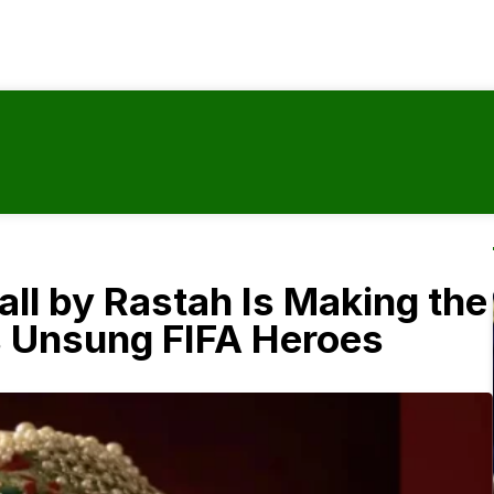
ll by Rastah Is Making the
s Unsung FIFA Heroes