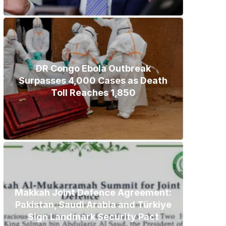
DR Congo Ebola Outbreak
Surpasses 4,000 Cases as Death
Toll Reaches 1,850
Makkah Joint Defence Agreement:
Pakistan, Saudi Arabia and Türkiye
Sign Landmark Security Pact