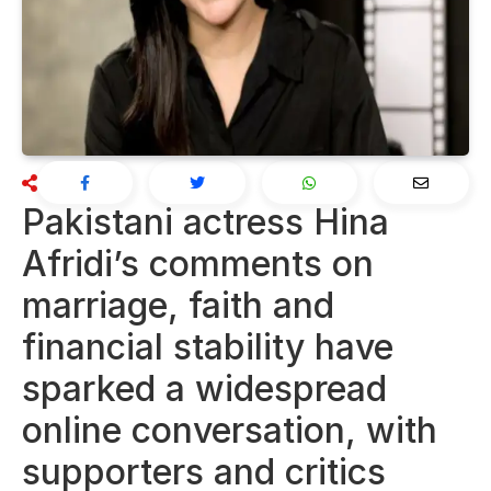
Pakistani actress Hina
Afridi’s comments on
marriage, faith and
financial stability have
sparked a widespread
online conversation, with
supporters and critics