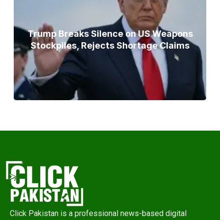
Trump Breaks Silence on US Weapons
Stockpiles, Rejects Shortage Claims
Click Pakistan is a professional news-based digital