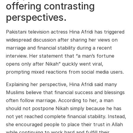
offering contrasting
perspectives.
Pakistani television actress Hina Afridi has triggered
widespread discussion after sharing her views on
marriage and financial stability during a recent
interview. Her statement that “a man’s fortune
opens only after Nikah” quickly went viral,
prompting mixed reactions from social media users.
Explaining her perspective, Hina Afridi said many
Muslims believe that financial success and blessings
often follow marriage. According to her, a man
should not postpone Nikah simply because he has
not yet reached complete financial stability. Instead,
she encouraged people to place their trust in Allah
while continuing to work hard and fulfill their