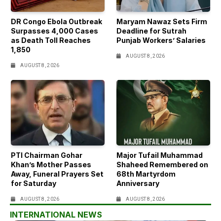
DR Congo Ebola Outbreak
Maryam Nawaz Sets Firm
Surpasses 4,000 Cases
Deadline for Sutrah
as Death Toll Reaches
Punjab Workers’ Salaries
1,850
AUGUST 8, 2026
AUGUST 8, 2026
PTI Chairman Gohar
Major Tufail Muhammad
Khan’s Mother Passes
Shaheed Remembered on
Away, Funeral Prayers Set
68th Martyrdom
for Saturday
Anniversary
AUGUST 8, 2026
AUGUST 8, 2026
INTERNATIONAL NEWS