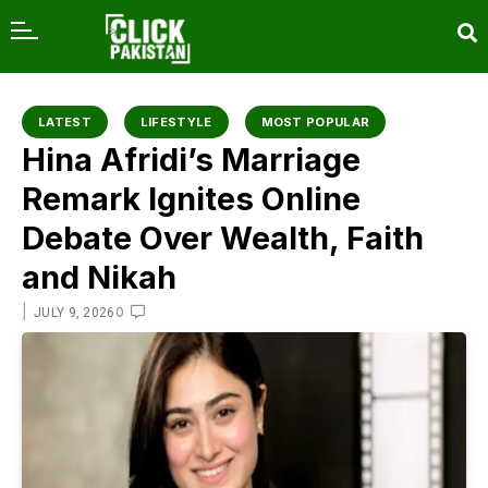
content
LATEST
LIFESTYLE
MOST POPULAR
Hina Afridi’s Marriage
Remark Ignites Online
Debate Over Wealth, Faith
and Nikah
|
0
JULY 9, 2026