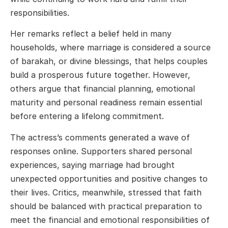
responsibilities.
Her remarks reflect a belief held in many
households, where marriage is considered a source
of barakah, or divine blessings, that helps couples
build a prosperous future together. However,
others argue that financial planning, emotional
maturity and personal readiness remain essential
before entering a lifelong commitment.
The actress’s comments generated a wave of
responses online. Supporters shared personal
experiences, saying marriage had brought
unexpected opportunities and positive changes to
their lives. Critics, meanwhile, stressed that faith
should be balanced with practical preparation to
meet the financial and emotional responsibilities of