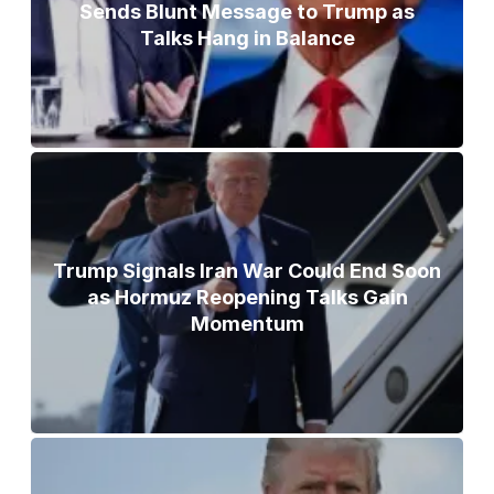
Sends Blunt Message to Trump as
Talks Hang in Balance
Trump Signals Iran War Could End Soon
as Hormuz Reopening Talks Gain
Momentum