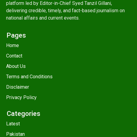
platform led by Editor-in-Chief Syed Tanzil Gillani,
delivering credible, timely, and fact-based journalism on
national affairs and current events.
Pages
Home
Contact
About Us
Terms and Conditions
Disclaimer
Privacy Policy
Categories
Latest
Pakistan