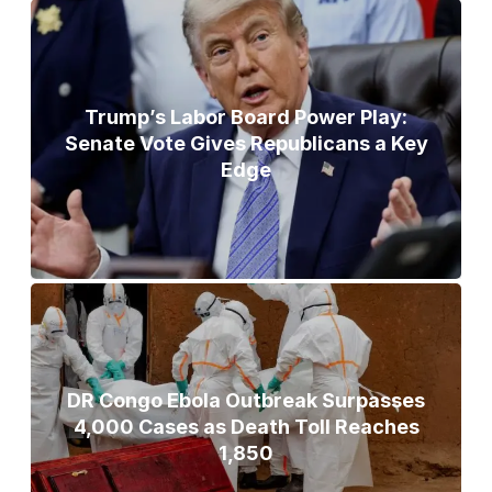
Trump’s Labor Board Power Play:
Senate Vote Gives Republicans a Key
Edge
DR Congo Ebola Outbreak Surpasses
4,000 Cases as Death Toll Reaches
1,850