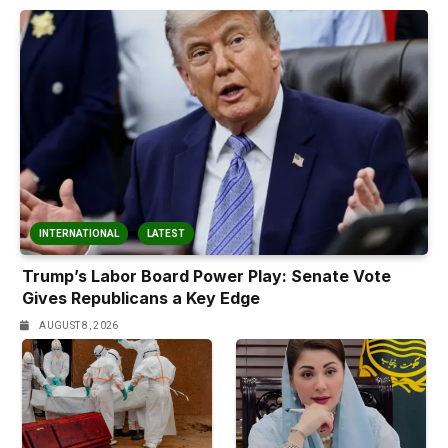
INTERNATIONAL
LATEST
Trump’s Labor Board Power Play: Senate Vote
Gives Republicans a Key Edge
AUGUST 8, 2026