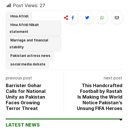
Post Views:
27
Hina Afridi
Hina Afridi Nikah
statement
Marriage and financial
stability
Pakistani actress news
social media debate
previous post
next post
Barrister Gohar
This Handcrafted
Calls for National
Football by Rastah
Unity as Pakistan
Is Making the World
Faces Growing
Notice Pakistan’s
Terror Threat
Unsung FIFA Heroes
LATEST NEWS