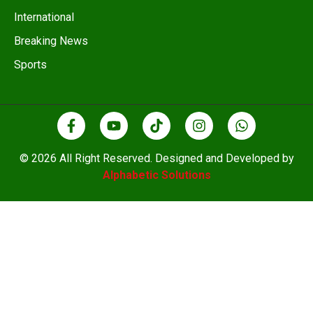
International
Breaking News
Sports
© 2026 All Right Reserved. Designed and Developed by
Alphabetic Solutions