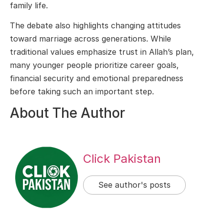
family life.
The debate also highlights changing attitudes
toward marriage across generations. While
traditional values emphasize trust in Allah’s plan,
many younger people prioritize career goals,
financial security and emotional preparedness
before taking such an important step.
About The Author
Click Pakistan
See author's posts