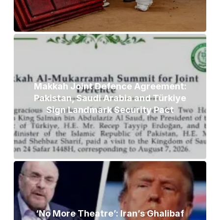
Makkah Joint Defence Agreement:
Pakistan, Saudi Arabia and Türkiye
Sign Landmark Security Pact
‘No More Theatre’: Iran’s Ghalibaf