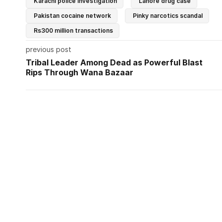
Karachi police investigation
Lahore drug case
Pakistan cocaine network
Pinky narcotics scandal
Rs300 million transactions
previous post
Tribal Leader Among Dead as Powerful Blast
Rips Through Wana Bazaar