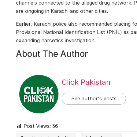
channels connected to the alleged drug network. Po
are ongoing in Karachi and other cities.
Earlier, Karachi police also recommended placing fou
Provisional National Identification List (PNIL) as 
expanding narcotics investigation.
About The Author
Click Pakistan
See author's posts
Post Views:
56