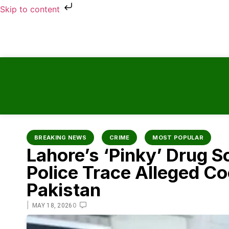
Skip to content
BREAKING NEWS
CRIME
MOST POPULAR
Lahore’s ‘Pinky’ Drug S
Police Trace Alleged C
Pakistan
|
0
MAY 18, 2026