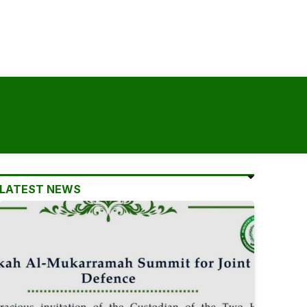
LATEST NEWS