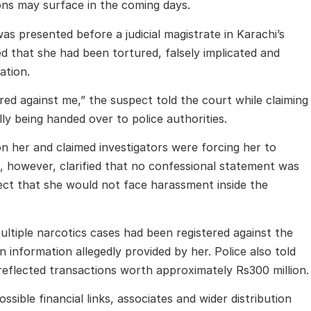
ions may surface in the coming days.
 presented before a judicial magistrate in Karachi’s
ed that she had been tortured, falsely implicated and
ation.
red against me,” the suspect told the court while claiming
ly being handed over to police authorities.
on her and claimed investigators were forcing her to
 however, clarified that no confessional statement was
ect that she would not face harassment inside the
ultiple narcotics cases had been registered against the
information allegedly provided by her. Police also told
reflected transactions worth approximately Rs300 million.
ossible financial links, associates and wider distribution