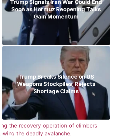
Trump Signals Iran War Could End
Soon as Hormuz Reopening Talks
Gain Momentum
Trump Breaks Silence on US
Weapons Stockpiles, Rejects
Shortage Claims