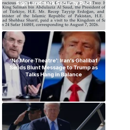
Sign Landmark Security Pact
‘No More Theatre’: Iran’s Ghalibaf
Sends Blunt Message to Trump as
Talks Hang in Balance