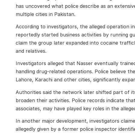
has uncovered what police describe as an extensive
multiple cities in Pakistan.
According to investigators, the alleged operation i
reportedly started business activities by running g
claim the group later expanded into cocaine traffick
and relatives.
Investigators alleged that Nasser eventually train
handling drug-related operations. Police believe th
Lahore, Karachi and other cities, significantly expa
Authorities said the network later shifted part of 
broaden their activities. Police records indicate tha
associates, may have played key roles in the alleged
In another major development, investigators claime
allegedly given by a former police inspector identif