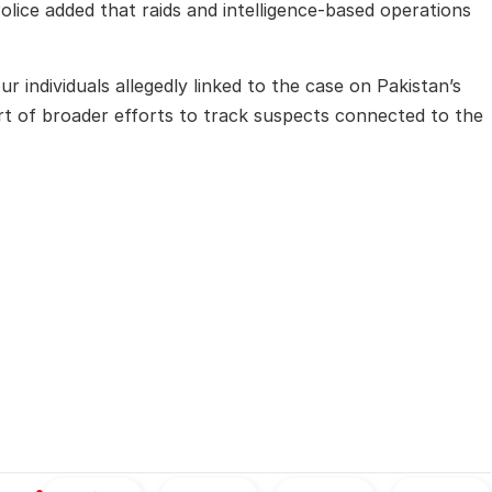
lice added that raids and intelligence-based operations
r individuals allegedly linked to the case on Pakistan’s
part of broader efforts to track suspects connected to the