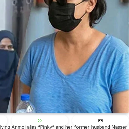
olving Anmol alias “Pinky” and her former husband Nasser