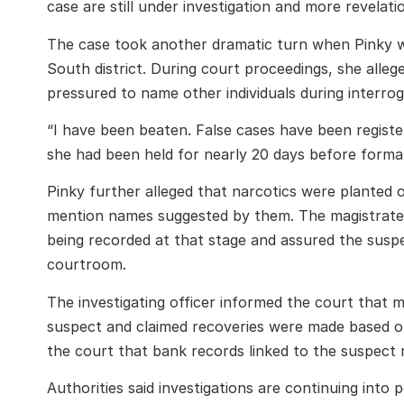
case are still under investigation and more revelat
The case took another dramatic turn when Pinky was
South district. During court proceedings, she alleg
pressured to name other individuals during interrog
“I have been beaten. False cases have been registe
she had been held for nearly 20 days before formal
Pinky further alleged that narcotics were planted 
mention names suggested by them. The magistrate,
being recorded at that stage and assured the susp
courtroom.
The investigating officer informed the court that m
suspect and claimed recoveries were made based on 
the court that bank records linked to the suspect 
Authorities said investigations are continuing into p