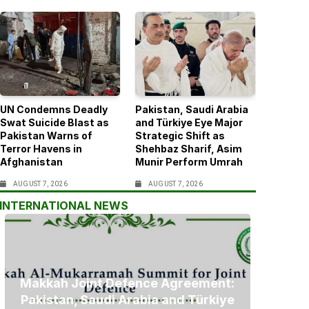
UN Condemns Deadly
Pakistan, Saudi Arabia
Swat Suicide Blast as
and Türkiye Eye Major
Pakistan Warns of
Strategic Shift as
Terror Havens in
Shehbaz Sharif, Asim
Afghanistan
Munir Perform Umrah
AUGUST 7, 2026
AUGUST 7, 2026
INTERNATIONAL NEWS
Makkah Joint Defence Agreement:
Pakistan, Saudi Arabia and Türkiye