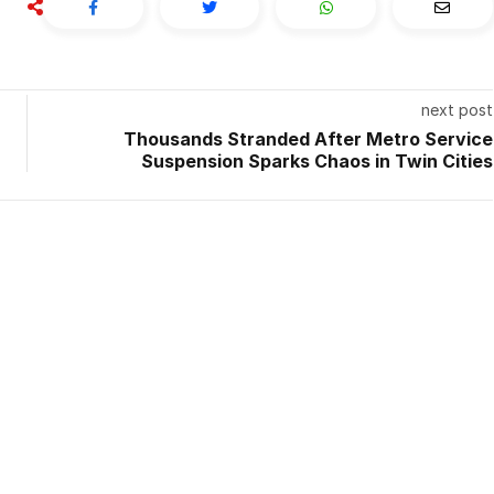
next post
Thousands Stranded After Metro Service
Suspension Sparks Chaos in Twin Cities