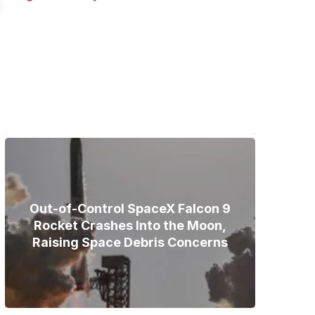
Bodies of Nirmal Purja, Three
Teammates Recovered After
Deadly Broad Peak Avalanche
Out-of-Control SpaceX Falcon 9
Rocket Crashes Into the Moon,
Raising Space Debris Concerns