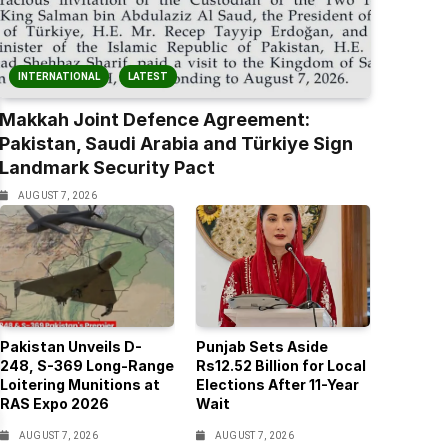
INTERNATIONAL
LATEST
Makkah Joint Defence Agreement:
Pakistan, Saudi Arabia and Türkiye Sign
Landmark Security Pact
AUGUST 7, 2026
Pakistan Unveils D-
Punjab Sets Aside
248, S-369 Long-Range
Rs12.52 Billion for Local
Loitering Munitions at
Elections After 11-Year
RAS Expo 2026
Wait
AUGUST 7, 2026
AUGUST 7, 2026