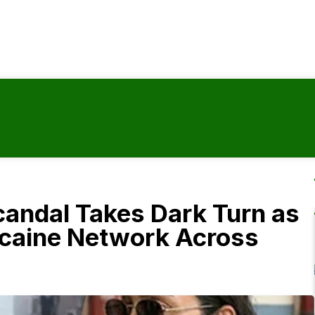
candal Takes Dark Turn as
ocaine Network Across