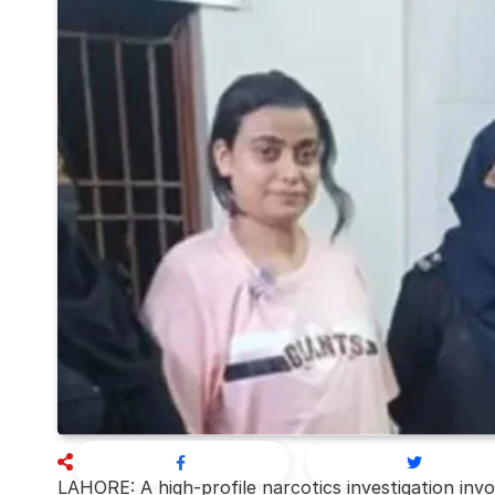
LAHORE: A high-profile narcotics investigation inv