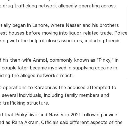
 drug trafficking network allegedly operating across
nitially began in Lahore, where Nasser and his brothers
uest houses before moving into liquor-related trade. Police
ing with the help of close associates, including friends
ed his then-wife Anmol, commonly known as “Pinky,” in
e couple later became involved in supplying cocaine in
nding the alleged network’s reach.
its operations to Karachi as the accused attempted to
t several individuals, including family members and
 trafficking structure.
d that Pinky divorced Nasser in 2021 following advice
ied as Rana Akram. Officials said different aspects of the