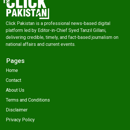
Click Pakistan is a professional news-based digital
platform led by Editor-in-Chief Syed Tanzil Gillani,
delivering credible, timely, and fact-based journalism on
national affairs and current events.
Pages
Home
Contact
About Us
Terms and Conditions
Disclaimer
Privacy Policy