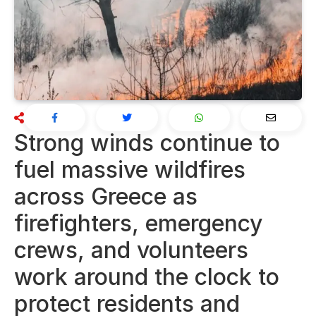
Strong winds continue to
fuel massive wildfires
across Greece as
firefighters, emergency
crews, and volunteers
work around the clock to
protect residents and