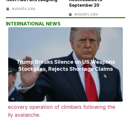
September 20
AUGUST 6, 2026
AUGUST 6, 2026
INTERNATIONAL NEWS
Trump Breaks Silence on US Weapons
Stockpiles, Rejects Shortage Claims