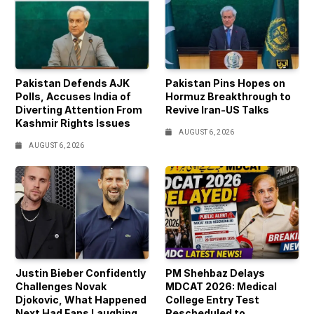
Pakistan Defends AJK
Pakistan Pins Hopes on
Polls, Accuses India of
Hormuz Breakthrough to
Diverting Attention From
Revive Iran-US Talks
Kashmir Rights Issues
AUGUST 6, 2026
AUGUST 6, 2026
Justin Bieber Confidently
PM Shehbaz Delays
Challenges Novak
MDCAT 2026: Medical
Djokovic, What Happened
College Entry Test
Next Had Fans Laughing
Rescheduled to