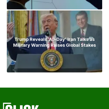
Trump Reveals ‘All-Day’ Iran Talks as
Military Warning Raises Global Stakes