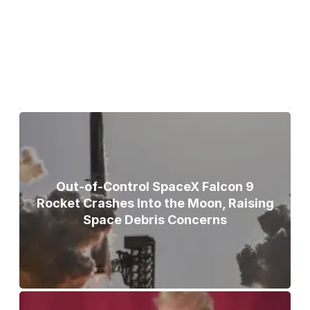
Bodies of Nirmal Purja, Three
Teammates Recovered After Deadly
Broad Peak Avalanche
Out-of-Control SpaceX Falcon 9
Rocket Crashes Into the Moon, Raising
Space Debris Concerns