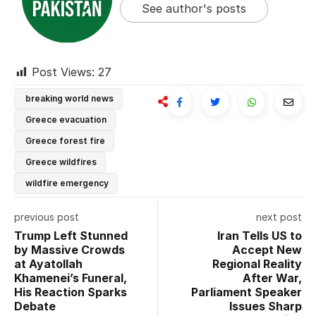
See author's posts
Post Views:
27
breaking world news
Greece evacuation
Greece forest fire
Greece wildfires
wildfire emergency
previous post
next post
Trump Left Stunned
Iran Tells US to
by Massive Crowds
Accept New
at Ayatollah
Regional Reality
Khamenei’s Funeral,
After War,
His Reaction Sparks
Parliament Speaker
Debate
Issues Sharp