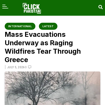
content
INTERNATIONAL
LATEST
Mass Evacuations
Underway as Raging
Wildfires Tear Through
Greece
|
0
JULY 5, 2026