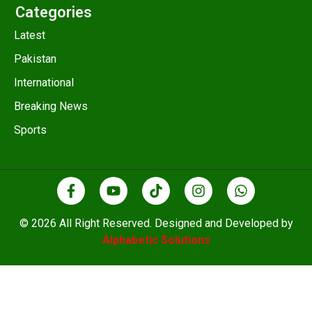
Categories
Latest
Pakistan
International
Breaking News
Sports
© 2026 All Right Reserved. Designed and Developed by
Alphabetic Solutions