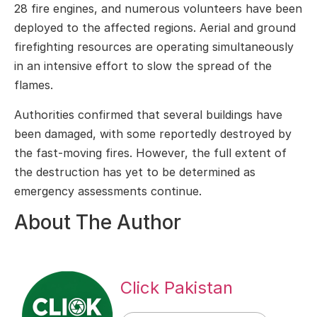
28 fire engines, and numerous volunteers have been
deployed to the affected regions. Aerial and ground
firefighting resources are operating simultaneously
in an intensive effort to slow the spread of the
flames.
Authorities confirmed that several buildings have
been damaged, with some reportedly destroyed by
the fast-moving fires. However, the full extent of
the destruction has yet to be determined as
emergency assessments continue.
About The Author
Click Pakistan