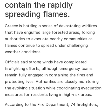
contain the rapidly
spreading flames.
Greece is battling a series of devastating wildfires
that have engulfed large forested areas, forcing
authorities to evacuate nearby communities as
flames continue to spread under challenging
weather conditions.
Officials said strong winds have complicated
firefighting efforts, although emergency teams
remain fully engaged in containing the fires and
protecting lives. Authorities are closely monitoring
the evolving situation while coordinating evacuation
measures for residents living in high-risk areas.
According to the Fire Department, 74 firefighters,