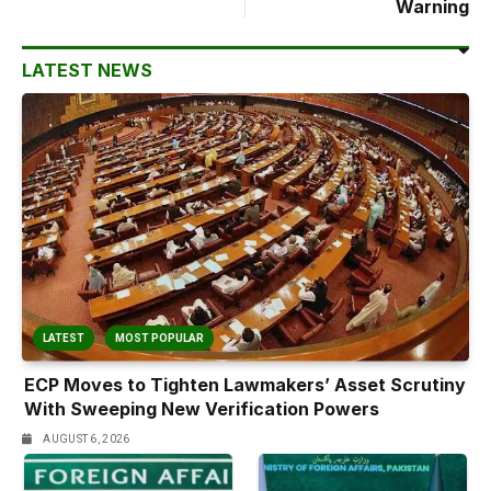
Warning
LATEST NEWS
LATEST
MOST POPULAR
ECP Moves to Tighten Lawmakers’ Asset Scrutiny
With Sweeping New Verification Powers
AUGUST 6, 2026