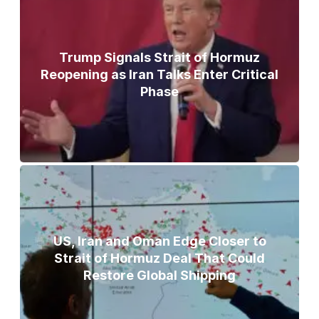
Trump Signals Strait of Hormuz
Reopening as Iran Talks Enter Critical
Phase
US, Iran and Oman Edge Closer to
Strait of Hormuz Deal That Could
Restore Global Shipping