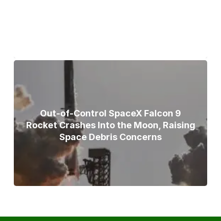
Broad Peak Avalanche
Out-of-Control SpaceX Falcon 9
Rocket Crashes Into the Moon, Raising
Space Debris Concerns