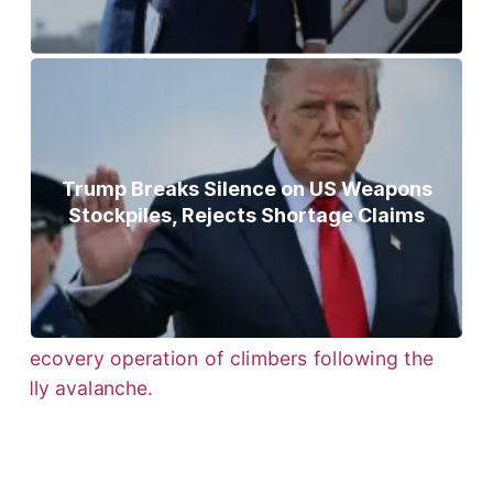
Trump Breaks Silence on US Weapons
Stockpiles, Rejects Shortage Claims
Bodies of Nirmal Purja, Three
Teammates Recovered After Deadly