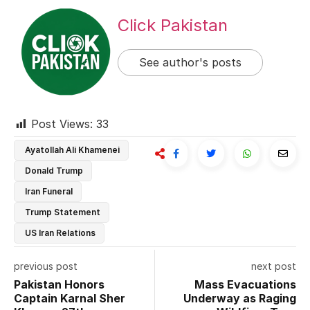
Click Pakistan
See author's posts
Post Views:
33
Ayatollah Ali Khamenei
Donald Trump
Iran Funeral
Trump Statement
US Iran Relations
previous post
next post
Pakistan Honors
Mass Evacuations
Captain Karnal Sher
Underway as Raging