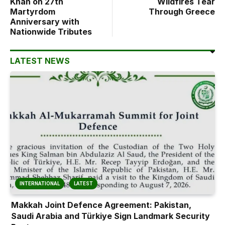
Khan on 27th
Wildfires Tear
Martyrdom
Through Greece
Anniversary with
Nationwide Tributes
LATEST NEWS
INTERNATIONAL
LATEST
Makkah Joint Defence Agreement: Pakistan,
Saudi Arabia and Türkiye Sign Landmark Security