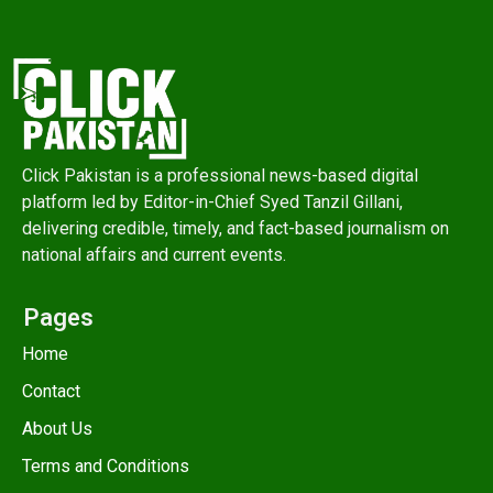
Click Pakistan is a professional news-based digital
platform led by Editor-in-Chief Syed Tanzil Gillani,
delivering credible, timely, and fact-based journalism on
national affairs and current events.
Pages
Home
Contact
About Us
Terms and Conditions