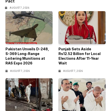
Pact
AUGUST 7, 2026
Pakistan Unveils D-248,
Punjab Sets Aside
S-369 Long-Range
Rs12.52 Billion for Local
Loitering Munitions at
Elections After 11-Year
RAS Expo 2026
Wait
AUGUST 7, 2026
AUGUST 7, 2026