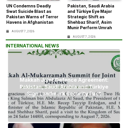
UN Condemns Deadly
Pakistan, Saudi Arabia
Swat Suicide Blast as
and Türkiye Eye Major
Pakistan Warns of Terror
Strategic Shift as
Havens in Afghanistan
Shehbaz Sharif, Asim
Munir Perform Umrah
AUGUST 7, 2026
AUGUST 7, 2026
INTERNATIONAL NEWS
Makkah Joint Defence Agreement:
Pakistan, Saudi Arabia and Türkiye
Sign Landmark Security Pact