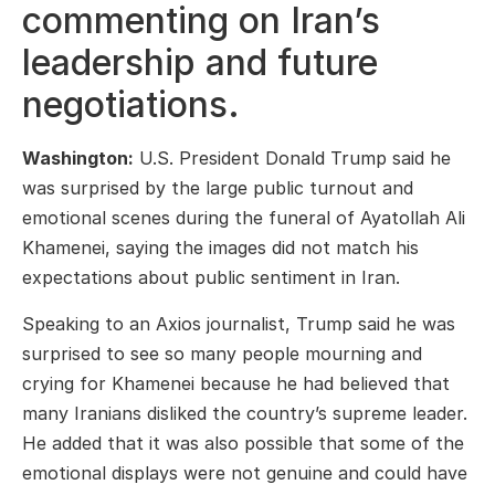
commenting on Iran’s
leadership and future
negotiations.
Washington:
U.S. President Donald Trump said he
was surprised by the large public turnout and
emotional scenes during the funeral of Ayatollah Ali
Khamenei, saying the images did not match his
expectations about public sentiment in Iran.
Speaking to an Axios journalist, Trump said he was
surprised to see so many people mourning and
crying for Khamenei because he had believed that
many Iranians disliked the country’s supreme leader.
He added that it was also possible that some of the
emotional displays were not genuine and could have