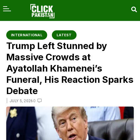
content
INTERNATIONAL
LATEST
Trump Left Stunned by
Massive Crowds at
Ayatollah Khamenei’s
Funeral, His Reaction Sparks
Debate
|
0
JULY 5, 2026