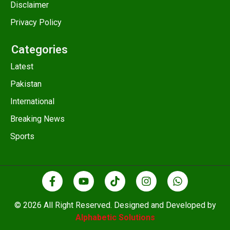
Disclaimer
Privacy Policy
Categories
Latest
Pakistan
International
Breaking News
Sports
© 2026 All Right Reserved. Designed and Developed by
Alphabetic Solutions