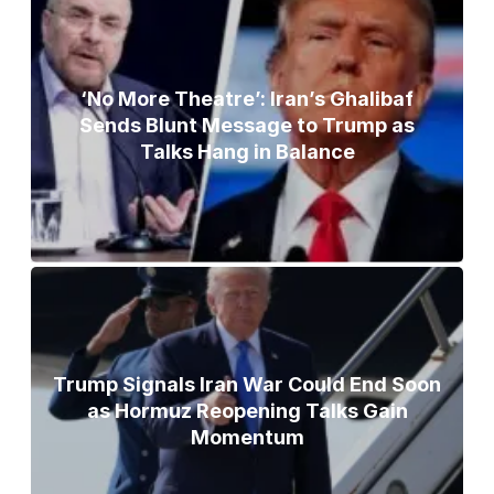
‘No More Theatre’: Iran’s Ghalibaf
Sends Blunt Message to Trump as
Talks Hang in Balance
Trump Signals Iran War Could End Soon
as Hormuz Reopening Talks Gain
Momentum