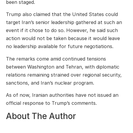
been staged.
Trump also claimed that the United States could
target Iran’s senior leadership gathered at such an
event if it chose to do so. However, he said such
action would not be taken because it would leave
no leadership available for future negotiations.
The remarks come amid continued tensions
between Washington and Tehran, with diplomatic
relations remaining strained over regional security,
sanctions, and Iran’s nuclear program.
As of now, Iranian authorities have not issued an
official response to Trump’s comments.
About The Author