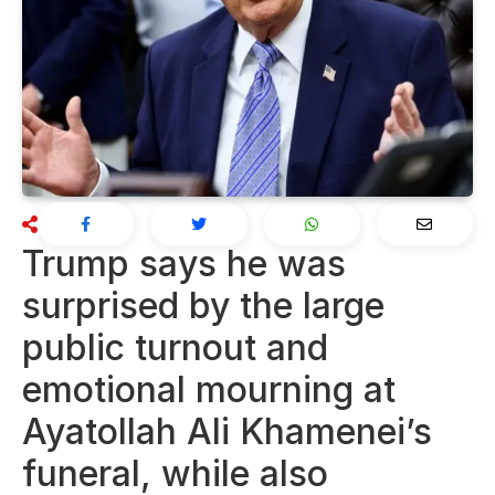
Trump says he was
surprised by the large
public turnout and
emotional mourning at
Ayatollah Ali Khamenei’s
funeral, while also