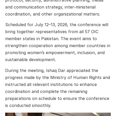
and communication strategy, inter-ministerial
coordination, and other organizational matters.
Scheduled for July 12–13, 2026, the conference will
bring together representatives from all 57 OIC
member states in Pakistan. The event aims to
strengthen cooperation among member countries in
promoting women’s empowerment, inclusion, and
sustainable development.
During the meeting, Ishaq Dar appreciated the
progress made by the Ministry of Human Rights and
instructed all relevant institutions to enhance
coordination and complete the remaining
preparations on schedule to ensure the conference
is conducted smoothly.