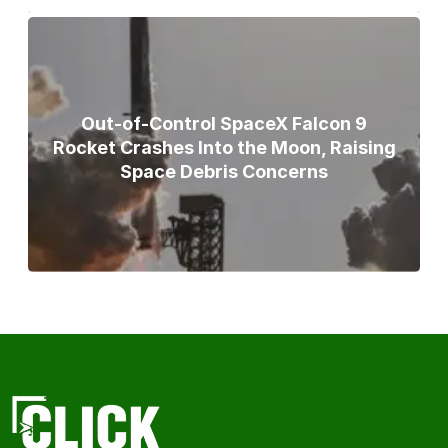
Out-of-Control SpaceX Falcon 9
Rocket Crashes Into the Moon, Raising
Space Debris Concerns