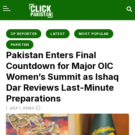
content
CP REPORTER
LATEST
MOST POPULAR
PAKISTAN
Pakistan Enters Final
Countdown for Major OIC
Women’s Summit as Ishaq
Dar Reviews Last-Minute
Preparations
|
0
JULY 1, 2026