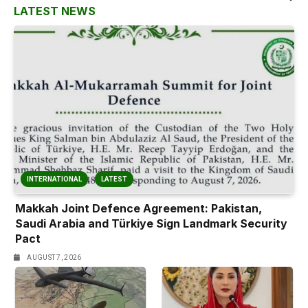
LATEST NEWS
INTERNATIONAL
LATEST
Makkah Joint Defence Agreement: Pakistan,
Saudi Arabia and Türkiye Sign Landmark Security
Pact
AUGUST 7, 2026