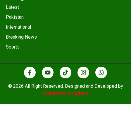
Latest
Pakistan
International
Breaking News
Sports
© 2026 All Right Reserved. Designed and Developed by
Alphabetic Solutions