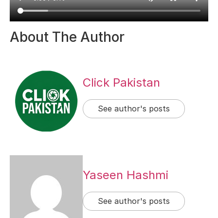
About The Author
Click Pakistan
See author's posts
Yaseen Hashmi
See author's posts