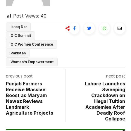
Post Views:
40
Ishaq Dar
OIC Summit
OIC Women Conference
Pakistan
Women's Empowerment
previous post
next post
Punjab Farmers
Lahore Launches
Receive Massive
Sweeping
Boost as Maryam
Crackdown on
Nawaz Reviews
Illegal Tuition
Landmark
Academies After
Agriculture Projects
Deadly Roof
Collapse