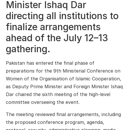
Minister Ishaq Dar
directing all institutions to
finalize arrangements
ahead of the July 12–13
gathering.
Pakistan has entered the final phase of
preparations for the 9th Ministerial Conference on
Women of the
Organisation of Islamic Cooperation
,
as Deputy Prime Minister and Foreign Minister
Ishaq
Dar
chaired the sixth meeting of the high-level
committee overseeing the event.
The meeting reviewed final arrangements, including
the proposed conference program, agenda,
protocol, security, administrative planning, media