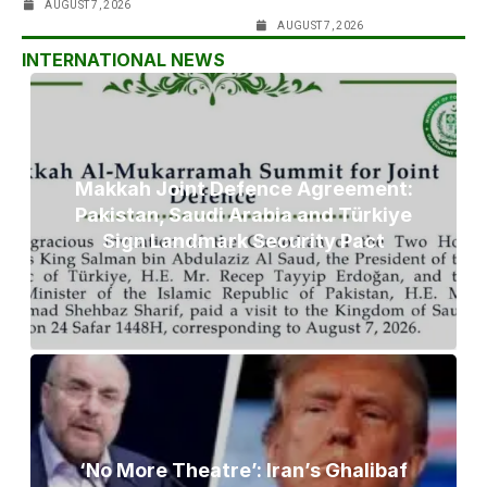
AUGUST 7, 2026
AUGUST 7, 2026
INTERNATIONAL NEWS
Makkah Joint Defence Agreement:
Pakistan, Saudi Arabia and Türkiye
Sign Landmark Security Pact
‘No More Theatre’: Iran’s Ghalibaf