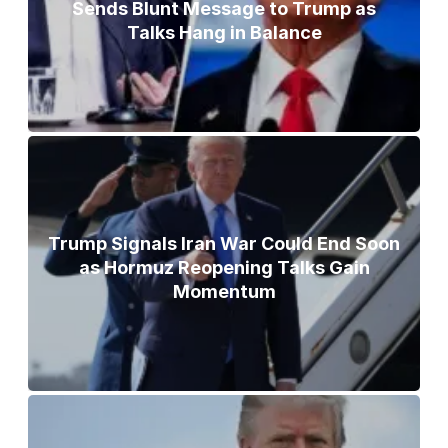
Sends Blunt Message to Trump as
Talks Hang in Balance
Trump Signals Iran War Could End Soon
as Hormuz Reopening Talks Gain
Momentum