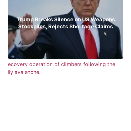
Trump Breaks Silence on US Weapons
Stockpiles, Rejects Shortage Claims
Bodies of Nirmal Purja, Three
Teammates Recovered After Deadly
Broad Peak Avalanche