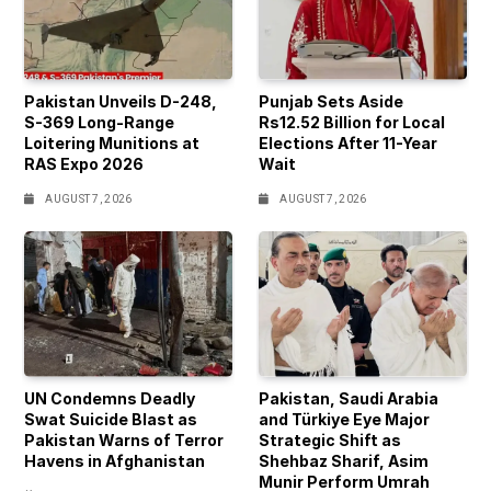
Pakistan Unveils D-248,
Punjab Sets Aside
S-369 Long-Range
Rs12.52 Billion for Local
Loitering Munitions at
Elections After 11-Year
RAS Expo 2026
Wait
AUGUST 7, 2026
AUGUST 7, 2026
UN Condemns Deadly
Pakistan, Saudi Arabia
Swat Suicide Blast as
and Türkiye Eye Major
Pakistan Warns of Terror
Strategic Shift as
Havens in Afghanistan
Shehbaz Sharif, Asim
Munir Perform Umrah