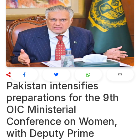
Pakistan intensifies
preparations for the 9th
OIC Ministerial
Conference on Women,
with Deputy Prime