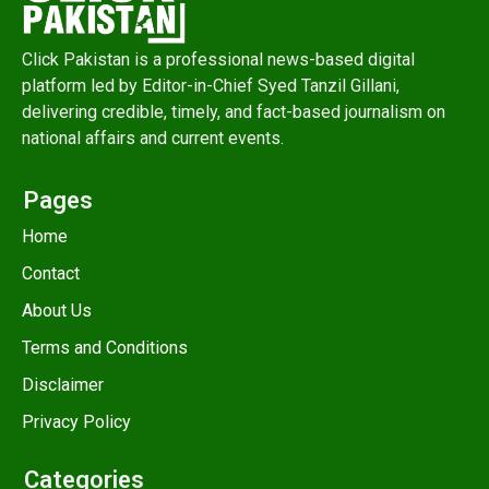
Click Pakistan is a professional news-based digital
platform led by Editor-in-Chief Syed Tanzil Gillani,
delivering credible, timely, and fact-based journalism on
national affairs and current events.
Pages
Home
Contact
About Us
Terms and Conditions
Disclaimer
Privacy Policy
Categories