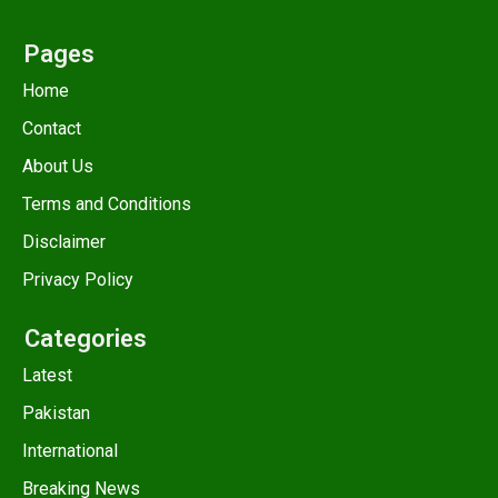
Pages
Home
Contact
About Us
Terms and Conditions
Disclaimer
Privacy Policy
Categories
Latest
Pakistan
International
Breaking News