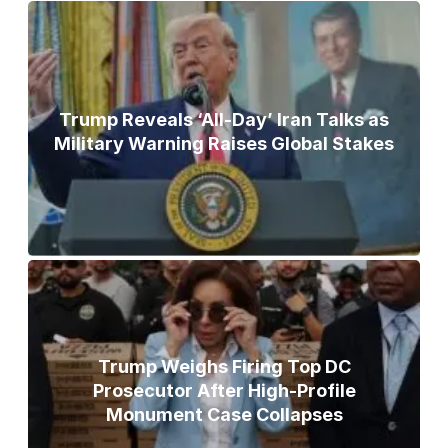
Trump Reveals ‘All-Day’ Iran Talks as
Military Warning Raises Global Stakes
Trump Weighs Firing Top DC
Prosecutor After High-Profile
Monument Case Collapses