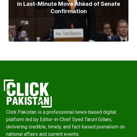
in Last-Minute Move Ahead of Senate
Confirmation
Click Pakistan is a professional news-based digital
platform led by Editor-in-Chief Syed Tanzil Gillani,
delivering credible, timely, and fact-based journalism on
national affairs and current events.