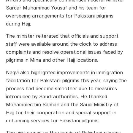
Sardar Muhammad Yousaf
and his team for
overseeing arrangements for Pakistani pilgrims
during Hajj.
The minister reiterated that officials and support
staff were available around the clock to address
complaints and resolve operational issues faced by
pilgrims in Mina and other Hajj locations.
Naqvi also highlighted improvements in immigration
facilitation for Pakistani pilgrims this year, saying the
process had become smoother due to measures
introduced by Saudi authorities. He thanked
Mohammed bin Salman
and the Saudi Ministry of
Hajj for their cooperation and special support in
enhancing services for Pakistani pilgrims.
The visit comes as thousands of Pakistani pilgrims