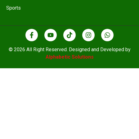
Sports
© 2026 All Right Reserved. Designed and Developed by
Alphabetic Solutions