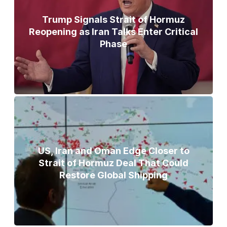
Trump Signals Strait of Hormuz
Reopening as Iran Talks Enter Critical
Phase
US, Iran and Oman Edge Closer to
Strait of Hormuz Deal That Could
Restore Global Shipping