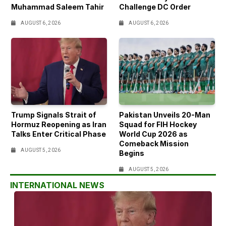
Muhammad Saleem Tahir
Challenge DC Order
AUGUST 6, 2026
AUGUST 6, 2026
Trump Signals Strait of
Pakistan Unveils 20-Man
Hormuz Reopening as Iran
Squad for FIH Hockey
Talks Enter Critical Phase
World Cup 2026 as
Comeback Mission
AUGUST 5, 2026
Begins
AUGUST 5, 2026
INTERNATIONAL NEWS