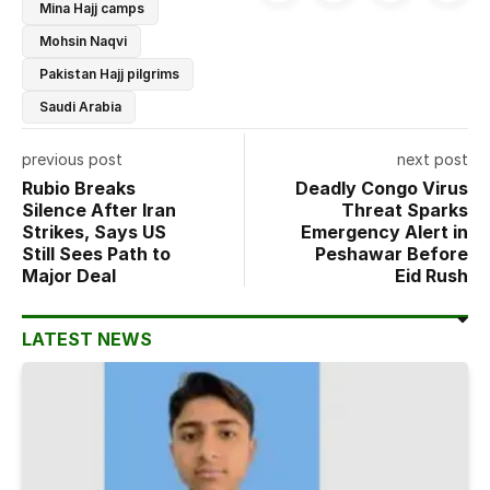
Mina Hajj camps
Mohsin Naqvi
Pakistan Hajj pilgrims
Saudi Arabia
previous post
next post
Rubio Breaks
Deadly Congo Virus
Silence After Iran
Threat Sparks
Strikes, Says US
Emergency Alert in
Still Sees Path to
Peshawar Before
Major Deal
Eid Rush
LATEST NEWS