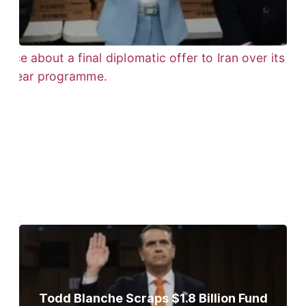
Trump Gives Iran Final Nuclear
Ultimatum as Military Threat Looms
Todd Blanche Scraps $1.8 Billion Fund