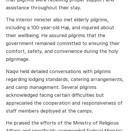
assistance throughout their stay.
The interior minister also met elderly pilgrims,
including a 100-year-old Haji, and inquired about
their wellbeing. He assured pilgrims that the
government remained committed to ensuring their
comfort, safety, and convenience during the holy
pilgrimage.
Naqvi held detailed conversations with pilgrims
regarding lodging standards, catering arrangements,
and camp management. Several pilgrims
acknowledged facing certain difficulties but
appreciated the cooperation and responsiveness of
staff members deployed at the camps.
He praised the efforts of the Ministry of Religious
Affairs and specifically commended Federal Minister