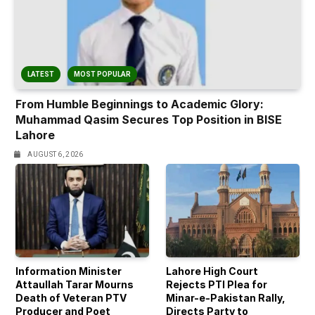
LATEST
MOST POPULAR
From Humble Beginnings to Academic Glory:
Muhammad Qasim Secures Top Position in BISE
Lahore
AUGUST 6, 2026
Information Minister
Lahore High Court
Attaullah Tarar Mourns
Rejects PTI Plea for
Death of Veteran PTV
Minar-e-Pakistan Rally,
Producer and Poet
Directs Party to