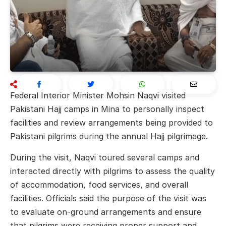
Federal Interior Minister
Mohsin Naqvi
visited
Pakistani Hajj camps in
Mina
to personally inspect
facilities and review arrangements being provided to
Pakistani pilgrims during the annual Hajj pilgrimage.
During the visit, Naqvi toured several camps and
interacted directly with pilgrims to assess the quality
of accommodation, food services, and overall
facilities. Officials said the purpose of the visit was
to evaluate on-ground arrangements and ensure
that pilgrims were receiving proper support and