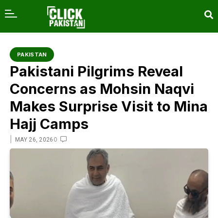
content
PAKISTAN
Pakistani Pilgrims Reveal
Concerns as Mohsin Naqvi
Makes Surprise Visit to Mina
Hajj Camps
|
0
MAY 26, 2026