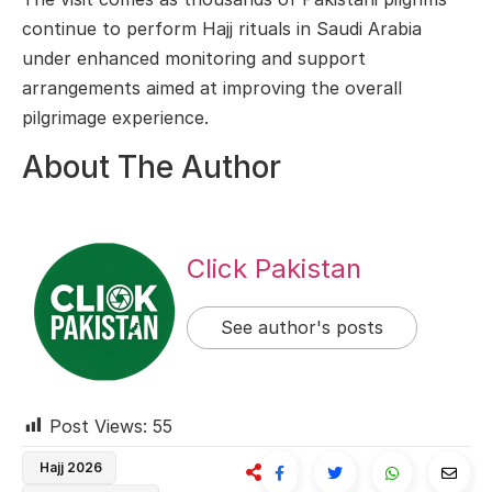
continue to perform Hajj rituals in Saudi Arabia
under enhanced monitoring and support
arrangements aimed at improving the overall
pilgrimage experience.
About The Author
Click Pakistan
See author's posts
Post Views:
55
Hajj 2026