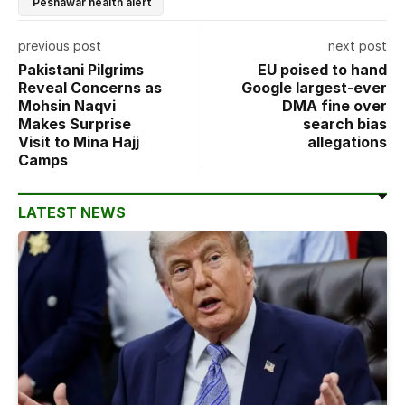
Peshawar health alert
previous post
next post
Pakistani Pilgrims
EU poised to hand
Reveal Concerns as
Google largest-ever
Mohsin Naqvi
DMA fine over
Makes Surprise
search bias
Visit to Mina Hajj
allegations
Camps
LATEST NEWS