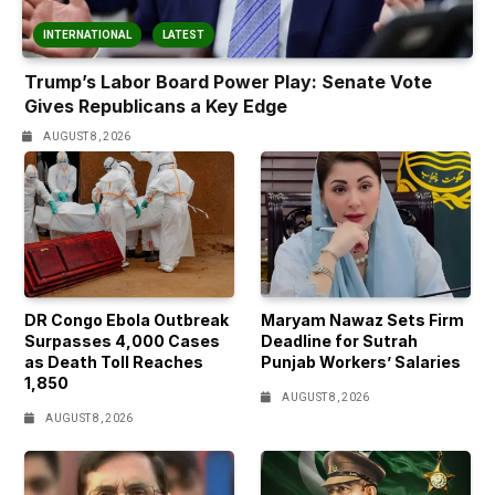
INTERNATIONAL
LATEST
Trump’s Labor Board Power Play: Senate Vote
Gives Republicans a Key Edge
AUGUST 8, 2026
DR Congo Ebola Outbreak
Maryam Nawaz Sets Firm
Surpasses 4,000 Cases
Deadline for Sutrah
as Death Toll Reaches
Punjab Workers’ Salaries
1,850
AUGUST 8, 2026
AUGUST 8, 2026