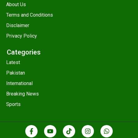
About Us
Terms and Conditions
Disclaimer
Privacy Policy
Categories
Latest
Pakistan
International
Breaking News
Sports