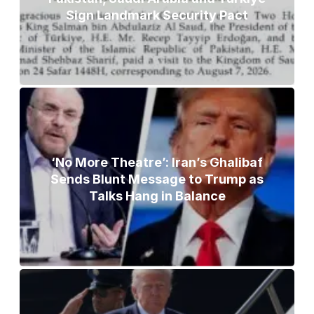
Sign Landmark Security Pact
‘No More Theatre’: Iran’s Ghalibaf
Sends Blunt Message to Trump as
Talks Hang in Balance