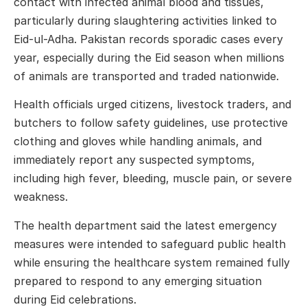
contact with infected animal blood and tissues,
particularly during slaughtering activities linked to
Eid-ul-Adha. Pakistan records sporadic cases every
year, especially during the Eid season when millions
of animals are transported and traded nationwide.
Health officials urged citizens, livestock traders, and
butchers to follow safety guidelines, use protective
clothing and gloves while handling animals, and
immediately report any suspected symptoms,
including high fever, bleeding, muscle pain, or severe
weakness.
The health department said the latest emergency
measures were intended to safeguard public health
while ensuring the healthcare system remained fully
prepared to respond to any emerging situation
during Eid celebrations.