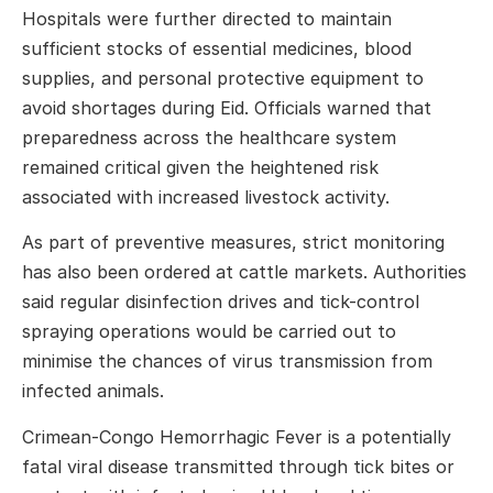
Hospitals were further directed to maintain
sufficient stocks of essential medicines, blood
supplies, and personal protective equipment to
avoid shortages during Eid. Officials warned that
preparedness across the healthcare system
remained critical given the heightened risk
associated with increased livestock activity.
As part of preventive measures, strict monitoring
has also been ordered at cattle markets. Authorities
said regular disinfection drives and tick-control
spraying operations would be carried out to
minimise the chances of virus transmission from
infected animals.
Crimean-Congo Hemorrhagic Fever
is a potentially
fatal viral disease transmitted through tick bites or