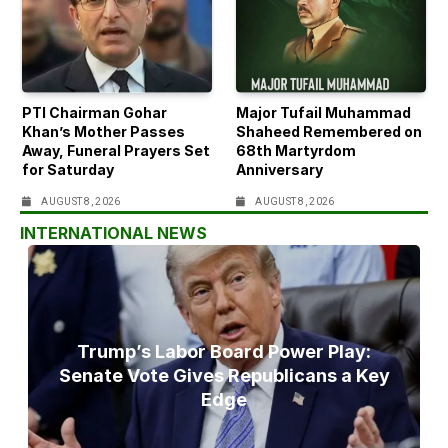
PTI Chairman Gohar
Major Tufail Muhammad
Khan’s Mother Passes
Shaheed Remembered on
Away, Funeral Prayers Set
68th Martyrdom
for Saturday
Anniversary
AUGUST 8, 2026
AUGUST 8, 2026
INTERNATIONAL NEWS
Trump’s Labor Board Power Play:
Senate Vote Gives Republicans a Key
Edge