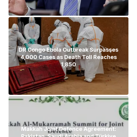
DR Congo Ebola Outbreak Surpasses
4,000 Cases as Death Toll Reaches
1,850
Makkah Joint Defence Agreement:
Pakistan, Saudi Arabia and Türkiye