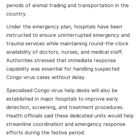
periods of animal trading and transportation in the
country.
Under the emergency plan, hospitals have been
instructed to ensure uninterrupted emergency and
trauma services while maintaining round-the-clock
availability of doctors, nurses, and medical staff.
Authorities stressed that immediate response
capability was essential for handling suspected
Congo virus cases without delay.
Specialised Congo virus help desks will also be
established in major hospitals to improve early
detection, screening, and treatment procedures.
Health officials said these dedicated units would help
streamline coordination and emergency response
efforts during the festive period.