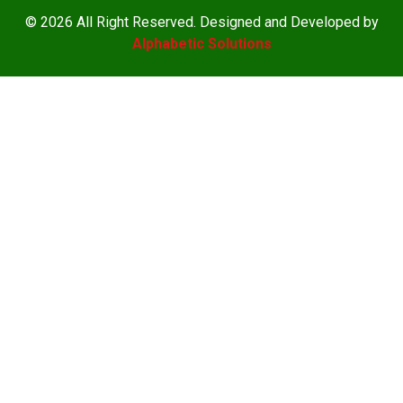
© 2026 All Right Reserved. Designed and Developed by
Alphabetic Solutions