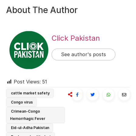
About The Author
Click Pakistan
See author's posts
Post Views:
51
cattle market safety
Congo virus
Crimean-Congo
Hemorrhagic Fever
Eid-ul-Adha Pakistan