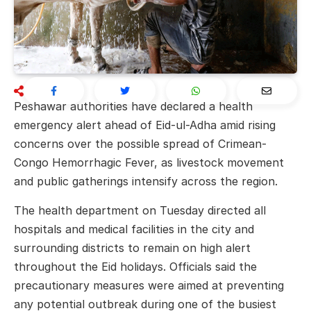
Peshawar
authorities have declared a health
emergency alert ahead of Eid-ul-Adha amid rising
concerns over the possible spread of
Crimean-
Congo Hemorrhagic Fever
, as livestock movement
and public gatherings intensify across the region.
The health department on Tuesday directed all
hospitals and medical facilities in the city and
surrounding districts to remain on high alert
throughout the Eid holidays. Officials said the
precautionary measures were aimed at preventing
any potential outbreak during one of the busiest