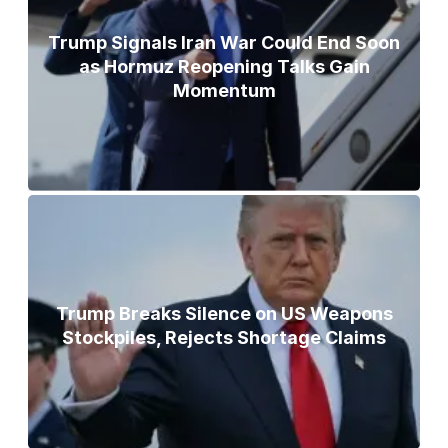
Trump Signals Iran War Could End Soon
as Hormuz Reopening Talks Gain
Momentum
Trump Breaks Silence on US Weapons
Stockpiles, Rejects Shortage Claims