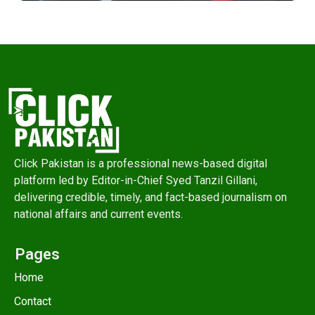
Click Pakistan is a professional news-based digital
platform led by Editor-in-Chief Syed Tanzil Gillani,
delivering credible, timely, and fact-based journalism on
national affairs and current events.
Pages
Home
Contact