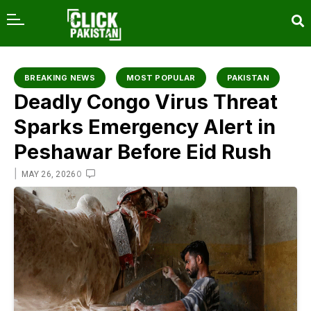
content
BREAKING NEWS
MOST POPULAR
PAKISTAN
Deadly Congo Virus Threat
Sparks Emergency Alert in
Peshawar Before Eid Rush
|
0
MAY 26, 2026