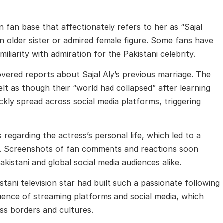
 fan base that affectionately refers to her as “Sajal
 older sister or admired female figure. Some fans have
iliarity with admiration for the Pakistani celebrity.
overed reports about Sajal Aly’s previous marriage. The
elt as though their “world had collapsed” after learning
kly spread across social media platforms, triggering
regarding the actress’s personal life, which led to a
. Screenshots of fan comments and reactions soon
akistani and global social media audiences alike.
tani television star had built such a passionate following
uence of streaming platforms and social media, which
ss borders and cultures.