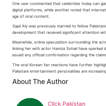
One user commented that celebrities today can gai
digital platforms, while another noted that intern
age of viral content.
Sajal Aly
was previously married to fellow Pakistan
development that received significant attention wit
Meanwhile, online speculation surrounding the actr
linking her with actor
Hamza Sohail
have sparked di
issued any official confirmation regarding the claim
The viral Korean fan reactions have further highlig
Pakistani entertainment personalities are increasin
About The Author
Click Pakistan