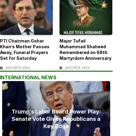
PTI Chairman Gohar
Major Tufail
Khan’s Mother Passes
Muhammad Shaheed
Away, Funeral Prayers
Remembered on 68th
Set for Saturday
Martyrdom Anniversary
AUGUST 8, 2026
AUGUST 8, 2026
INTERNATIONAL NEWS
Trump’s Labor Board Power Play:
Senate Vote Gives Republicans a
Key Edge