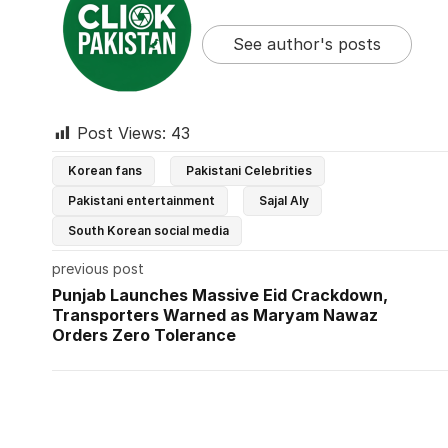
See author's posts
Post Views:
43
Korean fans
Pakistani Celebrities
Pakistani entertainment
Sajal Aly
South Korean social media
previous post
Punjab Launches Massive Eid Crackdown,
Transporters Warned as Maryam Nawaz
Orders Zero Tolerance