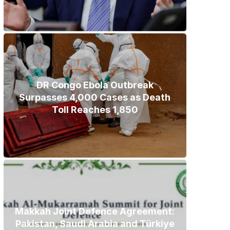
DR Congo Ebola Outbreak
Surpasses 4,000 Cases as Death
Toll Reaches 1,850
Makkah Joint Defence Agreement:
Pakistan, Saudi Arabia and Türkiye