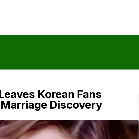
y Leaves Korean Fans
l Marriage Discovery