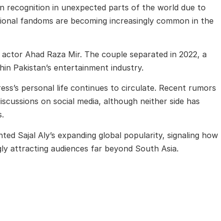
n recognition in unexpected parts of the world due to
ational fandoms are becoming increasingly common in the
i actor
Ahad Raza Mir
. The couple separated in 2022, a
hin Pakistan’s entertainment industry.
ess’s personal life continues to circulate. Recent rumors
scussions on social media, although neither side has
s.
hted Sajal Aly’s expanding global popularity, signaling how
gly attracting audiences far beyond South Asia.