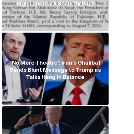
Sign Landmark Security Pact
‘No More Theatre’: Iran’s Ghalibaf
Sends Blunt Message to Trump as
Talks Hang in Balance