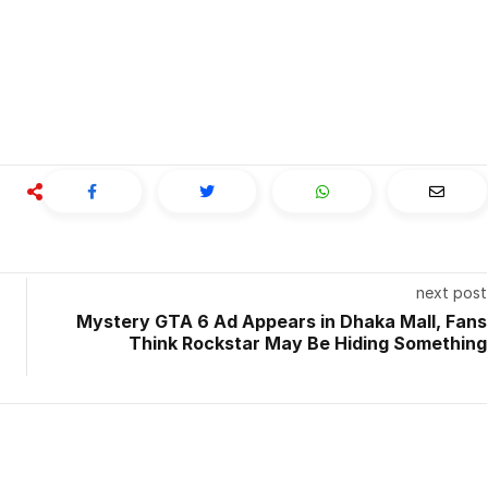
next post
Mystery GTA 6 Ad Appears in Dhaka Mall, Fans
Think Rockstar May Be Hiding Something