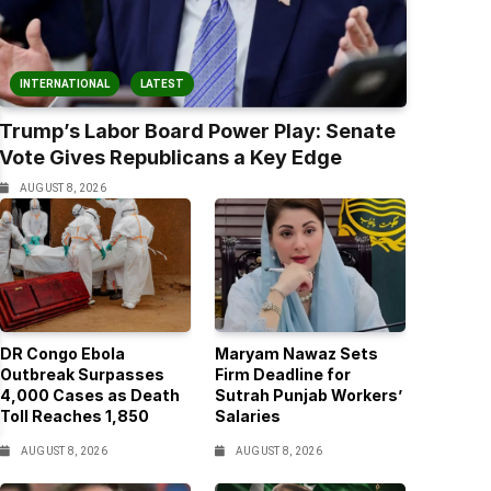
INTERNATIONAL
LATEST
Trump’s Labor Board Power Play: Senate
Vote Gives Republicans a Key Edge
AUGUST 8, 2026
DR Congo Ebola
Maryam Nawaz Sets
Outbreak Surpasses
Firm Deadline for
4,000 Cases as Death
Sutrah Punjab Workers’
Toll Reaches 1,850
Salaries
AUGUST 8, 2026
AUGUST 8, 2026