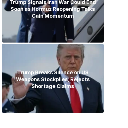
Trump Signals Iran War Could End
Soon as Hormuz Reopening Talks
Gain Momentum
Trump Breaks Silence on US
Weapons Stockpiles, Rejects
Shortage Claims