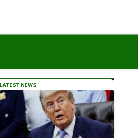
LATEST NEWS