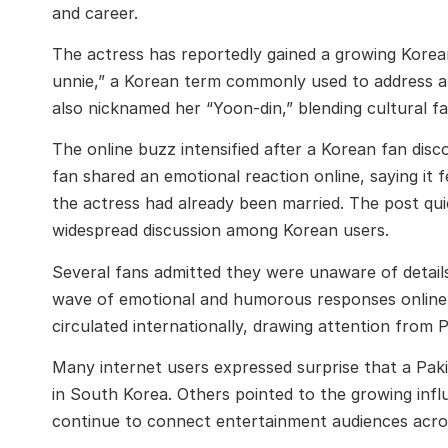
and career.
The actress has reportedly gained a growing Korean
unnie,” a Korean term commonly used to address an
also nicknamed her “Yoon-din,” blending cultural fam
The online buzz intensified after a Korean fan disc
fan shared an emotional reaction online, saying it f
the actress had already been married. The post quic
widespread discussion among Korean users.
Several fans admitted they were unaware of details 
wave of emotional and humorous responses online
circulated internationally, drawing attention from P
Many internet users expressed surprise that a Pakis
in South Korea. Others pointed to the growing infl
continue to connect entertainment audiences acro