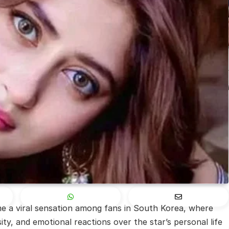
 a viral sensation among fans in South Korea, where
ity, and emotional reactions over the star’s personal life