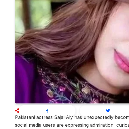
Pakistani actress
Sajal Aly
has unexpectedly become
social media users are expressing admiration, curios