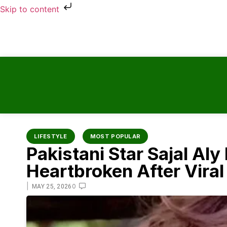
Skip to content
LIFESTYLE
MOST POPULAR
Pakistani Star Sajal Al
Heartbroken After Vira
|
0
MAY 25, 2026