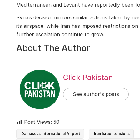
Mediterranean and Levant have reportedly been for
Syria’s decision mirrors similar actions taken by n
its airspace, while Iran has imposed restrictions on 
further escalation continue to grow.
About The Author
Click Pakistan
See author's posts
Post Views:
50
Damascus International Airport
Iran Israel tensions