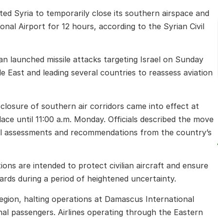
pted Syria to temporarily close its southern airspace and
onal Airport for 12 hours, according to the Syrian Civil
 launched missile attacks targeting Israel on Sunday
le East and leading several countries to reassess aviation
e closure of southern air corridors came into effect at
lace until 11:00 a.m. Monday. Officials described the move
al assessments and recommendations from the country’s
ons are intended to protect civilian aircraft and ensure
ards during a period of heightened uncertainty.
egion, halting operations at Damascus International
nal passengers. Airlines operating through the Eastern