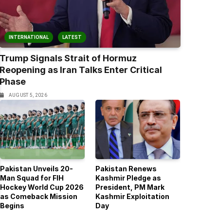
INTERNATIONAL
LATEST
Trump Signals Strait of Hormuz
Reopening as Iran Talks Enter Critical
Phase
AUGUST 5, 2026
Pakistan Unveils 20-
Pakistan Renews
Man Squad for FIH
Kashmir Pledge as
Hockey World Cup 2026
President, PM Mark
as Comeback Mission
Kashmir Exploitation
Begins
Day