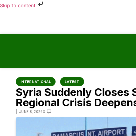
Skip to content
INTERNATIONAL
LATEST
Syria Suddenly Closes 
Regional Crisis Deepens
|
0
JUNE 8, 2026