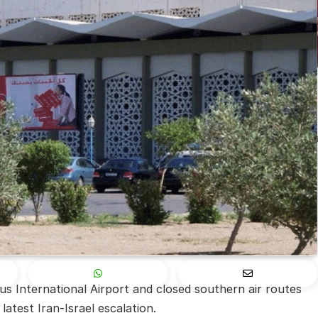
s International Airport and closed southern air routes
latest Iran-Israel escalation.