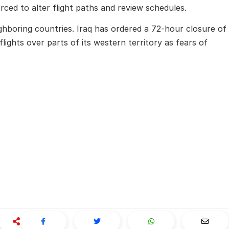
ced to alter flight paths and review schedules.
eighboring countries. Iraq has ordered a 72-hour closure of
flights over parts of its western territory as fears of