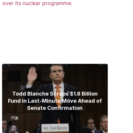
Trump Gives Iran Final Nuclear
Ultimatum as Military Threat
Looms
Todd Blanche Scraps $1.8 Billion
Fund in Last-Minute Move Ahead of
Senate Confirmation