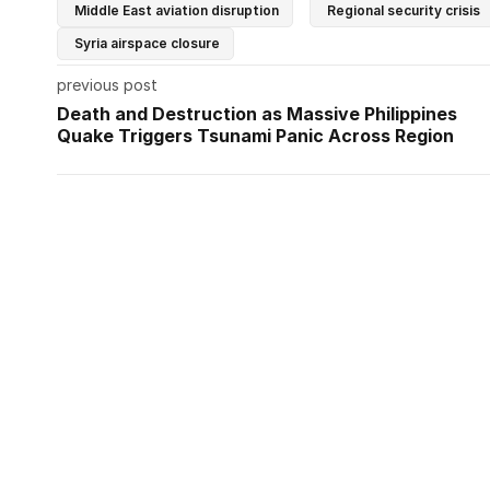
Middle East aviation disruption
Regional security crisis
Syria airspace closure
previous post
Death and Destruction as Massive Philippines
Quake Triggers Tsunami Panic Across Region