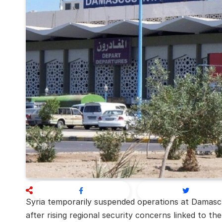
Syria temporarily suspended operations at Damascu
after rising regional security concerns linked to the 