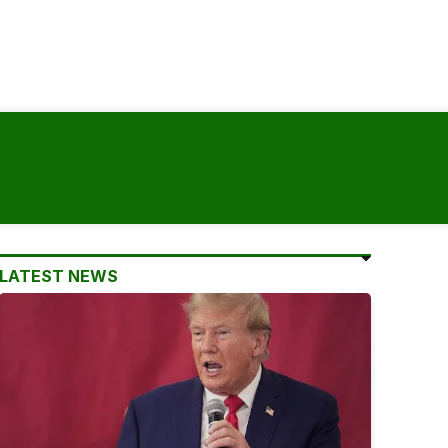
LATEST NEWS