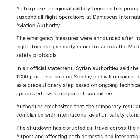
A sharp rise in regional military tensions has prom
suspend all flight operations at Damascus Internati
Aviation Authority.
The emergency measures were announced after Iran
night, triggering security concerns across the Midd
safety protocols.
In an official statement, Syrian authorities said th
11:00 p.m. local time on Sunday and will remain in p
as a precautionary step based on ongoing technic
specialized risk management committee.
Authorities emphasized that the temporary restricti
compliance with international aviation safety stand
The shutdown has disrupted air travel across the r
Airport and affecting both domestic and internatio