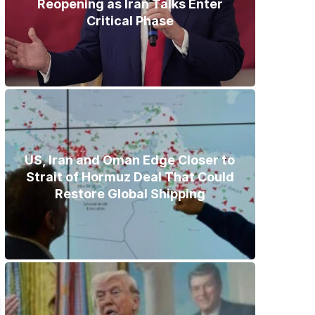
Reopening as Iran Talks Enter
Critical Phase
US, Iran and Oman Edge Closer to
Strait of Hormuz Deal That Could
Restore Global Shipping