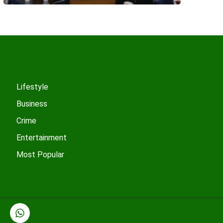
Lifestyle
Business
Crime
Entertainment
Most Popular