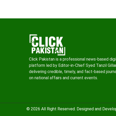
Click Pakistan is a professional news-based digi
platform led by Editor-in-Chief Syed Tanzil Gillan
delivering credible, timely, and fact-based journ
on national affairs and current events.
© 2026 All Right Reserved. Designed and Devel