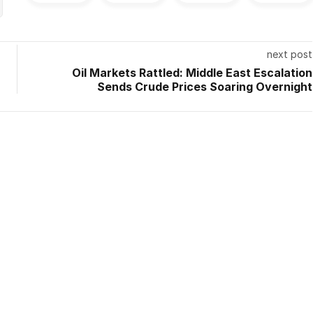
next post
Oil Markets Rattled: Middle East Escalation
Sends Crude Prices Soaring Overnight