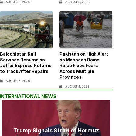
AUGUST 5, 2026
AUGUST 5, 2026
Balochistan Rail
Pakistan on High Alert
Services Resume as
as Monsoon Rains
Jaffar Express Returns
Raise Flood Fears
to Track After Repairs
Across Multiple
Provinces
AUGUST 5, 2026
AUGUST 5, 2026
INTERNATIONAL NEWS
Trump Signals Strait of Hormuz