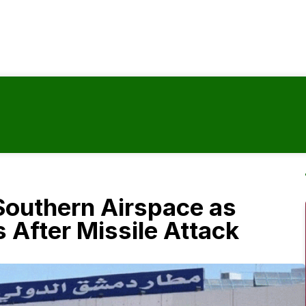
Southern Airspace as
 After Missile Attack