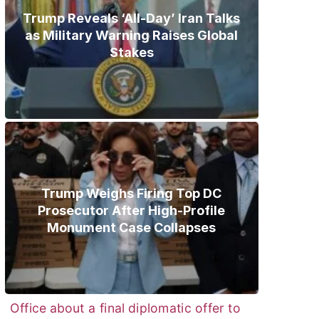
Trump Reveals ‘All-Day’ Iran Talks
as Military Warning Raises Global
Stakes
Trump Weighs Firing Top DC
Prosecutor After High-Profile
Monument Case Collapses