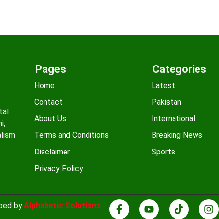
Pages
Categories
Home
Latest
Contact
Pakistan
tal
About Us
International
i,
alism
Terms and Conditions
Breaking News
Disclaimer
Sports
Privacy Policy
oped by
Alphabetic Solutions