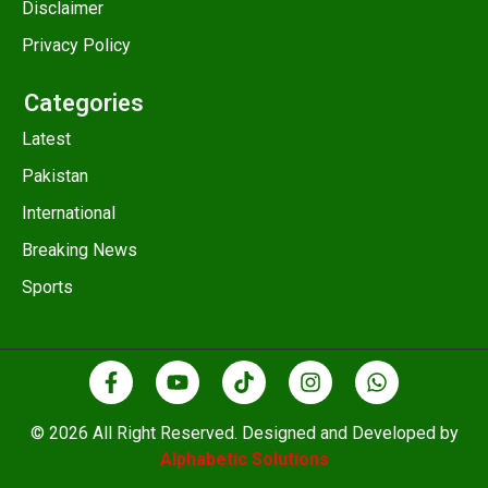
Disclaimer
Privacy Policy
Categories
Latest
Pakistan
International
Breaking News
Sports
© 2026 All Right Reserved. Designed and Developed by
Alphabetic Solutions