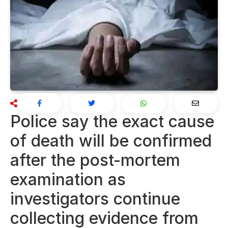
Police say the exact cause
of death will be confirmed
after the post-mortem
examination as
investigators continue
collecting evidence from