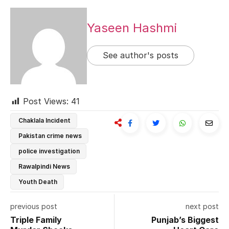
Yaseen Hashmi
See author's posts
Post Views:
41
Chaklala Incident
Pakistan crime news
police investigation
Rawalpindi News
Youth Death
previous post
next post
Triple Family
Punjab’s Biggest