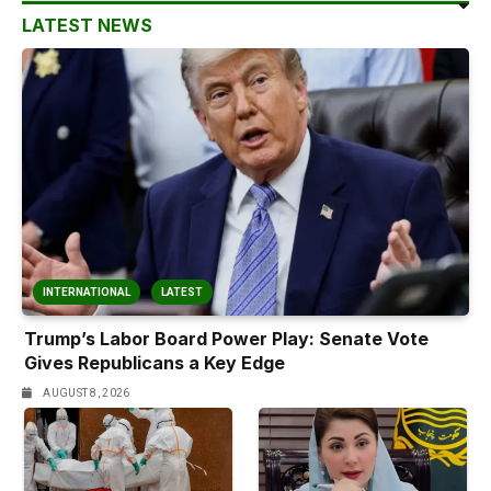
LATEST NEWS
INTERNATIONAL
LATEST
Trump’s Labor Board Power Play: Senate Vote
Gives Republicans a Key Edge
AUGUST 8, 2026