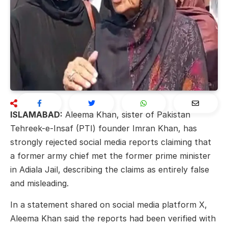
ISLAMABAD:
Aleema Khan, sister of Pakistan
Tehreek-e-Insaf (PTI) founder
Imran Khan
, has
strongly rejected social media reports claiming that
a former army chief met the former prime minister
in Adiala Jail, describing the claims as entirely false
and misleading.
In a statement shared on social media platform X,
Aleema Khan said the reports had been verified with