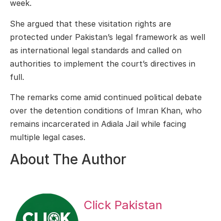
week.
She argued that these visitation rights are
protected under Pakistan’s legal framework as well
as international legal standards and called on
authorities to implement the court’s directives in
full.
The remarks come amid continued political debate
over the detention conditions of Imran Khan, who
remains incarcerated in Adiala Jail while facing
multiple legal cases.
About The Author
Click Pakistan