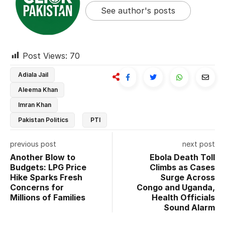
See author's posts
Post Views:
70
Adiala Jail
Aleema Khan
Imran Khan
Pakistan Politics
PTI
previous post
next post
Another Blow to
Ebola Death Toll
Budgets: LPG Price
Climbs as Cases
Hike Sparks Fresh
Surge Across
Concerns for
Congo and Uganda,
Millions of Families
Health Officials
Sound Alarm