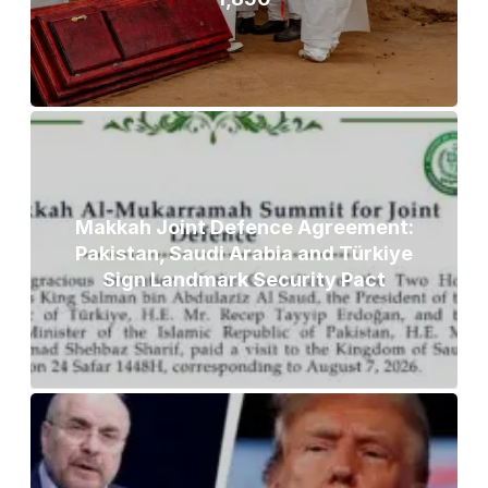
Makkah Joint Defence Agreement:
Pakistan, Saudi Arabia and Türkiye
Sign Landmark Security Pact