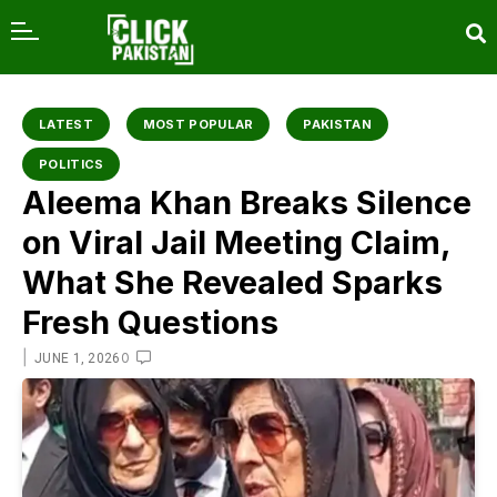
content
LATEST
MOST POPULAR
PAKISTAN
POLITICS
Aleema Khan Breaks Silence
on Viral Jail Meeting Claim,
What She Revealed Sparks
Fresh Questions
|
0
JUNE 1, 2026