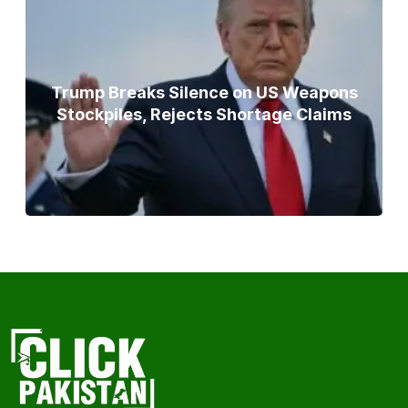
Trump Breaks Silence on US Weapons
Stockpiles, Rejects Shortage Claims