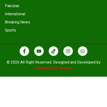
Pakistan
International
Breaking News
Sports
© 2026 All Right Reserved. Designed and Developed by
Alphabetic Solutions