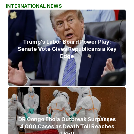
INTERNATIONAL NEWS
Trump’s Labor Board Power Play:
Senate Vote Gives Republicans a Key
Edge
DR Congo Ebola Outbreak Surpasses
4,000 Cases as Death Toll Reaches
1,850