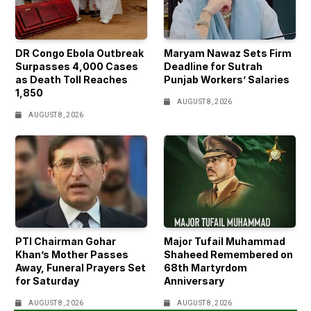
DR Congo Ebola Outbreak
Maryam Nawaz Sets Firm
Surpasses 4,000 Cases
Deadline for Sutrah
as Death Toll Reaches
Punjab Workers’ Salaries
1,850
AUGUST 8, 2026
AUGUST 8, 2026
PTI Chairman Gohar
Major Tufail Muhammad
Khan’s Mother Passes
Shaheed Remembered on
Away, Funeral Prayers Set
68th Martyrdom
for Saturday
Anniversary
AUGUST 8, 2026
AUGUST 8, 2026