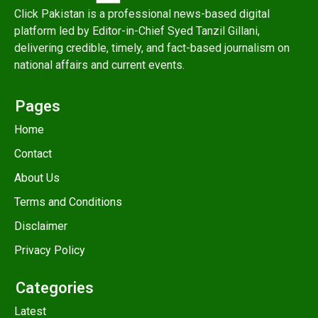
Click Pakistan is a professional news-based digital
platform led by Editor-in-Chief Syed Tanzil Gillani,
delivering credible, timely, and fact-based journalism on
national affairs and current events.
Pages
Home
Contact
About Us
Terms and Conditions
Disclaimer
Privacy Policy
Categories
Latest