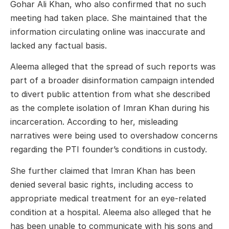
Gohar Ali Khan
, who also confirmed that no such
meeting had taken place. She maintained that the
information circulating online was inaccurate and
lacked any factual basis.
Aleema alleged that the spread of such reports was
part of a broader disinformation campaign intended
to divert public attention from what she described
as the complete isolation of Imran Khan during his
incarceration. According to her, misleading
narratives were being used to overshadow concerns
regarding the PTI founder’s conditions in custody.
She further claimed that Imran Khan has been
denied several basic rights, including access to
appropriate medical treatment for an eye-related
condition at a hospital. Aleema also alleged that he
has been unable to communicate with his sons and