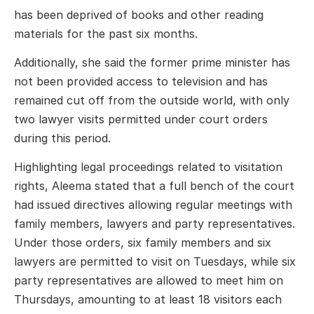
has been deprived of books and other reading
materials for the past six months.
Additionally, she said the former prime minister has
not been provided access to television and has
remained cut off from the outside world, with only
two lawyer visits permitted under court orders
during this period.
Highlighting legal proceedings related to visitation
rights, Aleema stated that a full bench of the court
had issued directives allowing regular meetings with
family members, lawyers and party representatives.
Under those orders, six family members and six
lawyers are permitted to visit on Tuesdays, while six
party representatives are allowed to meet him on
Thursdays, amounting to at least 18 visitors each