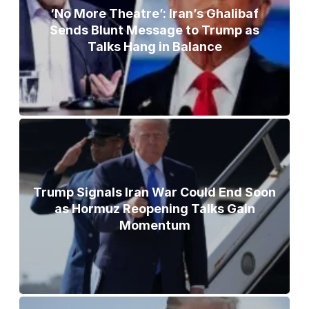
‘No More Theatre’: Iran’s Ghalibaf
Sends Blunt Message to Trump as
Talks Hang in Balance
Trump Signals Iran War Could End Soon
as Hormuz Reopening Talks Gain
Momentum