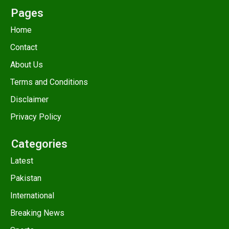
Pages
Home
Contact
About Us
Terms and Conditions
Disclaimer
Privacy Policy
Categories
Latest
Pakistan
International
Breaking News