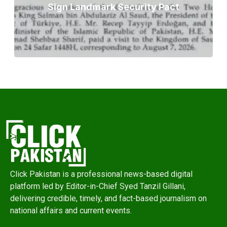
Sign Landmark Security Pact
Click Pakistan is a professional news-based digital
platform led by Editor-in-Chief Syed Tanzil Gillani,
delivering credible, timely, and fact-based journalism on
national affairs and current events.