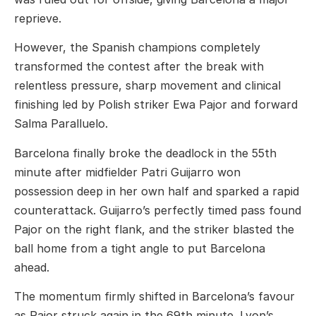
reprieve.
However, the Spanish champions completely
transformed the contest after the break with
relentless pressure, sharp movement and clinical
finishing led by Polish striker
Ewa Pajor
and forward
Salma Paralluelo
.
Barcelona finally broke the deadlock in the 55th
minute after midfielder
Patri Guijarro
won
possession deep in her own half and sparked a rapid
counterattack. Guijarro’s perfectly timed pass found
Pajor on the right flank, and the striker blasted the
ball home from a tight angle to put Barcelona
ahead.
The momentum firmly shifted in Barcelona’s favour
as Pajor struck again in the 69th minute. Lyon’s