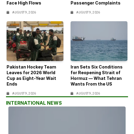
Face High Flows
Passenger Complaints
AUGUST 9, 2026
AUGUST 9, 2026
Pakistan Hockey Team
Iran Sets Six Conditions
Leaves for 2026 World
for Reopening Strait of
Cup as Eight-Year Wait
Hormuz — What Tehran
Ends
Wants From the US
AUGUST 9, 2026
AUGUST 9, 2026
INTERNATIONAL NEWS