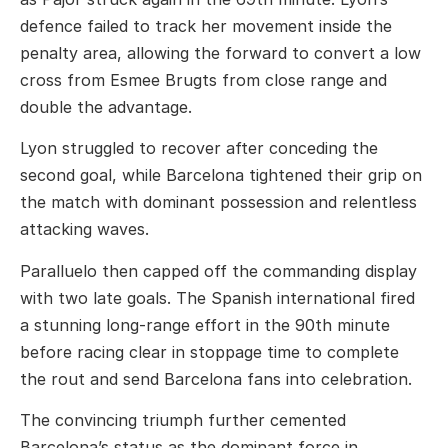
defence failed to track her movement inside the
penalty area, allowing the forward to convert a low
cross from
Esmee Brugts
from close range and
double the advantage.
Lyon struggled to recover after conceding the
second goal, while Barcelona tightened their grip on
the match with dominant possession and relentless
attacking waves.
Paralluelo then capped off the commanding display
with two late goals. The Spanish international fired
a stunning long-range effort in the 90th minute
before racing clear in stoppage time to complete
the rout and send Barcelona fans into celebration.
The convincing triumph further cemented
Barcelona’s status as the dominant force in