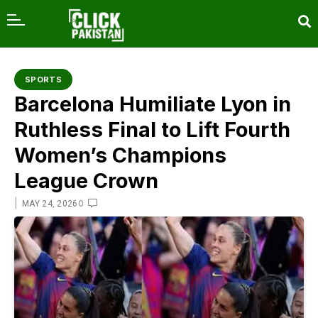
content
SPORTS
Barcelona Humiliate Lyon in
Ruthless Final to Lift Fourth
Women’s Champions
League Crown
|
0
MAY 24, 2026