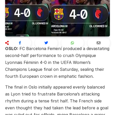
OSLO:
FC Barcelona Femení
produced a devastating
second-half performance to crush
Olympique
Lyonnais Féminin
4-0 in the UEFA Women’s
Champions League final on Saturday, sealing their
fourth European crown in emphatic fashion.
The final in Oslo initially appeared evenly balanced
as Lyon tried to frustrate Barcelona’s attacking
rhythm during a tense first half. The French side
even thought they had taken the lead before a goal
was ruled out for offside, giving Barcelona a major