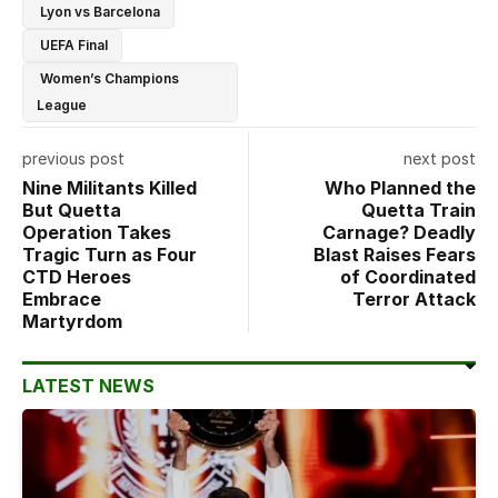
Lyon vs Barcelona
UEFA Final
Women’s Champions
League
previous post
next post
Nine Militants Killed
Who Planned the
But Quetta
Quetta Train
Operation Takes
Carnage? Deadly
Tragic Turn as Four
Blast Raises Fears
CTD Heroes
of Coordinated
Embrace
Terror Attack
Martyrdom
LATEST NEWS