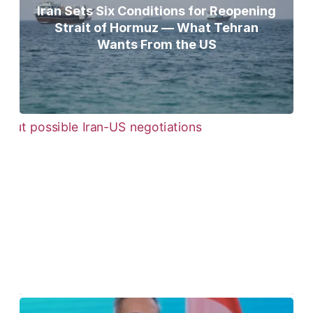
Iran Sets Six Conditions for Reopening
Strait of Hormuz — What Tehran
Wants From the US
Pezeshkian Says ‘Now Is the Best Time’
for Iran-US Talks Amid Rising Tensions