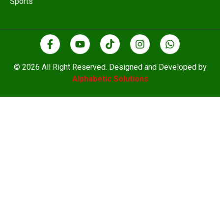
Sports
© 2026 All Right Reserved. Designed and Developed by
Alphabetic Solutions