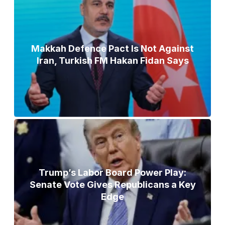
Makkah Defence Pact Is Not Against
Iran, Turkish FM Hakan Fidan Says
Trump’s Labor Board Power Play:
Senate Vote Gives Republicans a Key
Edge