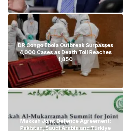
DR Congo Ebola Outbreak Surpasses
4,000 Cases as Death Toll Reaches
1,850
Makkah Joint Defence Agreement:
Pakistan, Saudi Arabia and Türkiye