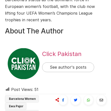
European women’s football, with the club now
lifting four UEFA Women’s Champions League
trophies in recent years.
About The Author
Click Pakistan
See author's posts
Post Views:
51
Barcelona Women
Ewa Pajor