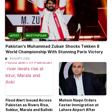
LATEST
MOST POPULAR
Pakistan’s Muhammad Zubair Shocks Tekken 8
World Championship With Stunning Paris Victory
AUGUST 9, 2026
Flood Alert Issued Across
Mohsin Naqvi Orders
Pakistan as Rivers Rise,
Faster Immigration at
Sukkur, Marala and Balloki
Lahore Airport After