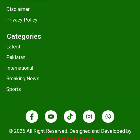
Disclaimer
Privacy Policy
Categories
Latest
Pakistan
International
Breaking News
Sports
© 2026 All Right Reserved. Designed and Developed by
Alphabetic Solutions