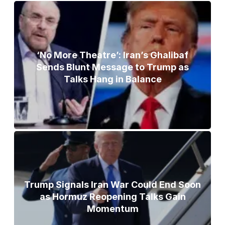
‘No More Theatre’: Iran’s Ghalibaf
Sends Blunt Message to Trump as
Talks Hang in Balance
Trump Signals Iran War Could End Soon
as Hormuz Reopening Talks Gain
Momentum