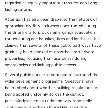
regarded as equally important steps for achieving
lasting reform.
Attention has also been drawn to the network of
approximately fifty stairways constructed during
the British era to provide emergency evacuation
routes during earthquakes, fires and landslides. It is
claimed that several of these public pathways have
gradually been blocked or absorbed into private
properties, reducing their usefulness during
emergencies and limiting public access.
Several public concerns continue to surround the
wider development programme. Questions have
been raised about whether building regulations are
being applied uniformly across the district,
particularly as construction activity reportedly
continues in Bhurban, Ghora Gali, along the