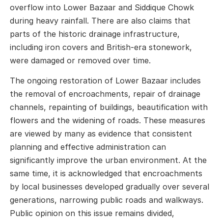
overflow into Lower Bazaar and Siddique Chowk
during heavy rainfall. There are also claims that
parts of the historic drainage infrastructure,
including iron covers and British-era stonework,
were damaged or removed over time.
The ongoing restoration of Lower Bazaar includes
the removal of encroachments, repair of drainage
channels, repainting of buildings, beautification with
flowers and the widening of roads. These measures
are viewed by many as evidence that consistent
planning and effective administration can
significantly improve the urban environment. At the
same time, it is acknowledged that encroachments
by local businesses developed gradually over several
generations, narrowing public roads and walkways.
Public opinion on this issue remains divided,