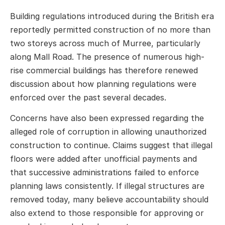
Building regulations introduced during the British era
reportedly permitted construction of no more than
two storeys across much of Murree, particularly
along Mall Road. The presence of numerous high-
rise commercial buildings has therefore renewed
discussion about how planning regulations were
enforced over the past several decades.
Concerns have also been expressed regarding the
alleged role of corruption in allowing unauthorized
construction to continue. Claims suggest that illegal
floors were added after unofficial payments and
that successive administrations failed to enforce
planning laws consistently. If illegal structures are
removed today, many believe accountability should
also extend to those responsible for approving or