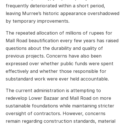
frequently deteriorated within a short period,
leaving Murree’s historic appearance overshadowed
by temporary improvements.
The repeated allocation of millions of rupees for
Mall Road beautification every few years has raised
questions about the durability and quality of
previous projects. Concerns have also been
expressed over whether public funds were spent
effectively and whether those responsible for
substandard work were ever held accountable.
The current administration is attempting to
redevelop Lower Bazaar and Mall Road on more
sustainable foundations while maintaining stricter
oversight of contractors. However, concerns
remain regarding construction standards, material