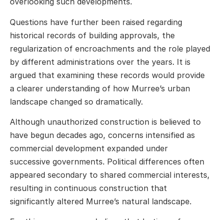
overlooking such developments.
Questions have further been raised regarding
historical records of building approvals, the
regularization of encroachments and the role played
by different administrations over the years. It is
argued that examining these records would provide
a clearer understanding of how Murree’s urban
landscape changed so dramatically.
Although unauthorized construction is believed to
have begun decades ago, concerns intensified as
commercial development expanded under
successive governments. Political differences often
appeared secondary to shared commercial interests,
resulting in continuous construction that
significantly altered Murree’s natural landscape.