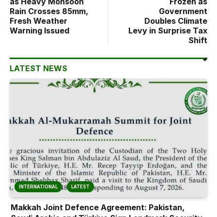
as Heavy Monsoon
Frozen as
Rain Crosses 85mm,
Government
Fresh Weather
Doubles Climate
Warning Issued
Levy in Surprise Tax
Shift
LATEST NEWS
INTERNATIONAL
LATEST
Makkah Joint Defence Agreement: Pakistan,