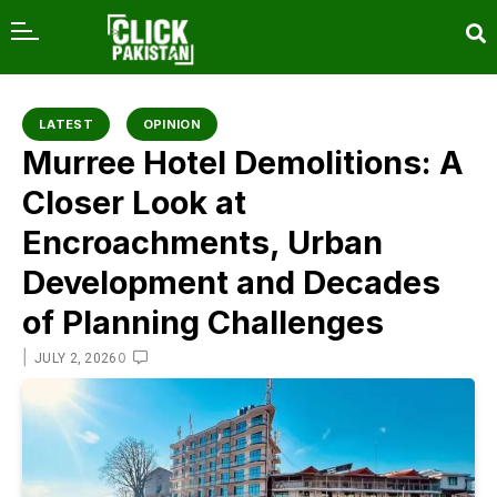
content
LATEST
OPINION
Murree Hotel Demolitions: A
Closer Look at
Encroachments, Urban
Development and Decades
of Planning Challenges
|
0
JULY 2, 2026