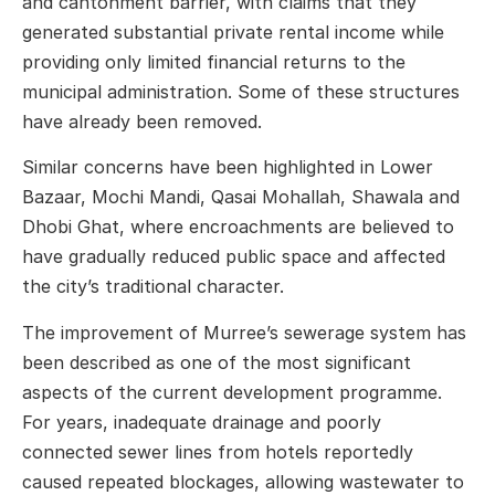
and cantonment barrier, with claims that they
generated substantial private rental income while
providing only limited financial returns to the
municipal administration. Some of these structures
have already been removed.
Similar concerns have been highlighted in Lower
Bazaar, Mochi Mandi, Qasai Mohallah, Shawala and
Dhobi Ghat, where encroachments are believed to
have gradually reduced public space and affected
the city’s traditional character.
The improvement of Murree’s sewerage system has
been described as one of the most significant
aspects of the current development programme.
For years, inadequate drainage and poorly
connected sewer lines from hotels reportedly
caused repeated blockages, allowing wastewater to