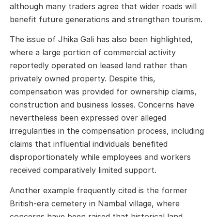
although many traders agree that wider roads will
benefit future generations and strengthen tourism.
The issue of Jhika Gali has also been highlighted,
where a large portion of commercial activity
reportedly operated on leased land rather than
privately owned property. Despite this,
compensation was provided for ownership claims,
construction and business losses. Concerns have
nevertheless been expressed over alleged
irregularities in the compensation process, including
claims that influential individuals benefited
disproportionately while employees and workers
received comparatively limited support.
Another example frequently cited is the former
British-era cemetery in Nambal village, where
concerns have been raised that historical land