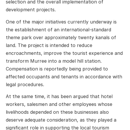
selection and the overall implementation of
development projects.
One of the major initiatives currently underway is
the establishment of an international-standard
theme park over approximately twenty kanals of
land. The project is intended to reduce
encroachments, improve the tourist experience and
transform Murree into a model hill station.
Compensation is reportedly being provided to
affected occupants and tenants in accordance with
legal procedures.
At the same time, it has been argued that hotel
workers, salesmen and other employees whose
livelihoods depended on these businesses also
deserve adequate consideration, as they played a
significant role in supporting the local tourism