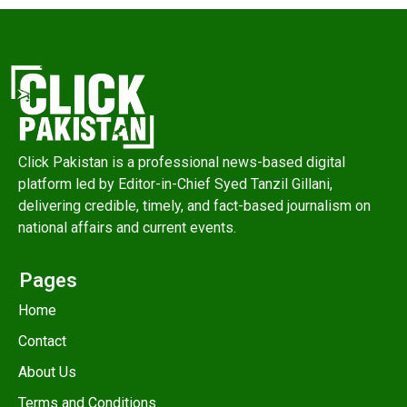
Click Pakistan is a professional news-based digital
platform led by Editor-in-Chief Syed Tanzil Gillani,
delivering credible, timely, and fact-based journalism on
national affairs and current events.
Pages
Home
Contact
About Us
Terms and Conditions