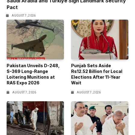
Saudi Arabia and Türkiye Sign Landmark Security
Pact
AUGUST 7, 2026
Pakistan Unveils D-248,
Punjab Sets Aside
S-369 Long-Range
Rs12.52 Billion for Local
Loitering Munitions at
Elections After 11-Year
RAS Expo 2026
Wait
AUGUST 7, 2026
AUGUST 7, 2026