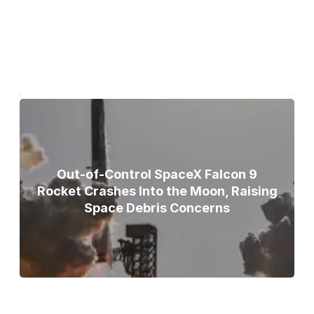
Teammates Recovered After Deadly
Broad Peak Avalanche
Out-of-Control SpaceX Falcon 9
Rocket Crashes Into the Moon, Raising
Space Debris Concerns