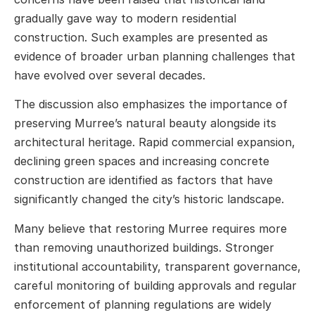
gradually gave way to modern residential
construction. Such examples are presented as
evidence of broader urban planning challenges that
have evolved over several decades.
The discussion also emphasizes the importance of
preserving Murree’s natural beauty alongside its
architectural heritage. Rapid commercial expansion,
declining green spaces and increasing concrete
construction are identified as factors that have
significantly changed the city’s historic landscape.
Many believe that restoring Murree requires more
than removing unauthorized buildings. Stronger
institutional accountability, transparent governance,
careful monitoring of building approvals and regular
enforcement of planning regulations are widely