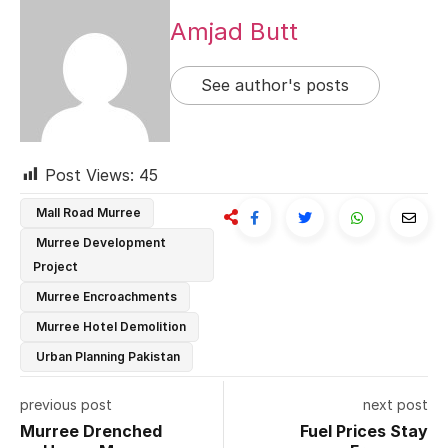
Amjad Butt
See author's posts
Post Views:
45
Mall Road Murree
Murree Development
Project
Murree Encroachments
Murree Hotel Demolition
Urban Planning Pakistan
previous post
next post
Murree Drenched
Fuel Prices Stay