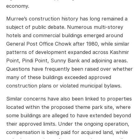
economy.
Murree’s construction history has long remained a
subject of public debate. Numerous multi-storey
hotels and commercial buildings emerged around
General Post Office Chowk after 1980, while similar
patterns of development expanded across Kashmir
Point, Pindi Point, Sunny Bank and adjoining areas.
Questions have frequently been raised over whether
many of these buildings exceeded approved
construction plans or violated municipal bylaws.
Similar concerns have also been linked to properties
located within the proposed theme park site, where
some buildings are alleged to have extended beyond
their approved limits. Under the ongoing operation,
compensation is being paid for acquired land, while