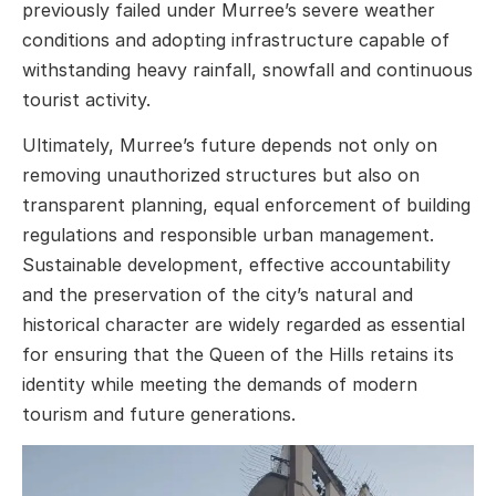
previously failed under Murree’s severe weather
conditions and adopting infrastructure capable of
withstanding heavy rainfall, snowfall and continuous
tourist activity.
Ultimately, Murree’s future depends not only on
removing unauthorized structures but also on
transparent planning, equal enforcement of building
regulations and responsible urban management.
Sustainable development, effective accountability
and the preservation of the city’s natural and
historical character are widely regarded as essential
for ensuring that the Queen of the Hills retains its
identity while meeting the demands of modern
tourism and future generations.