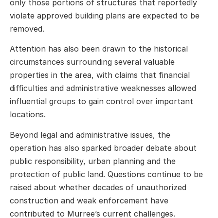
only those portions of structures that reportedly
violate approved building plans are expected to be
removed.
Attention has also been drawn to the historical
circumstances surrounding several valuable
properties in the area, with claims that financial
difficulties and administrative weaknesses allowed
influential groups to gain control over important
locations.
Beyond legal and administrative issues, the
operation has also sparked broader debate about
public responsibility, urban planning and the
protection of public land. Questions continue to be
raised about whether decades of unauthorized
construction and weak enforcement have
contributed to Murree’s current challenges.