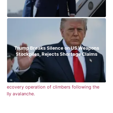
Trump Breaks Silence on US Weapons
Stockpiles, Rejects Shortage Claims
Bodies of Nirmal Purja, Three