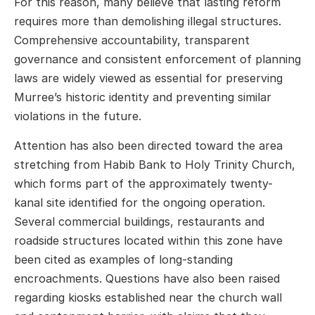
For this reason, many believe that lasting reform
requires more than demolishing illegal structures.
Comprehensive accountability, transparent
governance and consistent enforcement of planning
laws are widely viewed as essential for preserving
Murree’s historic identity and preventing similar
violations in the future.
Attention has also been directed toward the area
stretching from Habib Bank to Holy Trinity Church,
which forms part of the approximately twenty-
kanal site identified for the ongoing operation.
Several commercial buildings, restaurants and
roadside structures located within this zone have
been cited as examples of long-standing
encroachments. Questions have also been raised
regarding kiosks established near the church wall