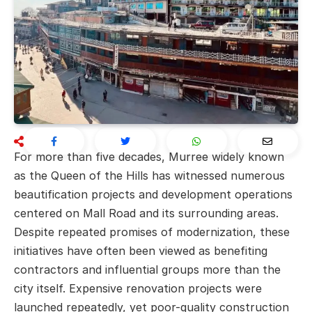
For more than five decades, Murree widely known
as the Queen of the Hills has witnessed numerous
beautification projects and development operations
centered on Mall Road and its surrounding areas.
Despite repeated promises of modernization, these
initiatives have often been viewed as benefiting
contractors and influential groups more than the
city itself. Expensive renovation projects were
launched repeatedly, yet poor-quality construction