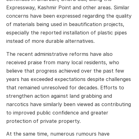
Expressway, Kashmir Point and other areas. Similar
concerns have been expressed regarding the quality
of materials being used in beautification projects,
especially the reported installation of plastic pipes
instead of more durable alternatives.
The recent administrative reforms have also
received praise from many local residents, who
believe that progress achieved over the past few
years has exceeded expectations despite challenges
that remained unresolved for decades. Efforts to
strengthen action against land grabbing and
narcotics have similarly been viewed as contributing
to improved public confidence and greater
protection of private property.
At the same time, numerous rumours have