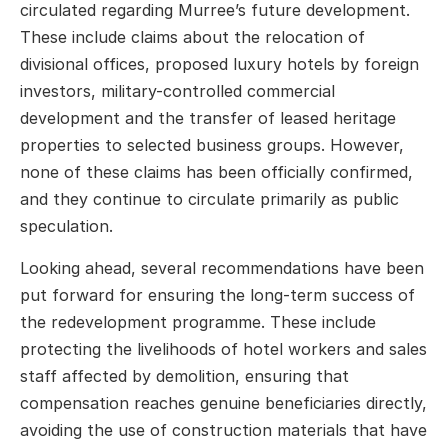
circulated regarding Murree’s future development.
These include claims about the relocation of
divisional offices, proposed luxury hotels by foreign
investors, military-controlled commercial
development and the transfer of leased heritage
properties to selected business groups. However,
none of these claims has been officially confirmed,
and they continue to circulate primarily as public
speculation.
Looking ahead, several recommendations have been
put forward for ensuring the long-term success of
the redevelopment programme. These include
protecting the livelihoods of hotel workers and sales
staff affected by demolition, ensuring that
compensation reaches genuine beneficiaries directly,
avoiding the use of construction materials that have