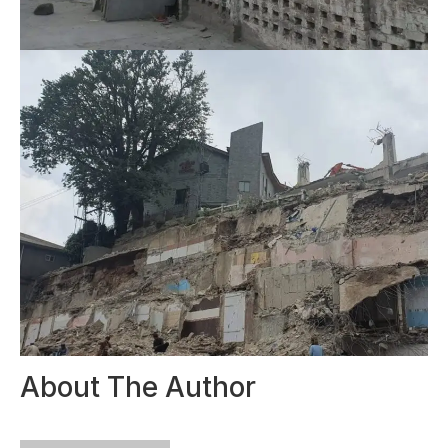
About The Author