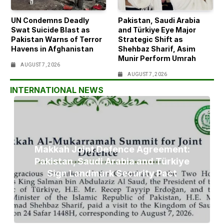
UN Condemns Deadly
Pakistan, Saudi Arabia
Swat Suicide Blast as
and Türkiye Eye Major
Pakistan Warns of Terror
Strategic Shift as
Havens in Afghanistan
Shehbaz Sharif, Asim
Munir Perform Umrah
AUGUST 7, 2026
AUGUST 7, 2026
INTERNATIONAL NEWS
Makkah Joint Defence Agreement:
Pakistan, Saudi Arabia and Türkiye
Sign Landmark Security Pact