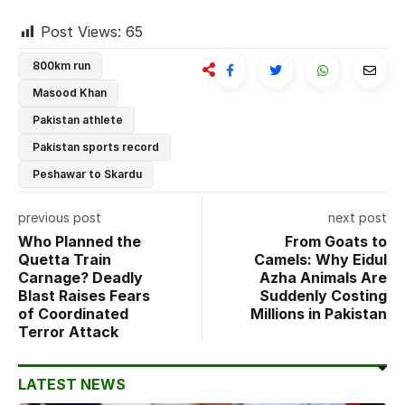
Post Views:
65
800km run
Masood Khan
Pakistan athlete
Pakistan sports record
Peshawar to Skardu
previous post
next post
Who Planned the
From Goats to
Quetta Train
Camels: Why Eidul
Carnage? Deadly
Azha Animals Are
Blast Raises Fears
Suddenly Costing
of Coordinated
Millions in Pakistan
Terror Attack
LATEST NEWS