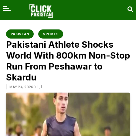
content
PAKISTAN
SPORTS
Pakistani Athlete Shocks
World With 800km Non-Stop
Run From Peshawar to
Skardu
|
0
MAY 24, 2026