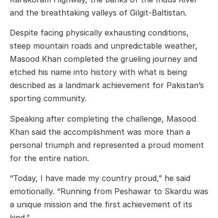
and the breathtaking valleys of
Gilgit-Baltistan
.
Despite facing physically exhausting conditions,
steep mountain roads and unpredictable weather,
Masood Khan completed the grueling journey and
etched his name into history with what is being
described as a landmark achievement for Pakistan’s
sporting community.
Speaking after completing the challenge, Masood
Khan said the accomplishment was more than a
personal triumph and represented a proud moment
for the entire nation.
“Today, I have made my country proud,” he said
emotionally. “Running from Peshawar to Skardu was
a unique mission and the first achievement of its
kind.”