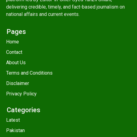
delivering credible, timely, and fact-based journalism on
national affairs and current events.
Pages
Home
Contact
About Us
Terms and Conditions
Disclaimer
Privacy Policy
Categories
Latest
Pakistan