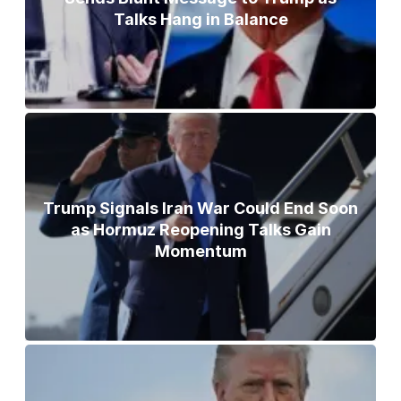
Talks Hang in Balance
Trump Signals Iran War Could End Soon
as Hormuz Reopening Talks Gain
Momentum