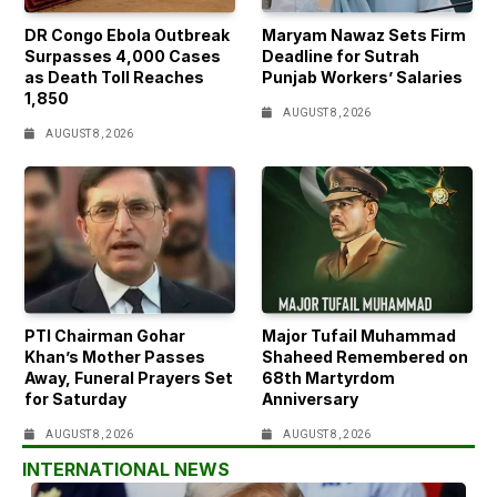
DR Congo Ebola Outbreak
Maryam Nawaz Sets Firm
Surpasses 4,000 Cases
Deadline for Sutrah
as Death Toll Reaches
Punjab Workers’ Salaries
1,850
AUGUST 8, 2026
AUGUST 8, 2026
PTI Chairman Gohar
Major Tufail Muhammad
Khan’s Mother Passes
Shaheed Remembered on
Away, Funeral Prayers Set
68th Martyrdom
for Saturday
Anniversary
AUGUST 8, 2026
AUGUST 8, 2026
INTERNATIONAL NEWS