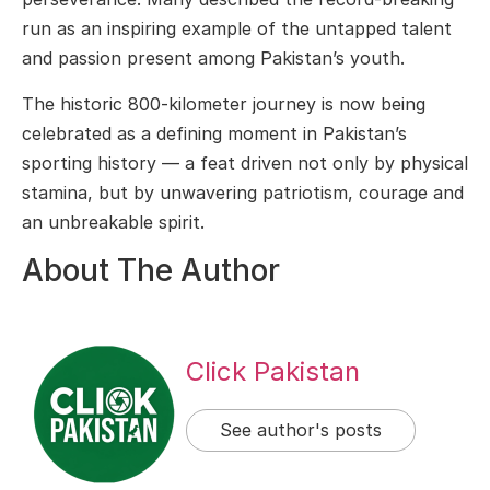
run as an inspiring example of the untapped talent
and passion present among Pakistan’s youth.
The historic 800-kilometer journey is now being
celebrated as a defining moment in Pakistan’s
sporting history — a feat driven not only by physical
stamina, but by unwavering patriotism, courage and
an unbreakable spirit.
About The Author
Click Pakistan
See author's posts