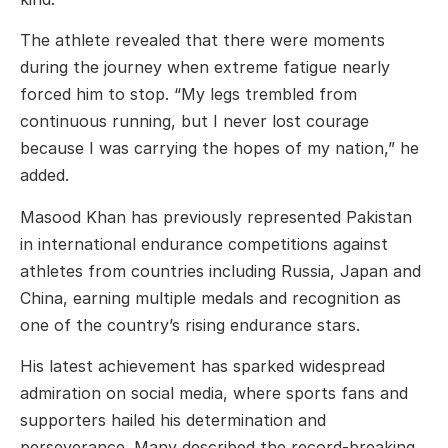
The athlete revealed that there were moments
during the journey when extreme fatigue nearly
forced him to stop. “My legs trembled from
continuous running, but I never lost courage
because I was carrying the hopes of my nation,” he
added.
Masood Khan has previously represented Pakistan
in international endurance competitions against
athletes from countries including Russia, Japan and
China, earning multiple medals and recognition as
one of the country’s rising endurance stars.
His latest achievement has sparked widespread
admiration on social media, where sports fans and
supporters hailed his determination and
perseverance. Many described the record-breaking