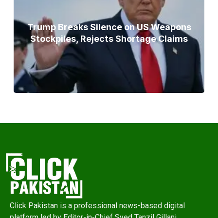
Trump Breaks Silence on US Weapons
Stockpiles, Rejects Shortage Claims
Click Pakistan is a professional news-based digital
platform led by Editor-in-Chief Syed Tanzil Gillani,