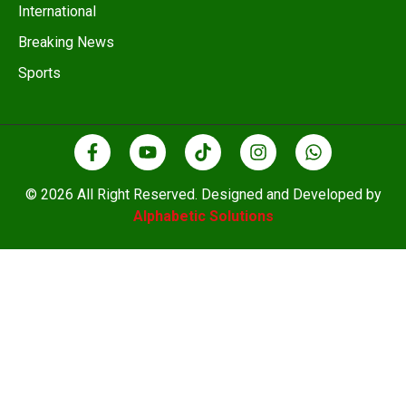
International
Breaking News
Sports
© 2026 All Right Reserved. Designed and Developed by
Alphabetic Solutions