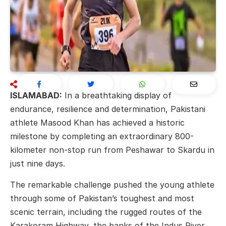
ISLAMABAD:
In a breathtaking display of
endurance, resilience and determination, Pakistani
athlete
Masood Khan
has achieved a historic
milestone by completing an extraordinary 800-
kilometer non-stop run from
Peshawar
to
Skardu
in
just nine days.
The remarkable challenge pushed the young athlete
through some of Pakistan’s toughest and most
scenic terrain, including the rugged routes of the
Karakoram Highway
, the banks of the
Indus River