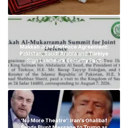
Makkah Joint Defence Agreement:
Pakistan, Saudi Arabia and Türkiye
Sign Landmark Security Pact
‘No More Theatre’: Iran’s Ghalibaf
Sends Blunt Message to Trump as