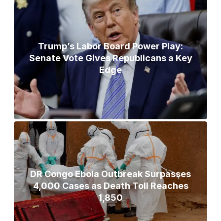
Trump’s Labor Board Power Play:
Senate Vote Gives Republicans a Key
Edge
DR Congo Ebola Outbreak Surpasses
4,000 Cases as Death Toll Reaches
1,850