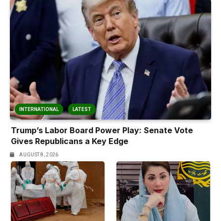
INTERNATIONAL
LATEST
Trump’s Labor Board Power Play: Senate Vote
Gives Republicans a Key Edge
AUGUST 8, 2026