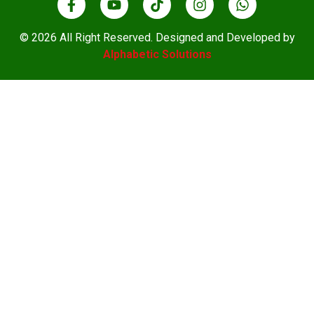
© 2026 All Right Reserved. Designed and Developed by
Alphabetic Solutions