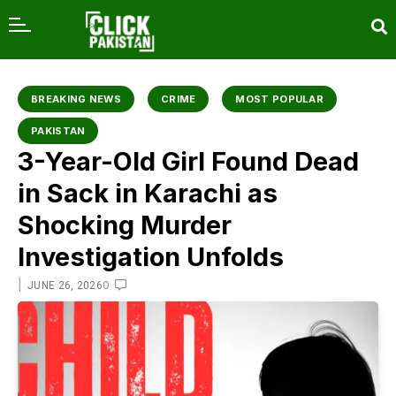
content
BREAKING NEWS
CRIME
MOST POPULAR
PAKISTAN
3-Year-Old Girl Found Dead
in Sack in Karachi as
Shocking Murder
Investigation Unfolds
|
0
JUNE 26, 2026