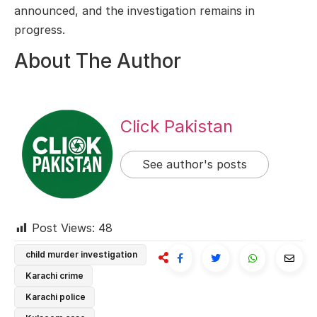
announced, and the investigation remains in
progress.
About The Author
Click Pakistan
See author's posts
Post Views:
48
child murder investigation
Karachi crime
Karachi police