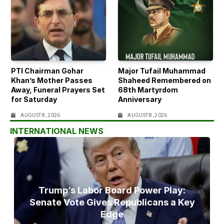
PTI Chairman Gohar
Major Tufail Muhammad
Khan’s Mother Passes
Shaheed Remembered on
Away, Funeral Prayers Set
68th Martyrdom
for Saturday
Anniversary
AUGUST 8, 2026
AUGUST 8, 2026
INTERNATIONAL NEWS
Trump’s Labor Board Power Play:
Senate Vote Gives Republicans a Key
Edge