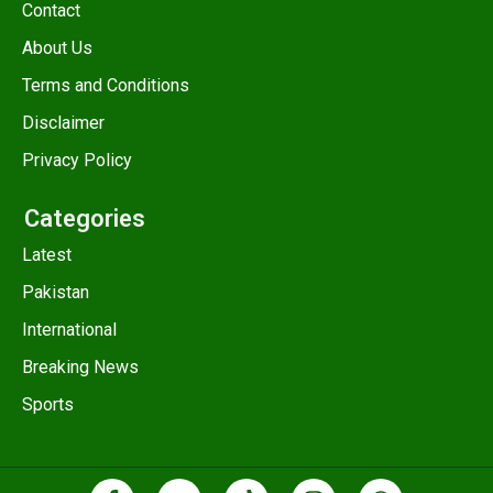
Contact
About Us
Terms and Conditions
Disclaimer
Privacy Policy
Categories
Latest
Pakistan
International
Breaking News
Sports