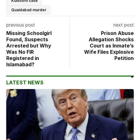
Kulsoom case
Quaidabad murder
previous post
next post
Missing Schoolgirl
Prison Abuse
Found, Suspects
Allegation Shocks
Arrested but Why
Court as Inmate’s
Was No FIR
Wife Files Explosive
Registered in
Petition
Islamabad?
LATEST NEWS