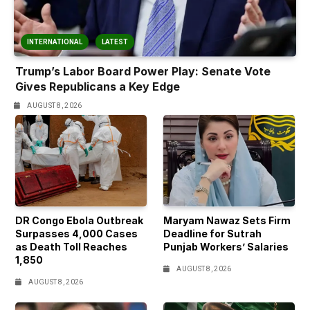
INTERNATIONAL
LATEST
Trump’s Labor Board Power Play: Senate Vote
Gives Republicans a Key Edge
AUGUST 8, 2026
DR Congo Ebola Outbreak
Maryam Nawaz Sets Firm
Surpasses 4,000 Cases
Deadline for Sutrah
as Death Toll Reaches
Punjab Workers’ Salaries
1,850
AUGUST 8, 2026
AUGUST 8, 2026