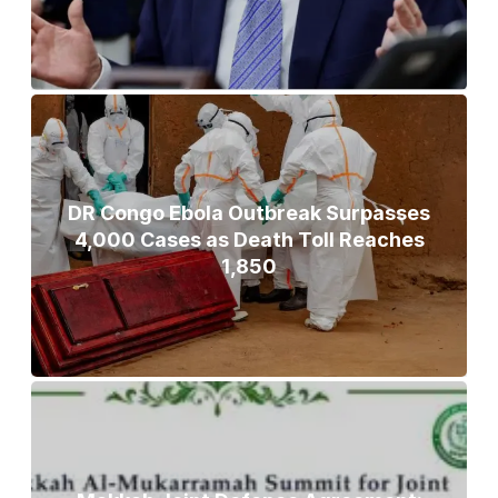
DR Congo Ebola Outbreak Surpasses
4,000 Cases as Death Toll Reaches
1,850