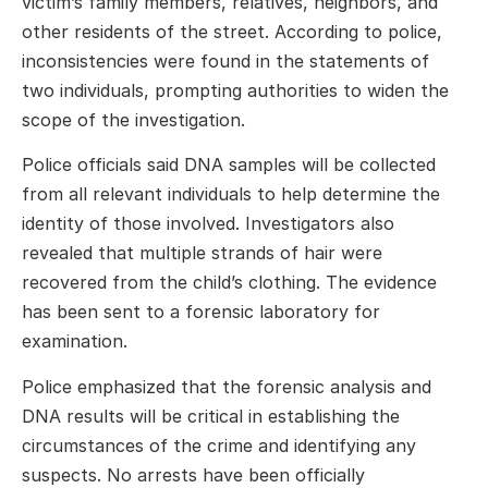
victim’s family members, relatives, neighbors, and
other residents of the street. According to police,
inconsistencies were found in the statements of
two individuals, prompting authorities to widen the
scope of the investigation.
Police officials said DNA samples will be collected
from all relevant individuals to help determine the
identity of those involved. Investigators also
revealed that multiple strands of hair were
recovered from the child’s clothing. The evidence
has been sent to a forensic laboratory for
examination.
Police emphasized that the forensic analysis and
DNA results will be critical in establishing the
circumstances of the crime and identifying any
suspects. No arrests have been officially