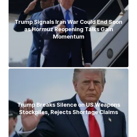
Trump Signals Iran War Could End Soon
as Hormuz Reopening Talks Gain
Momentum
Trump Breaks Silence on US Weapons
Stockpiles, Rejects Shortage Claims