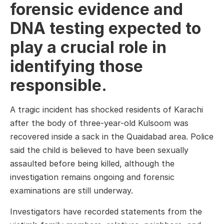
forensic evidence and
DNA testing expected to
play a crucial role in
identifying those
responsible.
A tragic incident has shocked residents of Karachi
after the body of three-year-old Kulsoom was
recovered inside a sack in the Quaidabad area. Police
said the child is believed to have been sexually
assaulted before being killed, although the
investigation remains ongoing and forensic
examinations are still underway.
Investigators have recorded statements from the