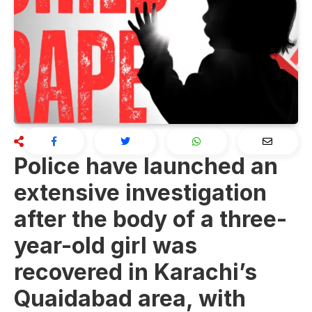
Police have launched an
extensive investigation
after the body of a three-
year-old girl was
recovered in Karachi’s
Quaidabad area, with