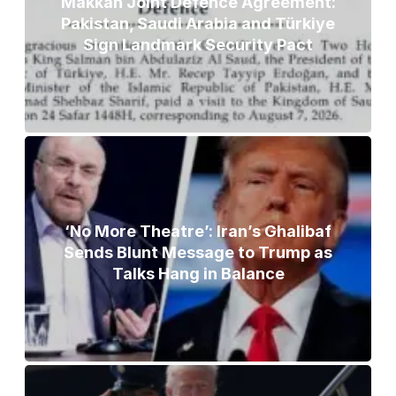
Makkah Joint Defence Agreement:
Pakistan, Saudi Arabia and Türkiye
Sign Landmark Security Pact
‘No More Theatre’: Iran’s Ghalibaf
Sends Blunt Message to Trump as
Talks Hang in Balance