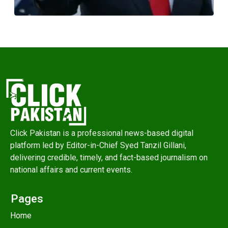
Click Pakistan is a professional news-based digital
platform led by Editor-in-Chief Syed Tanzil Gillani,
delivering credible, timely, and fact-based journalism on
national affairs and current events.
Pages
Home