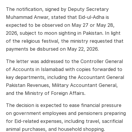
The notification, signed by Deputy Secretary
Muhammad Anwar, stated that Eid-ul-Adha is
expected to be observed on May 27 or May 28,
2026, subject to moon sighting in Pakistan. In light
of the religious festival, the ministry requested that
payments be disbursed on May 22, 2026.
The letter was addressed to the Controller General
of Accounts in Islamabad with copies forwarded to
key departments, including the Accountant General
Pakistan Revenues, Military Accountant General,
and the Ministry of Foreign Affairs.
The decision is expected to ease financial pressure
on government employees and pensioners preparing
for Eid-related expenses, including travel, sacrificial
animal purchases, and household shopping.