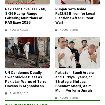
Pakistan Unveils D-248,
Punjab Sets Aside
S-369 Long-Range
Rs12.52 Billion for Local
Loitering Munitions at
Elections After 11-Year
RAS Expo 2026
Wait
AUGUST 7, 2026
AUGUST 7, 2026
UN Condemns Deadly
Pakistan, Saudi Arabia
Swat Suicide Blast as
and Türkiye Eye Major
Pakistan Warns of Terror
Strategic Shift as
Havens in Afghanistan
Shehbaz Sharif, Asim
Munir Perform Umrah
AUGUST 7, 2026
AUGUST 7, 2026