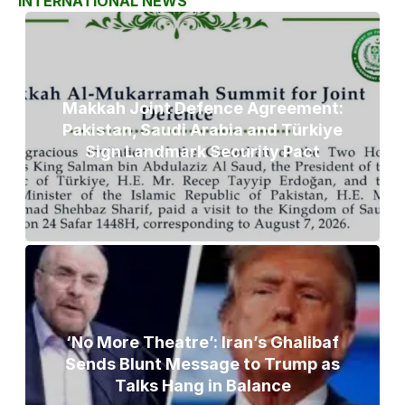
INTERNATIONAL NEWS
Makkah Joint Defence Agreement:
Pakistan, Saudi Arabia and Türkiye
Sign Landmark Security Pact
‘No More Theatre’: Iran’s Ghalibaf
Sends Blunt Message to Trump as
Talks Hang in Balance