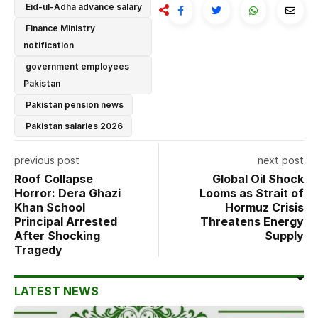
Eid-ul-Adha advance salary
Finance Ministry
notification
government employees
Pakistan
Pakistan pension news
Pakistan salaries 2026
previous post
next post
Roof Collapse
Global Oil Shock
Horror: Dera Ghazi
Looms as Strait of
Khan School
Hormuz Crisis
Principal Arrested
Threatens Energy
After Shocking
Supply
Tragedy
LATEST NEWS