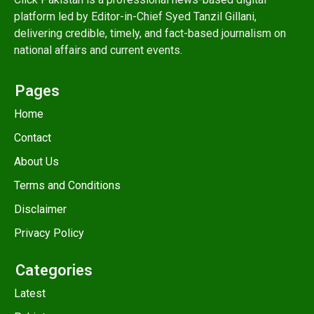
platform led by Editor-in-Chief Syed Tanzil Gillani,
delivering credible, timely, and fact-based journalism on
national affairs and current events.
Pages
Home
Contact
About Us
Terms and Conditions
Disclaimer
Privacy Policy
Categories
Latest