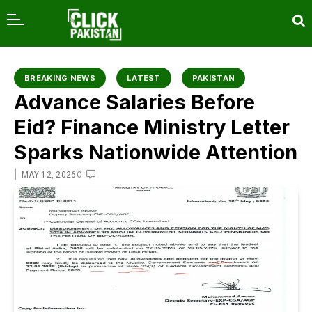
content
BREAKING NEWS
LATEST
PAKISTAN
Advance Salaries Before
Eid? Finance Ministry Letter
Sparks Nationwide Attention
|
0
MAY 12, 2026