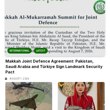
INTERNATIONAL
LATEST
Makkah Joint Defence Agreement: Pakistan,
Saudi Arabia and Türkiye Sign Landmark Security
Pact
AUGUST 7, 2026