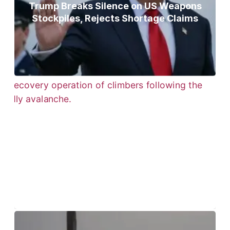
Trump Breaks Silence on US Weapons
Stockpiles, Rejects Shortage Claims
Bodies of Nirmal Purja, Three
Teammates Recovered After Deadly
Broad Peak Avalanche