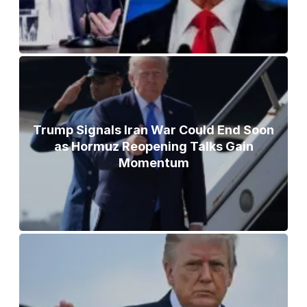
Trump Signals Iran War Could End Soon
as Hormuz Reopening Talks Gain
Momentum