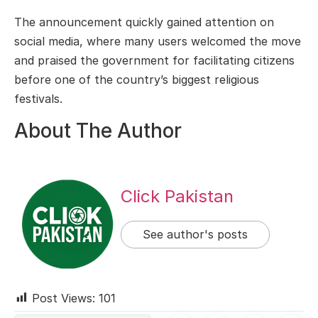
The announcement quickly gained attention on
social media, where many users welcomed the move
and praised the government for facilitating citizens
before one of the country’s biggest religious
festivals.
About The Author
Click Pakistan
See author's posts
Post Views:
101