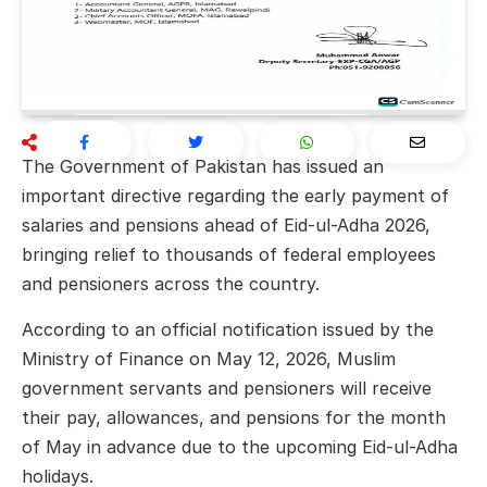
The Government of Pakistan has issued an
important directive regarding the early payment of
salaries and pensions ahead of Eid-ul-Adha 2026,
bringing relief to thousands of federal employees
and pensioners across the country.
According to an official notification issued by the
Ministry of Finance on May 12, 2026, Muslim
government servants and pensioners will receive
their pay, allowances, and pensions for the month
of May in advance due to the upcoming Eid-ul-Adha
holidays.