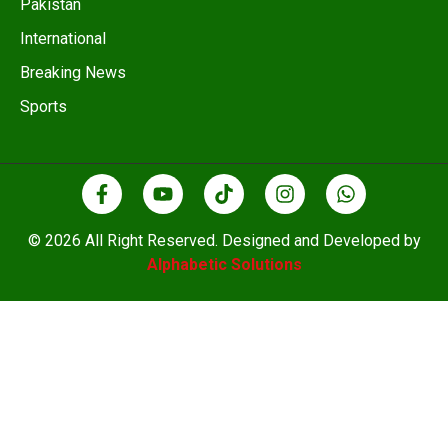
Pakistan
International
Breaking News
Sports
© 2026 All Right Reserved. Designed and Developed by
Alphabetic Solutions