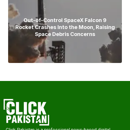
Out-of-Control SpaceX Falcon 9
Rocket Crashes Into the Moon, Raising
Space Debris Concerns
Click Pakistan is a professional news-based digital