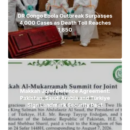
DR Congo Ebola Outbreak Surpasses
4,000 Cases as Death Toll Reaches
1,850
Makkah Joint Defence Agreement:
Pakistan, Saudi Arabia and Türkiye
Sign Landmark Security Pact