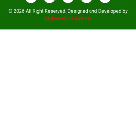
© 2026 All Right Reserved. Designed and Developed by
Alphabetic Solutions