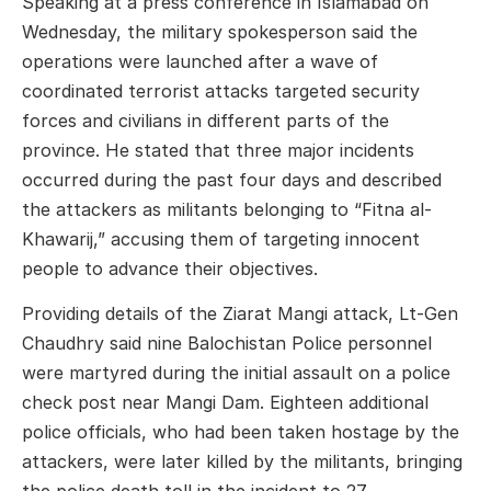
Speaking at a press conference in Islamabad on
Wednesday, the military spokesperson said the
operations were launched after a wave of
coordinated terrorist attacks targeted security
forces and civilians in different parts of the
province. He stated that three major incidents
occurred during the past four days and described
the attackers as militants belonging to “Fitna al-
Khawarij,” accusing them of targeting innocent
people to advance their objectives.
Providing details of the Ziarat Mangi attack, Lt-Gen
Chaudhry said nine Balochistan Police personnel
were martyred during the initial assault on a police
check post near Mangi Dam. Eighteen additional
police officials, who had been taken hostage by the
attackers, were later killed by the militants, bringing