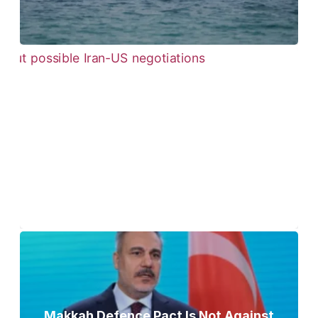
Pezeshkian Says ‘Now Is the Best Time’
for Iran-US Talks Amid Rising Tensions
Makkah Defence Pact Is Not Against