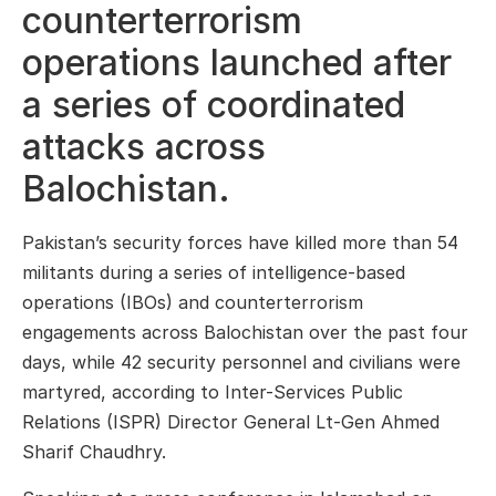
counterterrorism
operations launched after
a series of coordinated
attacks across
Balochistan.
Pakistan’s security forces have killed more than 54
militants during a series of intelligence-based
operations (IBOs) and counterterrorism
engagements across Balochistan over the past four
days, while 42 security personnel and civilians were
martyred, according to Inter-Services Public
Relations (ISPR) Director General Lt-Gen Ahmed
Sharif Chaudhry.