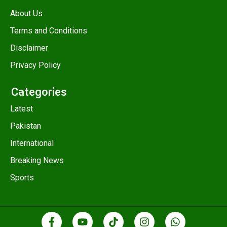
About Us
Terms and Conditions
Disclaimer
Privacy Policy
Categories
Latest
Pakistan
International
Breaking News
Sports