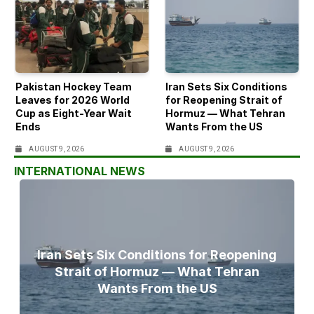
Pakistan Hockey Team
Iran Sets Six Conditions
Leaves for 2026 World
for Reopening Strait of
Cup as Eight-Year Wait
Hormuz — What Tehran
Ends
Wants From the US
AUGUST 9, 2026
AUGUST 9, 2026
INTERNATIONAL NEWS
Iran Sets Six Conditions for Reopening
Strait of Hormuz — What Tehran
Wants From the US