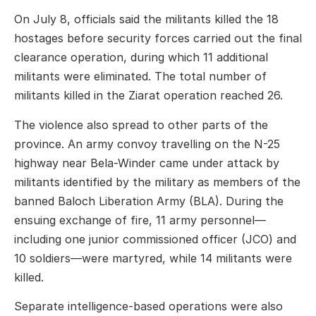
On July 8, officials said the militants killed the 18
hostages before security forces carried out the final
clearance operation, during which 11 additional
militants were eliminated. The total number of
militants killed in the Ziarat operation reached 26.
The violence also spread to other parts of the
province. An army convoy travelling on the N-25
highway near Bela-Winder came under attack by
militants identified by the military as members of the
banned Baloch Liberation Army (BLA). During the
ensuing exchange of fire, 11 army personnel—
including one junior commissioned officer (JCO) and
10 soldiers—were martyred, while 14 militants were
killed.
Separate intelligence-based operations were also