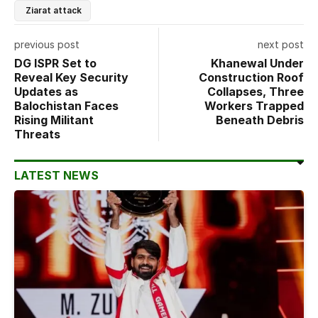
Ziarat attack
previous post
next post
DG ISPR Set to
Khanewal Under
Reveal Key Security
Construction Roof
Updates as
Collapses, Three
Balochistan Faces
Workers Trapped
Rising Militant
Beneath Debris
Threats
LATEST NEWS