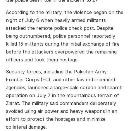
the police death toll in the incident to 27.
According to the military, the violence began on the
night of July 6 when heavily armed militants
attacked the remote police check post. Despite
being outnumbered, police personnel reportedly
killed 15 militants during the initial exchange of fire
before the attackers overpowered the remaining
officers and took them hostage.
Security forces, including the Pakistan Army,
Frontier Corps (FC), and other law enforcement
agencies, launched a large-scale cordon and search
operation on July 7 in the mountainous terrain of
Ziarat. The military said commanders deliberately
avoided using air power and heavy weapons in an
effort to protect the hostages and minimize
collateral damage.