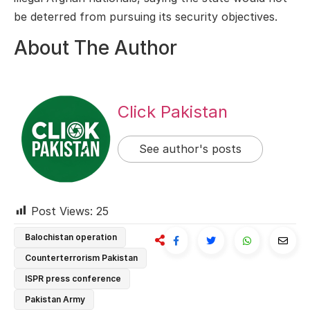
be deterred from pursuing its security objectives.
About The Author
Click Pakistan
See author's posts
Post Views:
25
Balochistan operation
Counterterrorism Pakistan
ISPR press conference
Pakistan Army