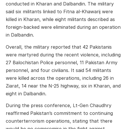
conducted in Kharan and Dalbandin. The military
said six militants linked to Fitna al-Khawarij were
killed in Kharan, while eight militants described as
foreign-backed were eliminated during an operation
in Dalbandin.
Overall, the military reported that 42 Pakistanis
were martyred during the recent violence, including
27 Balochistan Police personnel, 11 Pakistan Army
personnel, and four civilians. It said 54 militants
were killed across the operations, including 26 in
Ziarat, 14 near the N-25 highway, six in Kharan, and
eight in Dalbandin.
During the press conference, Lt-Gen Chaudhry
reaffirmed Pakistan’s commitment to continuing
counterterrorism operations, stating that there
would be no compromise in the fight against