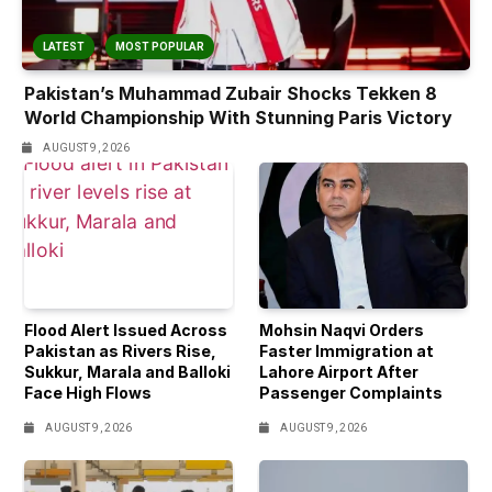
LATEST
MOST POPULAR
Pakistan’s Muhammad Zubair Shocks Tekken 8
World Championship With Stunning Paris Victory
AUGUST 9, 2026
Flood Alert Issued Across
Mohsin Naqvi Orders
Pakistan as Rivers Rise,
Faster Immigration at
Sukkur, Marala and Balloki
Lahore Airport After
Face High Flows
Passenger Complaints
AUGUST 9, 2026
AUGUST 9, 2026