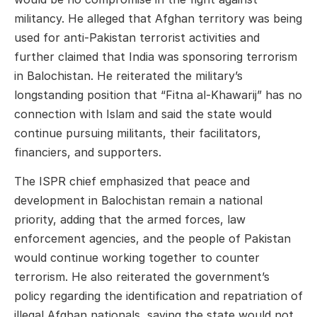
militancy. He alleged that Afghan territory was being
used for anti-Pakistan terrorist activities and
further claimed that India was sponsoring terrorism
in Balochistan. He reiterated the military’s
longstanding position that “Fitna al-Khawarij” has no
connection with Islam and said the state would
continue pursuing militants, their facilitators,
financiers, and supporters.
The ISPR chief emphasized that peace and
development in Balochistan remain a national
priority, adding that the armed forces, law
enforcement agencies, and the people of Pakistan
would continue working together to counter
terrorism. He also reiterated the government’s
policy regarding the identification and repatriation of
illegal Afghan nationals, saying the state would not