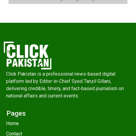
Click Pakistan is a professional news-based digital
platform led by Editor-in-Chief Syed Tanzil Gillani,
delivering credible, timely, and fact-based journalism on
national affairs and current events.
Pages
Home
Contact