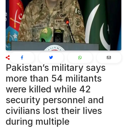
Pakistan’s military says
more than 54 militants
were killed while 42
security personnel and
civilians lost their lives
during multiple