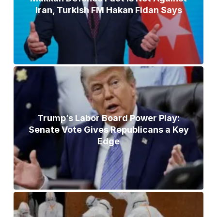
Iran, Turkish FM Hakan Fidan Says
Trump’s Labor Board Power Play:
Senate Vote Gives Republicans a Key
Edge