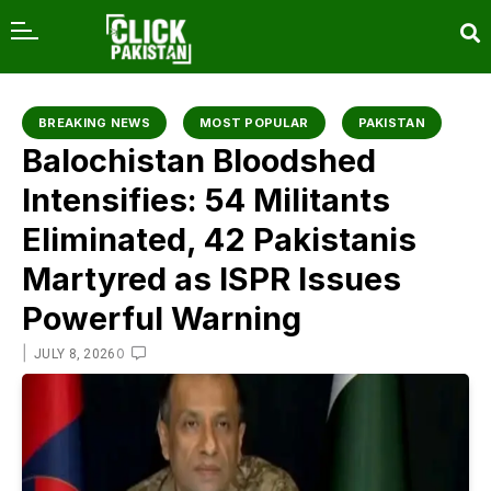
content
BREAKING NEWS
MOST POPULAR
PAKISTAN
Balochistan Bloodshed
Intensifies: 54 Militants
Eliminated, 42 Pakistanis
Martyred as ISPR Issues
Powerful Warning
|
0
JULY 8, 2026