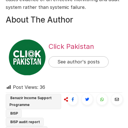
system rather than systemic failure.
About The Author
Click Pakistan
See author's posts
Post Views:
36
Benazir Income Support
Programme
BISP
BISP audit report