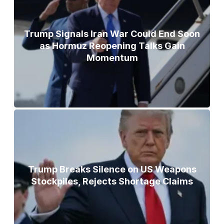
Trump Signals Iran War Could End Soon
as Hormuz Reopening Talks Gain
Momentum
Trump Breaks Silence on US Weapons
Stockpiles, Rejects Shortage Claims