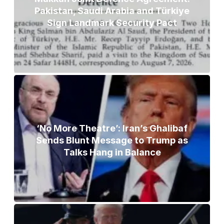
Pakistan, Saudi Arabia and Türkiye
Sign Landmark Security Pact
‘No More Theatre’: Iran’s Ghalibaf
Sends Blunt Message to Trump as
Talks Hang in Balance