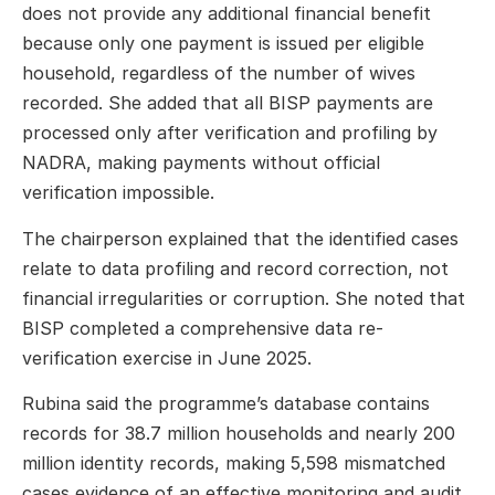
does not provide any additional financial benefit
because only one payment is issued per eligible
household, regardless of the number of wives
recorded. She added that all BISP payments are
processed only after verification and profiling by
NADRA, making payments without official
verification impossible.
The chairperson explained that the identified cases
relate to data profiling and record correction, not
financial irregularities or corruption. She noted that
BISP completed a comprehensive data re-
verification exercise in June 2025.
Rubina said the programme’s database contains
records for 38.7 million households and nearly 200
million identity records, making 5,598 mismatched
cases evidence of an effective monitoring and audit