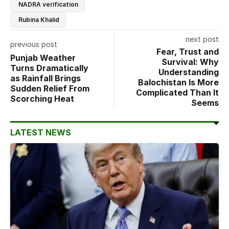
NADRA verification
Rubina Khalid
next post
previous post
Fear, Trust and
Punjab Weather
Survival: Why
Turns Dramatically
Understanding
as Rainfall Brings
Balochistan Is More
Sudden Relief From
Complicated Than It
Scorching Heat
Seems
LATEST NEWS