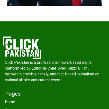
Click Pakistan is a professional news-based digital
platform led by Editor-in-Chief Syed Tanzil Gillani,
delivering credible, timely, and fact-based journalism on
national affairs and current events.
Pages
Home