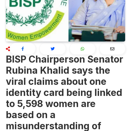
BISP Chairperson Senator
Rubina Khalid says the
viral claims about one
identity card being linked
to 5,598 women are
based on a
misunderstanding of