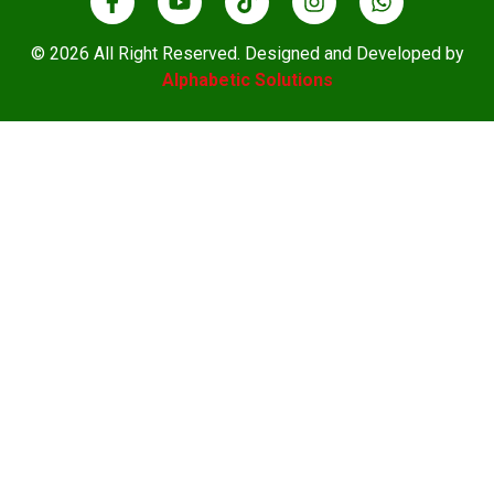
© 2026 All Right Reserved. Designed and Developed by
Alphabetic Solutions