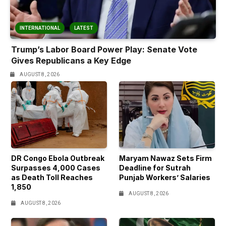
INTERNATIONAL
LATEST
Trump’s Labor Board Power Play: Senate Vote
Gives Republicans a Key Edge
AUGUST 8, 2026
DR Congo Ebola Outbreak
Maryam Nawaz Sets Firm
Surpasses 4,000 Cases
Deadline for Sutrah
as Death Toll Reaches
Punjab Workers’ Salaries
1,850
AUGUST 8, 2026
AUGUST 8, 2026