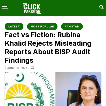
content
LATEST
MOST POPULAR
PAKISTAN
Fact vs Fiction: Rubina
Khalid Rejects Misleading
Reports About BISP Audit
Findings
|
0
JUNE 26, 2026