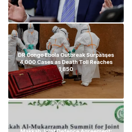
DR Congo Ebola Outbreak Surpasses
4,000 Cases as Death Toll Reaches
1,850
Makkah Joint Defence Agreement: