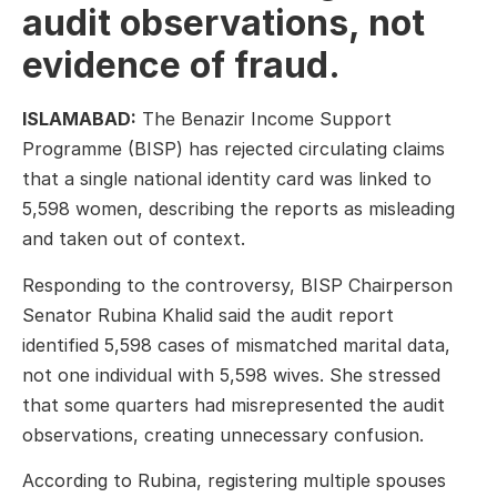
audit observations, not
evidence of fraud.
ISLAMABAD:
The Benazir Income Support
Programme (BISP) has rejected circulating claims
that a single national identity card was linked to
5,598 women, describing the reports as misleading
and taken out of context.
Responding to the controversy, BISP Chairperson
Senator Rubina Khalid said the audit report
identified 5,598 cases of mismatched marital data,
not one individual with 5,598 wives. She stressed
that some quarters had misrepresented the audit
observations, creating unnecessary confusion.
According to Rubina, registering multiple spouses