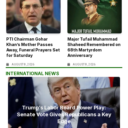
PTI Chairman Gohar
Major Tufail Muhammad
Khan’s Mother Passes
Shaheed Remembered on
Away, Funeral Prayers Set
68th Martyrdom
for Saturday
Anniversary
AUGUST 8, 2026
AUGUST 8, 2026
INTERNATIONAL NEWS
Trump’s Labor Board Power Play:
Senate Vote Gives Republicans a Key
Edge