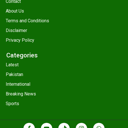
Contact
About Us
Terms and Conditions
Disclaimer
Privacy Policy
Categories
Latest
Pakistan
International
Breaking News
Sports