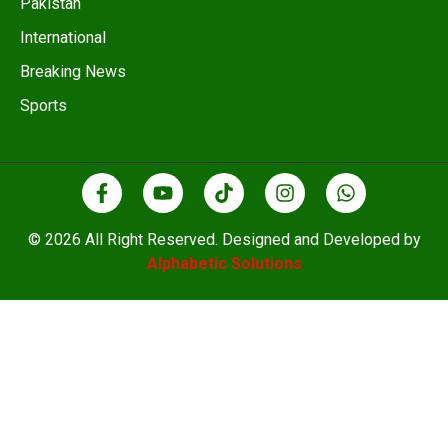
Pakistan
International
Breaking News
Sports
© 2026 All Right Reserved. Designed and Developed by
Alphabetic Solutions