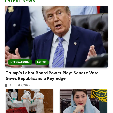
LATEST NEWS
INTERNATIONAL
LATEST
Trump’s Labor Board Power Play: Senate Vote
Gives Republicans a Key Edge
AUGUST 8, 2026