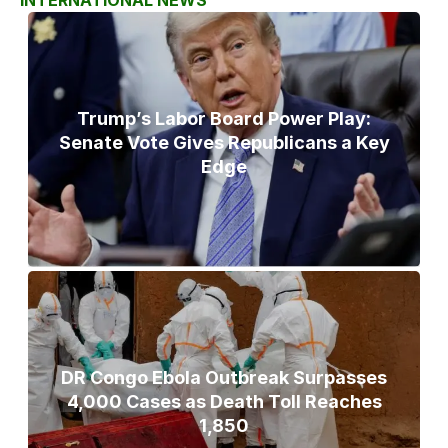
Trump’s Labor Board Power Play:
Senate Vote Gives Republicans a Key
Edge
DR Congo Ebola Outbreak Surpasses
4,000 Cases as Death Toll Reaches
1,850