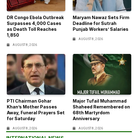
DR Congo Ebola Outbreak
Maryam Nawaz Sets Firm
Surpasses 4,000 Cases
Deadline for Sutrah
as Death Toll Reaches
Punjab Workers’ Salaries
1,850
AUGUST 8, 2026
AUGUST 8, 2026
PTI Chairman Gohar
Major Tufail Muhammad
Khan’s Mother Passes
Shaheed Remembered on
Away, Funeral Prayers Set
68th Martyrdom
for Saturday
Anniversary
AUGUST 8, 2026
AUGUST 8, 2026
INTERNATIONAL NEWS