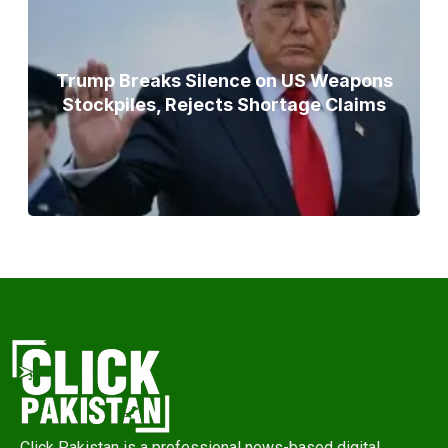
Trump Breaks Silence on US Weapons
Stockpiles, Rejects Shortage Claims
Click Pakistan is a professional news-based digital