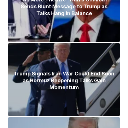
Sends Blunt Message to Trump as
Talks Hang in Balance
Trump Signals Iran War Could End Soon
as Hormuz Reopening Talks Gain
Momentum