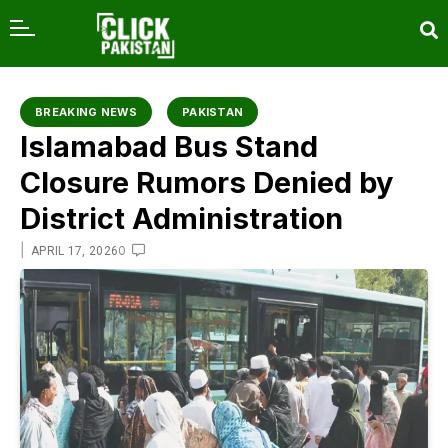
content
BREAKING NEWS
PAKISTAN
Islamabad Bus Stand
Closure Rumors Denied by
District Administration
|
0
APRIL 17, 2026