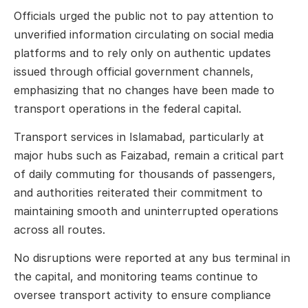
Officials urged the public not to pay attention to
unverified information circulating on social media
platforms and to rely only on authentic updates
issued through official government channels,
emphasizing that no changes have been made to
transport operations in the federal capital.
Transport services in Islamabad, particularly at
major hubs such as Faizabad, remain a critical part
of daily commuting for thousands of passengers,
and authorities reiterated their commitment to
maintaining smooth and uninterrupted operations
across all routes.
No disruptions were reported at any bus terminal in
the capital, and monitoring teams continue to
oversee transport activity to ensure compliance