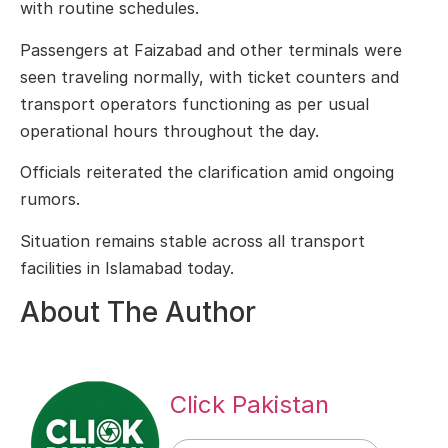
with routine schedules.
Passengers at Faizabad and other terminals were
seen traveling normally, with ticket counters and
transport operators functioning as per usual
operational hours throughout the day.
Officials reiterated the clarification amid ongoing
rumors.
Situation remains stable across all transport
facilities in Islamabad today.
About The Author
Click Pakistan