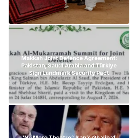
Makkah Joint Defence Agreement:
Pakistan, Saudi Arabia and Türkiye
Sign Landmark Security Pact
‘No More Theatre’: Iran’s Ghalibaf