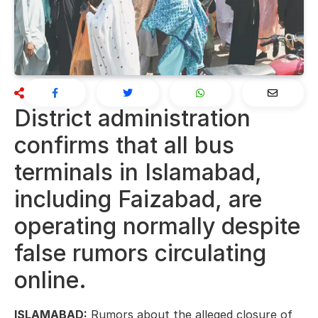
District administration
confirms that all bus
terminals in Islamabad,
including Faizabad, are
operating normally despite
false rumors circulating
online.
ISLAMABAD:
Rumors about the alleged closure of