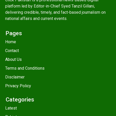
platform led by Editor-in-Chief Syed Tanzil Gillani,
delivering credible, timely, and fact-based journalism on
national affairs and current events.
Pages
Home
Contact
About Us
Terms and Conditions
Disclaimer
Privacy Policy
Categories
Latest