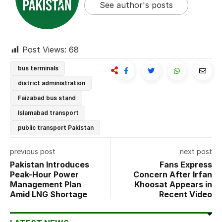
See author's posts
Post Views:
68
bus terminals
district administration
Faizabad bus stand
Islamabad transport
public transport Pakistan
previous post
next post
Pakistan Introduces
Fans Express
Peak-Hour Power
Concern After Irfan
Management Plan
Khoosat Appears in
Amid LNG Shortage
Recent Video