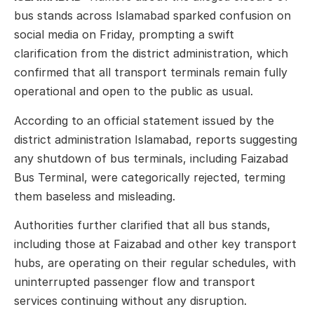
bus stands across Islamabad sparked confusion on
social media on Friday, prompting a swift
clarification from the district administration, which
confirmed that all transport terminals remain fully
operational and open to the public as usual.
According to an official statement issued by the
district administration Islamabad, reports suggesting
any shutdown of bus terminals, including Faizabad
Bus Terminal, were categorically rejected, terming
them baseless and misleading.
Authorities further clarified that all bus stands,
including those at Faizabad and other key transport
hubs, are operating on their regular schedules, with
uninterrupted passenger flow and transport
services continuing without any disruption.