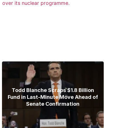
Trump Gives Iran Final Nuclear
Ultimatum as Military Threat
Looms
Todd Blanche Scraps $1.8 Billion
Fund in Last-Minute Move Ahead of
Senate Confirmation