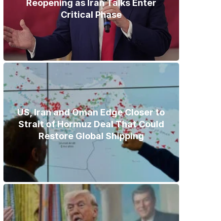
Reopening as Iran Talks Enter
Critical Phase
US, Iran and Oman Edge Closer to
Strait of Hormuz Deal That Could
Restore Global Shipping