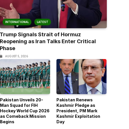
INTERNATIONAL
LATEST
Trump Signals Strait of Hormuz
Reopening as Iran Talks Enter Critical
Phase
AUGUST 5, 2026
Pakistan Unveils 20-
Pakistan Renews
Man Squad for FIH
Kashmir Pledge as
Hockey World Cup 2026
President, PM Mark
as Comeback Mission
Kashmir Exploitation
Begins
Day