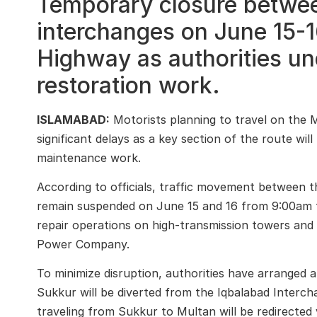
Temporary closure betwe
interchanges on June 15-16 
Highway as authorities und
restoration work.
ISLAMABAD:
Motorists planning to travel on the 
significant delays as a key section of the route wil
maintenance work.
According to officials, traffic movement between 
remain suspended on June 15 and 16 from 9:00am to
repair operations on high-transmission towers and e
Power Company
.
To minimize disruption, authorities have arranged a
Sukkur
will be diverted from the Iqbalabad Interc
traveling from Sukkur to Multan will be redirecte