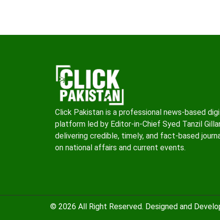
Click Pakistan is a professional news-based digi
platform led by Editor-in-Chief Syed Tanzil Gillan
delivering credible, timely, and fact-based journ
on national affairs and current events.
© 2026 All Right Reserved. Designed and Devel