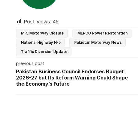
Post Views:
45
M-5 Motorway Closure
MEPCO Power Restoration
National Highway N-5
Pakistan Motorway News
Traffic Diversion Update
previous post
Pakistan Business Council Endorses Budget
2026-27 but Its Reform Warning Could Shape
the Economy’s Future