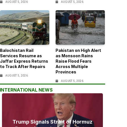
AUGUST 5, 2026
AUGUST 5, 2026
Balochistan Rail
Pakistan on High Alert
Services Resume as
as Monsoon Rains
Jaffar Express Returns
Raise Flood Fears
to Track After Repairs
Across Multiple
Provinces
AUGUST 5, 2026
AUGUST 5, 2026
INTERNATIONAL NEWS
Trump Signals Strait of Hormuz