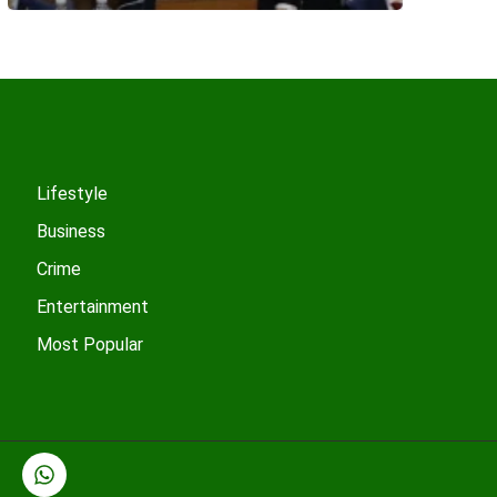
Lifestyle
Business
Crime
Entertainment
Most Popular