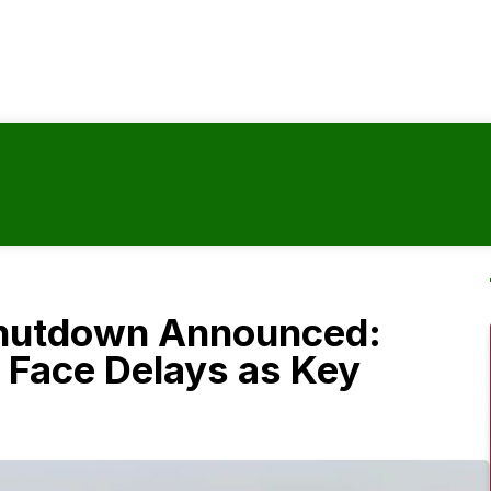
hutdown Announced:
 Face Delays as Key