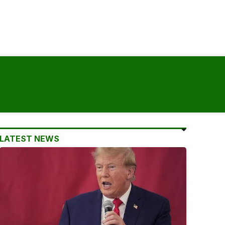
LATEST NEWS