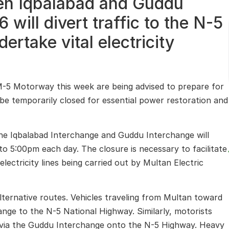
en Iqbalabad and Guddu
will divert traffic to the N-5
ertake vital electricity
M-5 Motorway this week are being advised to prepare for
l be temporarily closed for essential power restoration and
the
Iqbalabad Interchange
and
Guddu Interchange
will
 5:00pm each day. The closure is necessary to facilitate
lectricity lines being carried out by
Multan Electric
lternative routes. Vehicles traveling from
Multan
toward
hange to the
N-5 National Highway
. Similarly, motorists
d via the Guddu Interchange onto the N-5 Highway. Heavy