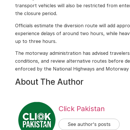
transport vehicles will also be restricted from en
the closure period.
Officials estimate the diversion route will add appr
experience delays of around two hours, while heav
up to three hours.
The motorway administration has advised travelers 
conditions, and review alternative routes before de
enforced by the
National Highways and Motorway 
About The Author
Click Pakistan
See author's posts