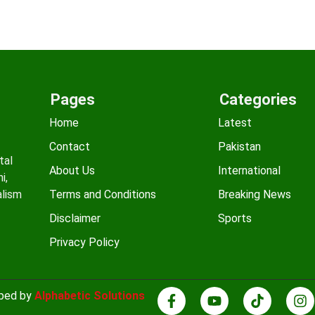
Pages
Categories
Home
Latest
Contact
Pakistan
tal
About Us
International
i,
alism
Terms and Conditions
Breaking News
Disclaimer
Sports
Privacy Policy
oped by
Alphabetic Solutions