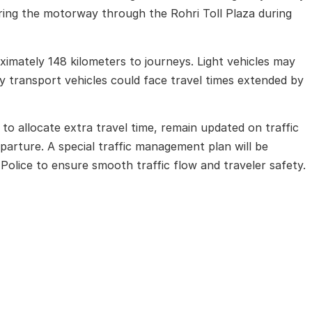
tering the motorway through the
Rohri Toll Plaza
during
oximately 148 kilometers to journeys. Light vehicles may
y transport vehicles could face travel times extended by
to allocate extra travel time, remain updated on traffic
parture. A special traffic management plan will be
Police
to ensure smooth traffic flow and traveler safety.