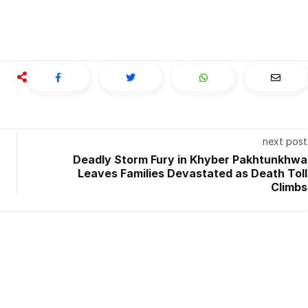
next post
Deadly Storm Fury in Khyber Pakhtunkhwa
Leaves Families Devastated as Death Toll
Climbs