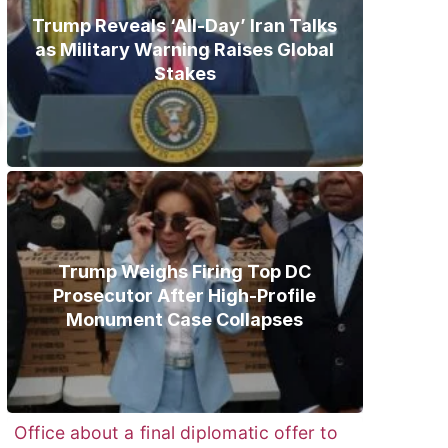
Trump Reveals ‘All-Day’ Iran Talks
as Military Warning Raises Global
Stakes
Trump Weighs Firing Top DC
Prosecutor After High-Profile
Monument Case Collapses