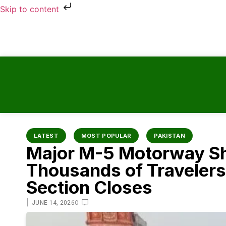
Skip to content
LATEST
MOST POPULAR
PAKISTAN
Major M-5 Motorway S
Thousands of Travelers
Section Closes
|
0
JUNE 14, 2026