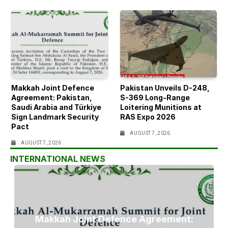
Makkah Joint Defence
Pakistan Unveils D-248,
Agreement: Pakistan,
S-369 Long-Range
Saudi Arabia and Türkiye
Loitering Munitions at
Sign Landmark Security
RAS Expo 2026
Pact
AUGUST 7, 2026
AUGUST 7, 2026
INTERNATIONAL NEWS
Makkah Joint Defence Agreement: