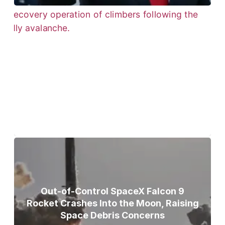
Bodies of Nirmal Purja, Three
Teammates Recovered After Deadly
Broad Peak Avalanche
Out-of-Control SpaceX Falcon 9
Rocket Crashes Into the Moon, Raising
Space Debris Concerns