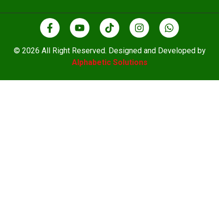
© 2026 All Right Reserved. Designed and Developed by
Alphabetic Solutions