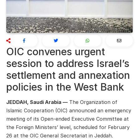
OIC convenes urgent
session to address Israel’s
settlement and annexation
policies in the West Bank
JEDDAH, Saudi Arabia —
The Organization of
Islamic Cooperation (OIC) announced an emergency
meeting of its Open-ended Executive Committee at
the Foreign Ministers’ level, scheduled for February
26 at the OIC General Secretariat in Jeddah.