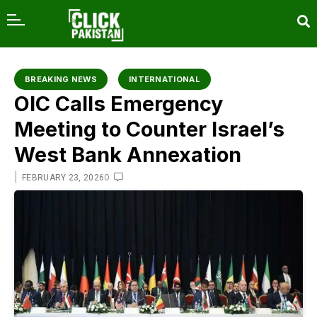
content
BREAKING NEWS
INTERNATIONAL
OIC Calls Emergency
Meeting to Counter Israel’s
West Bank Annexation
|
0
FEBRUARY 23, 2026