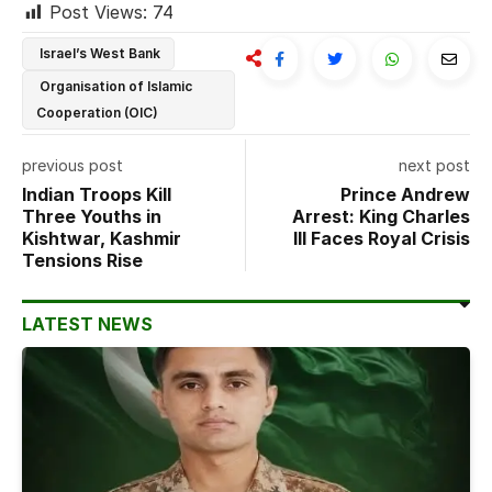
Post Views:
74
Israel’s West Bank
Organisation of Islamic
Cooperation (OIC)
previous post
next post
Indian Troops Kill
Prince Andrew
Three Youths in
Arrest: King Charles
Kishtwar, Kashmir
III Faces Royal Crisis
Tensions Rise
LATEST NEWS