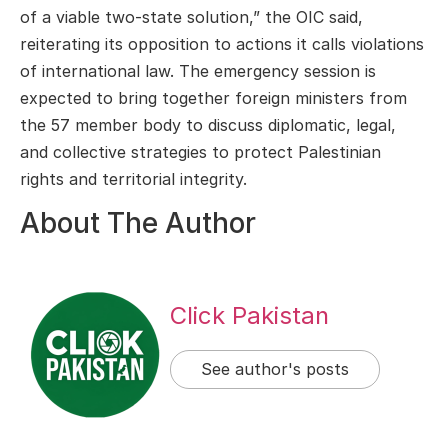
of a viable two-state solution,” the OIC said,
reiterating its opposition to actions it calls violations
of international law. The emergency session is
expected to bring together foreign ministers from
the 57 member body to discuss diplomatic, legal,
and collective strategies to protect Palestinian
rights and territorial integrity.
About The Author
Click Pakistan
See author's posts