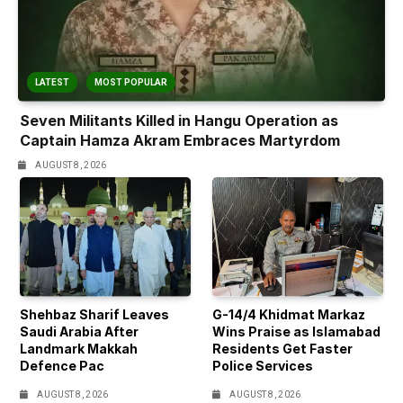
LATEST
MOST POPULAR
Seven Militants Killed in Hangu Operation as
Captain Hamza Akram Embraces Martyrdom
AUGUST 8, 2026
Shehbaz Sharif Leaves
G-14/4 Khidmat Markaz
Saudi Arabia After
Wins Praise as Islamabad
Landmark Makkah
Residents Get Faster
Defence Pac
Police Services
AUGUST 8, 2026
AUGUST 8, 2026