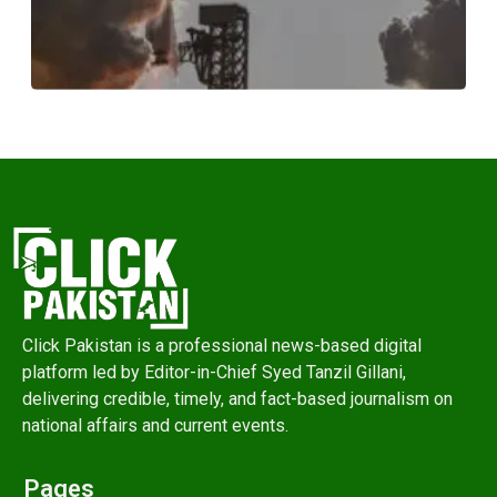
Click Pakistan is a professional news-based digital
platform led by Editor-in-Chief Syed Tanzil Gillani,
delivering credible, timely, and fact-based journalism on
national affairs and current events.
Pages