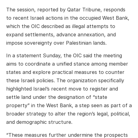
The session, reported by Qatar Tribune, responds
to recent Israeli actions in the occupied West Bank,
which the OIC described as illegal attempts to
expand settlements, advance annexation, and
impose sovereignty over Palestinian lands.
In a statement Sunday, the OIC said the meeting
aims to coordinate a unified stance among member
states and explore practical measures to counter
these Israeli policies. The organization specifically
highlighted Israel’s recent move to register and
settle land under the designation of “state
property” in the West Bank, a step seen as part of a
broader strategy to alter the region’s legal, political,
and demographic structure.
“These measures further undermine the prospects