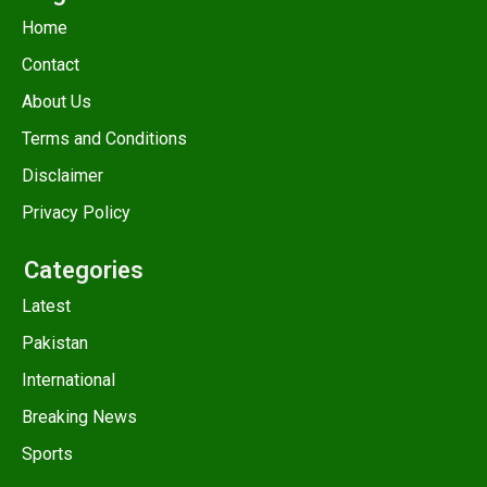
Home
Contact
About Us
Terms and Conditions
Disclaimer
Privacy Policy
Categories
Latest
Pakistan
International
Breaking News
Sports