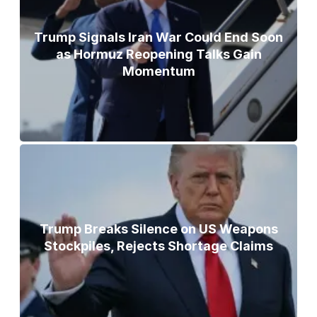
Trump Signals Iran War Could End Soon
as Hormuz Reopening Talks Gain
Momentum
Trump Breaks Silence on US Weapons
Stockpiles, Rejects Shortage Claims