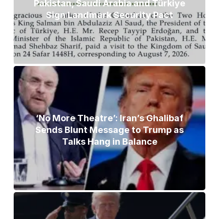
Pakistan, Saudi Arabia and Türkiye
Sign Landmark Security Pact
‘No More Theatre’: Iran’s Ghalibaf
Sends Blunt Message to Trump as
Talks Hang in Balance