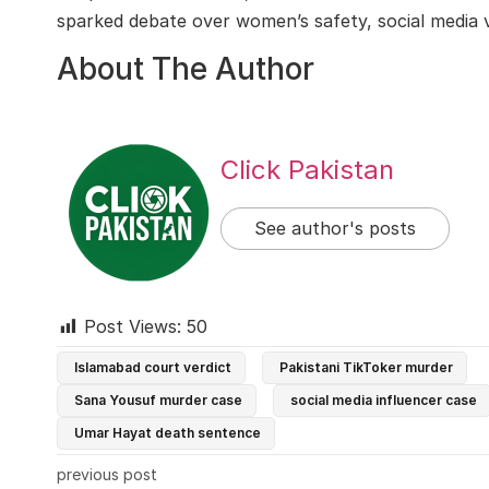
sparked debate over women’s safety, social media vis
About The Author
Click Pakistan
See author's posts
Post Views:
50
Islamabad court verdict
Pakistani TikToker murder
Sana Yousuf murder case
social media influencer case
Umar Hayat death sentence
previous post