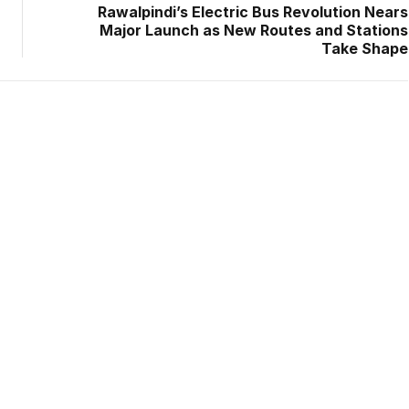
Rawalpindi’s Electric Bus Revolution Nears
Major Launch as New Routes and Stations
Take Shape