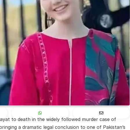
at to death in the widely followed murder case of
ringing a dramatic legal conclusion to one of Pakistan’s