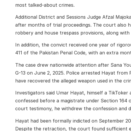
most talked-about crimes.
Additional District and Sessions Judge Afzal Majok
after months of trial proceedings. The court also
robbery and house trespass provisions, along with 
In addition, the convict received one year of rigo
411 of the Pakistan Penal Code, with an extra mon
The case drew nationwide attention after Sana You
G-13 on June 2, 2025. Police arrested Hayat from 
have recovered the alleged weapon used in the cri
Investigators said Umar Hayat, himself a TikToker a
confessed before a magistrate under Section 164 o
court testimony, he withdrew the confession and d
Hayat had been formally indicted on September 20, 
Despite the retraction, the court found sufficient 