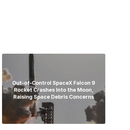
Bodies of Nirmal Purja, Three
Teammates Recovered After
Deadly Broad Peak Avalanche
Out-of-Control SpaceX Falcon 9
Rocket Crashes Into the Moon,
Raising Space Debris Concerns