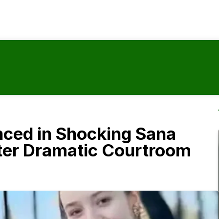
ced in Shocking Sana
ter Dramatic Courtroom