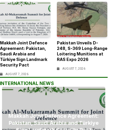
Makkah Joint Defence
Pakistan Unveils D-
Agreement: Pakistan,
248, S-369 Long-Range
Saudi Arabia and
Loitering Munitions at
Türkiye Sign Landmark
RAS Expo 2026
Security Pact
AUGUST 7, 2026
AUGUST 7, 2026
INTERNATIONAL NEWS
Makkah Joint Defence Agreement:
Pakistan, Saudi Arabia and Türkiye
Sign Landmark Security Pact