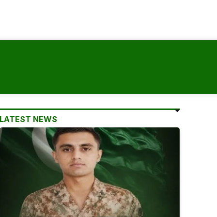
LATEST NEWS