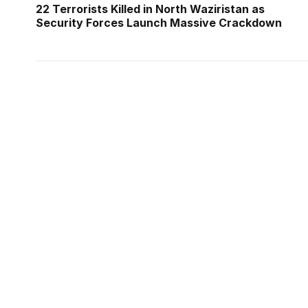
22 Terrorists Killed in North Waziristan as
Security Forces Launch Massive Crackdown