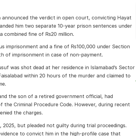
a announced the verdict in open court, convicting Hayat
 handed him two separate 10-year prison sentences under
a combined fine of Rs20 million.
rous imprisonment and a fine of Rs100,000 under Section
th of imprisonment in case of non-payment.
suf was shot dead at her residence in Islamabad’s Sector
Faisalabad within 20 hours of the murder and claimed to
me.
nd the son of a retired government official, had
f the Criminal Procedure Code. However, during recent
enied the charges.
2025, but pleaded not guilty during trial proceedings.
evidence to convict him in the high-profile case that