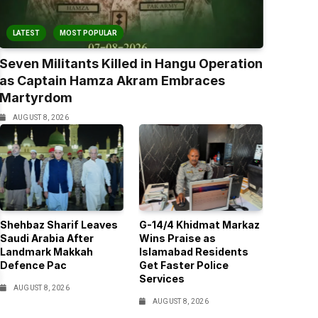
LATEST
MOST POPULAR
Seven Militants Killed in Hangu Operation
as Captain Hamza Akram Embraces
Martyrdom
AUGUST 8, 2026
Shehbaz Sharif Leaves
G-14/4 Khidmat Markaz
Saudi Arabia After
Wins Praise as
Landmark Makkah
Islamabad Residents
Defence Pac
Get Faster Police
Services
AUGUST 8, 2026
AUGUST 8, 2026