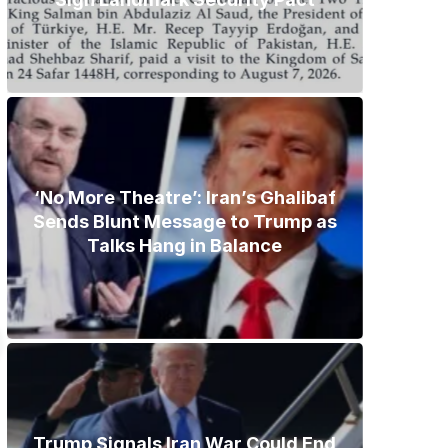
‘No More Theatre’: Iran’s Ghalibaf
Sends Blunt Message to Trump as
Talks Hang in Balance
Trump Signals Iran War Could End