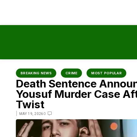
content
BREAKING NEWS
CRIME
MOST POPULAR
Death Sentence Announ
Yousuf Murder Case Af
Twist
|
0
MAY 19, 2026