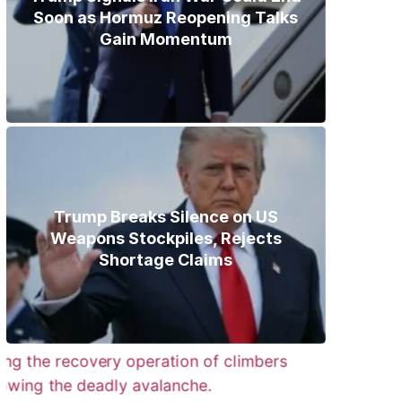
Soon as Hormuz Reopening Talks
Gain Momentum
Trump Breaks Silence on US
Weapons Stockpiles, Rejects
Shortage Claims