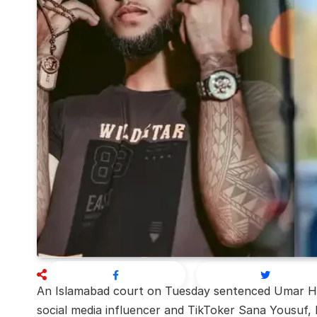
An Islamabad court on Tuesday sentenced Umar Hay
social media influencer and TikToker Sana Yousuf, b