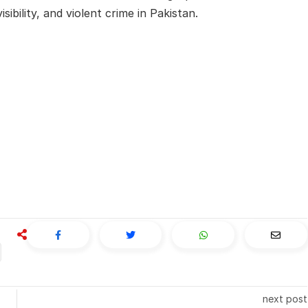
ibility, and violent crime in Pakistan.
next post