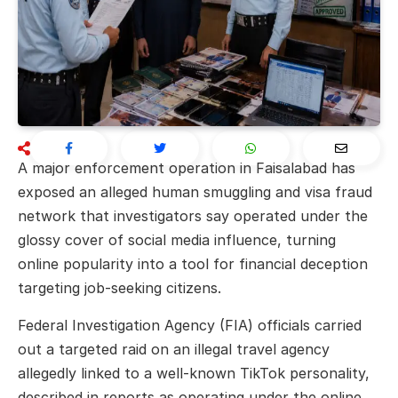
A major enforcement operation in Faisalabad has
exposed an alleged human smuggling and visa fraud
network that investigators say operated under the
glossy cover of social media influence, turning
online popularity into a tool for financial deception
targeting job-seeking citizens.
Federal Investigation Agency (FIA) officials carried
out a targeted raid on an illegal travel agency
allegedly linked to a well-known TikTok personality,
described in reports as operating under the online