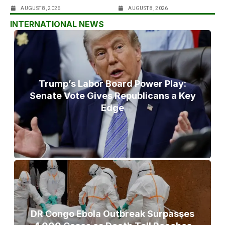
AUGUST 8, 2026
AUGUST 8, 2026
INTERNATIONAL NEWS
Trump’s Labor Board Power Play:
Senate Vote Gives Republicans a Key
Edge
DR Congo Ebola Outbreak Surpasses