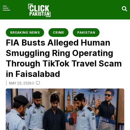
content
BREAKING NEWS
CRIME
PAKISTAN
FIA Busts Alleged Human
Smuggling Ring Operating
Through TikTok Travel Scam
in Faisalabad
|
0
MAY 20, 2026