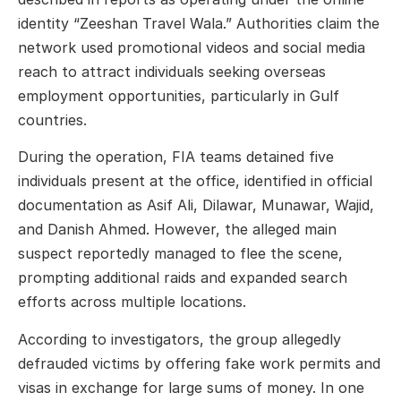
identity “Zeeshan Travel Wala.” Authorities claim the
network used promotional videos and social media
reach to attract individuals seeking overseas
employment opportunities, particularly in Gulf
countries.
During the operation, FIA teams detained five
individuals present at the office, identified in official
documentation as Asif Ali, Dilawar, Munawar, Wajid,
and Danish Ahmed. However, the alleged main
suspect reportedly managed to flee the scene,
prompting additional raids and expanded search
efforts across multiple locations.
According to investigators, the group allegedly
defrauded victims by offering fake work permits and
visas in exchange for large sums of money. In one