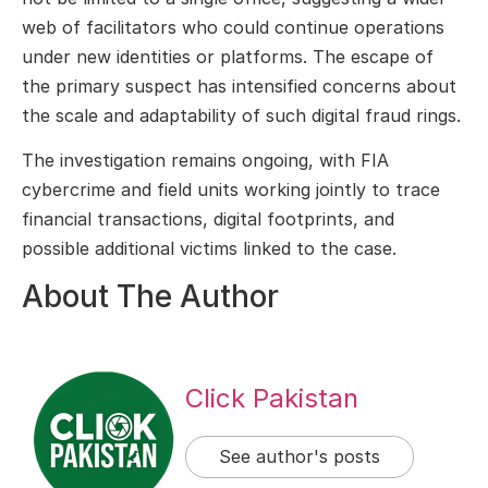
web of facilitators who could continue operations
under new identities or platforms. The escape of
the primary suspect has intensified concerns about
the scale and adaptability of such digital fraud rings.
The investigation remains ongoing, with FIA
cybercrime and field units working jointly to trace
financial transactions, digital footprints, and
possible additional victims linked to the case.
About The Author
Click Pakistan
See author's posts