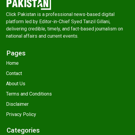
Click Pakistan is a professional news-based digital
platform led by Editor-in-Chief Syed Tanzil Gillani,
delivering credible, timely, and fact-based journalism on
national affairs and current events.
Pages
Home
Contact
About Us
Terms and Conditions
Disclaimer
Privacy Policy
Categories