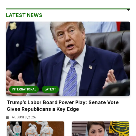
LATEST NEWS
INTERNATIONAL
LATEST
Trump’s Labor Board Power Play: Senate Vote
Gives Republicans a Key Edge
AUGUST 8, 2026