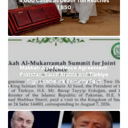
4,000 Cases as Death Toll Reaches
1,850
Makkah Joint Defence Agreement:
Pakistan, Saudi Arabia and Türkiye
Sign Landmark Security Pact