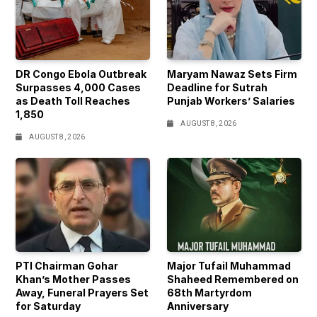
DR Congo Ebola Outbreak
Maryam Nawaz Sets Firm
Surpasses 4,000 Cases
Deadline for Sutrah
as Death Toll Reaches
Punjab Workers’ Salaries
1,850
AUGUST 8, 2026
AUGUST 8, 2026
PTI Chairman Gohar
Major Tufail Muhammad
Khan’s Mother Passes
Shaheed Remembered on
Away, Funeral Prayers Set
68th Martyrdom
for Saturday
Anniversary