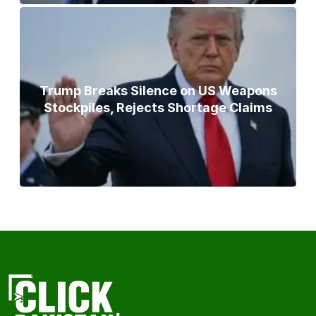
Trump Breaks Silence on US Weapons
Stockpiles, Rejects Shortage Claims