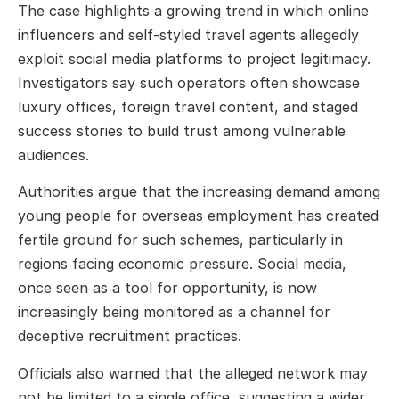
The case highlights a growing trend in which online
influencers and self-styled travel agents allegedly
exploit social media platforms to project legitimacy.
Investigators say such operators often showcase
luxury offices, foreign travel content, and staged
success stories to build trust among vulnerable
audiences.
Authorities argue that the increasing demand among
young people for overseas employment has created
fertile ground for such schemes, particularly in
regions facing economic pressure. Social media,
once seen as a tool for opportunity, is now
increasingly being monitored as a channel for
deceptive recruitment practices.
Officials also warned that the alleged network may
not be limited to a single office, suggesting a wider