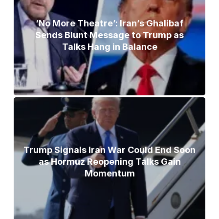
‘No More Theatre’: Iran’s Ghalibaf
Sends Blunt Message to Trump as
Talks Hang in Balance
Trump Signals Iran War Could End Soon
as Hormuz Reopening Talks Gain
Momentum