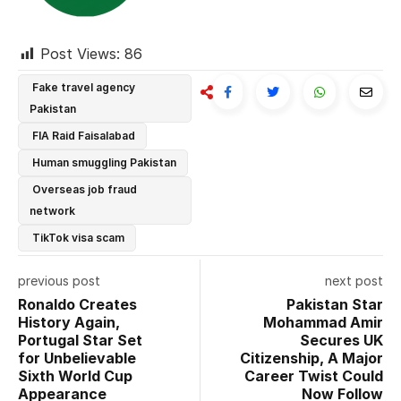
Post Views:
86
Fake travel agency
Pakistan
FIA Raid Faisalabad
Human smuggling Pakistan
Overseas job fraud
network
TikTok visa scam
previous post
next post
Ronaldo Creates
Pakistan Star
History Again,
Mohammad Amir
Portugal Star Set
Secures UK
for Unbelievable
Citizenship, A Major
Sixth World Cup
Career Twist Could
Appearance
Now Follow