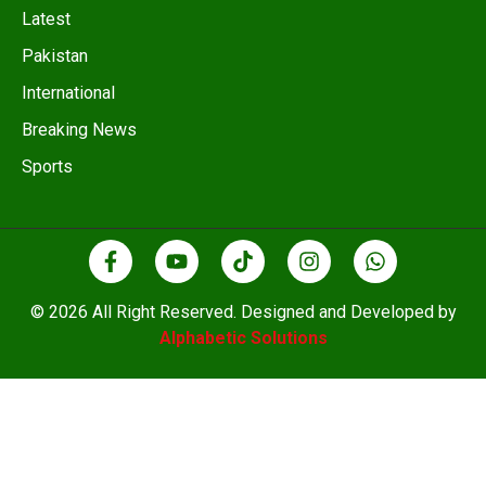
Latest
Pakistan
International
Breaking News
Sports
© 2026 All Right Reserved. Designed and Developed by
Alphabetic Solutions