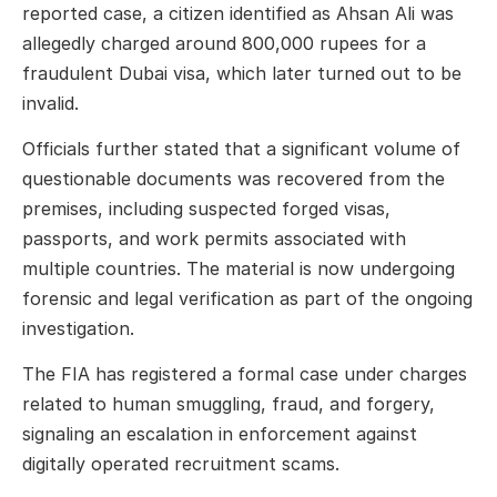
reported case, a citizen identified as Ahsan Ali was
allegedly charged around 800,000 rupees for a
fraudulent Dubai visa, which later turned out to be
invalid.
Officials further stated that a significant volume of
questionable documents was recovered from the
premises, including suspected forged visas,
passports, and work permits associated with
multiple countries. The material is now undergoing
forensic and legal verification as part of the ongoing
investigation.
The FIA has registered a formal case under charges
related to human smuggling, fraud, and forgery,
signaling an escalation in enforcement against
digitally operated recruitment scams.