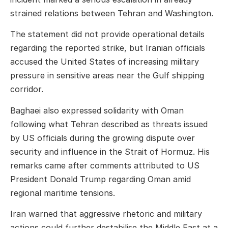
strained relations between Tehran and Washington.
The statement did not provide operational details
regarding the reported strike, but Iranian officials
accused the United States of increasing military
pressure in sensitive areas near the Gulf shipping
corridor.
Baghaei also expressed solidarity with
Oman
following what Tehran described as threats issued
by US officials during the growing dispute over
security and influence in the Strait of Hormuz. His
remarks came after comments attributed to US
President
Donald Trump
regarding Oman amid
regional maritime tensions.
Iran warned that aggressive rhetoric and military
actions could further destabilise the Middle East at a