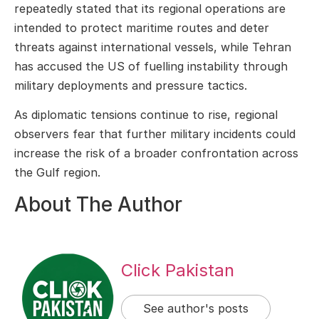
repeatedly stated that its regional operations are
intended to protect maritime routes and deter
threats against international vessels, while Tehran
has accused the US of fuelling instability through
military deployments and pressure tactics.
As diplomatic tensions continue to rise, regional
observers fear that further military incidents could
increase the risk of a broader confrontation across
the Gulf region.
About The Author
Click Pakistan
See author's posts