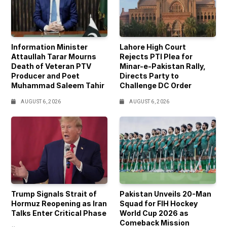
Information Minister
Lahore High Court
Attaullah Tarar Mourns
Rejects PTI Plea for
Death of Veteran PTV
Minar-e-Pakistan Rally,
Producer and Poet
Directs Party to
Muhammad Saleem Tahir
Challenge DC Order
AUGUST 6, 2026
AUGUST 6, 2026
Trump Signals Strait of
Pakistan Unveils 20-Man
Hormuz Reopening as Iran
Squad for FIH Hockey
Talks Enter Critical Phase
World Cup 2026 as
Comeback Mission