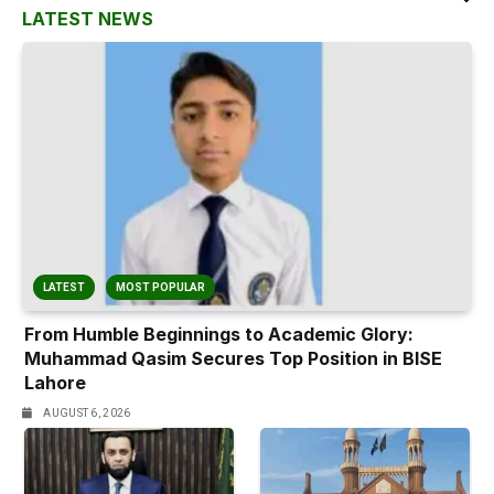
LATEST NEWS
LATEST
MOST POPULAR
From Humble Beginnings to Academic Glory:
Muhammad Qasim Secures Top Position in BISE
Lahore
AUGUST 6, 2026