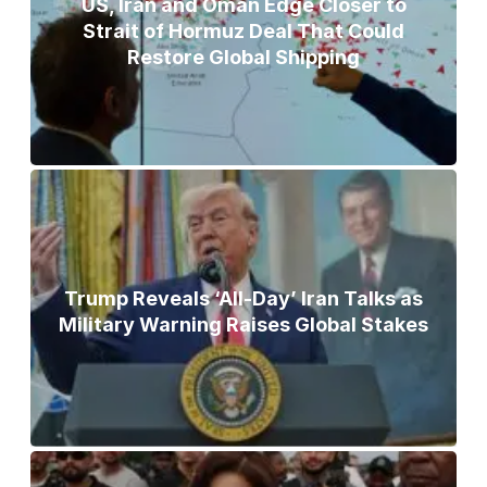
US, Iran and Oman Edge Closer to
Strait of Hormuz Deal That Could
Restore Global Shipping
Trump Reveals ‘All-Day’ Iran Talks as
Military Warning Raises Global Stakes