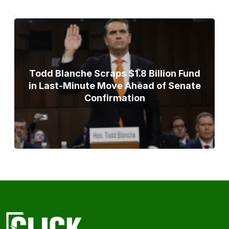
Todd Blanche Scraps $1.8 Billion Fund
in Last-Minute Move Ahead of Senate
Confirmation