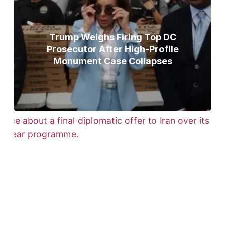
Trump Weighs Firing Top DC
Prosecutor After High-Profile
Monument Case Collapses
Trump Gives Iran Final Nuclear
Ultimatum as Military Threat Looms