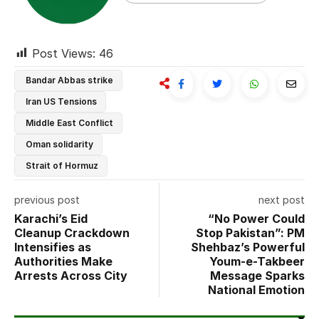
Post Views:
46
Bandar Abbas strike
Iran US Tensions
Middle East Conflict
Oman solidarity
Strait of Hormuz
previous post
next post
Karachi’s Eid
“No Power Could
Cleanup Crackdown
Stop Pakistan”: PM
Intensifies as
Shehbaz’s Powerful
Authorities Make
Youm-e-Takbeer
Arrests Across City
Message Sparks
National Emotion