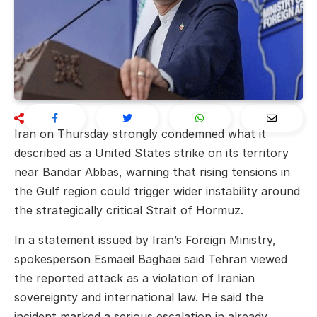
Iran on Thursday strongly condemned what it
described as a United States strike on its territory
near Bandar Abbas, warning that rising tensions in
the Gulf region could trigger wider instability around
the strategically critical Strait of Hormuz.
In a statement issued by Iran’s Foreign Ministry,
spokesperson
Esmaeil Baghaei
said Tehran viewed
the reported attack as a violation of Iranian
sovereignty and international law. He said the
incident marked a serious escalation in already