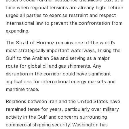
time when regional tensions are already high. Tehran
urged all parties to exercise restraint and respect
international law to prevent the confrontation from
expanding.
The Strait of Hormuz remains one of the world’s
most strategically important waterways, linking the
Gulf to the Arabian Sea and serving as a major
route for global oil and gas shipments. Any
disruption in the corridor could have significant
implications for international energy markets and
maritime trade.
Relations between
Iran
and the
United States
have
remained tense for years, particularly over military
activity in the Gulf and concerns surrounding
commercial shipping security. Washington has