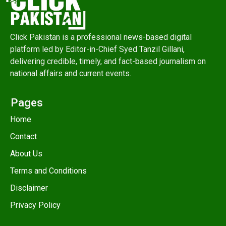
Click Pakistan is a professional news-based digital
platform led by Editor-in-Chief Syed Tanzil Gillani,
delivering credible, timely, and fact-based journalism on
national affairs and current events.
Pages
Home
Contact
About Us
Terms and Conditions
Disclaimer
Privacy Policy