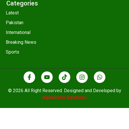
Categories
Latest
Pakistan
International
Breaking News
Sports
© 2026 All Right Reserved. Designed and Developed by
Alphabetic Solutions