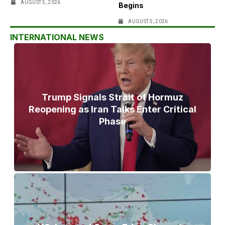
AUGUST 5, 2026
Begins
AUGUST 5, 2026
INTERNATIONAL NEWS
Trump Signals Strait of Hormuz
Reopening as Iran Talks Enter Critical
Phase