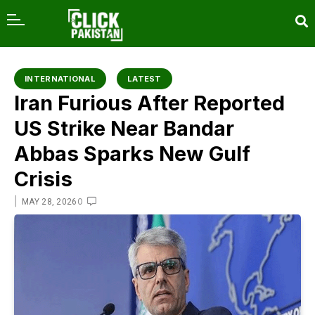
content
INTERNATIONAL
LATEST
Iran Furious After Reported
US Strike Near Bandar
Abbas Sparks New Gulf
Crisis
|
0
MAY 28, 2026