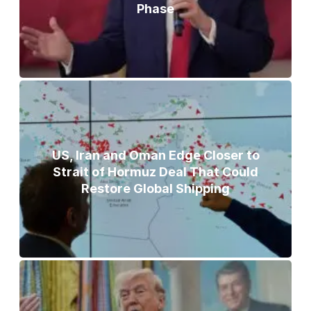
Phase
US, Iran and Oman Edge Closer to
Strait of Hormuz Deal That Could
Restore Global Shipping