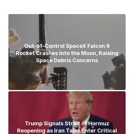
Out-of-Control SpaceX Falcon 9
Rocket Crashes Into the Moon, Raising
Space Debris Concerns
Trump Signals Strait of Hormuz
Reopening as Iran Talks Enter Critical