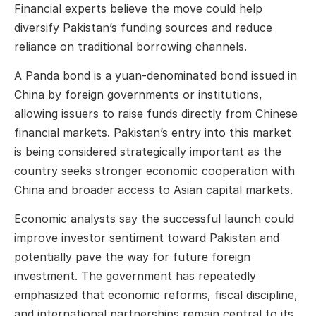
Financial experts believe the move could help
diversify Pakistan’s funding sources and reduce
reliance on traditional borrowing channels.
A Panda bond is a yuan-denominated bond issued in
China by foreign governments or institutions,
allowing issuers to raise funds directly from Chinese
financial markets. Pakistan’s entry into this market
is being considered strategically important as the
country seeks stronger economic cooperation with
China and broader access to Asian capital markets.
Economic analysts say the successful launch could
improve investor sentiment toward Pakistan and
potentially pave the way for future foreign
investment. The government has repeatedly
emphasized that economic reforms, fiscal discipline,
and international partnerships remain central to its