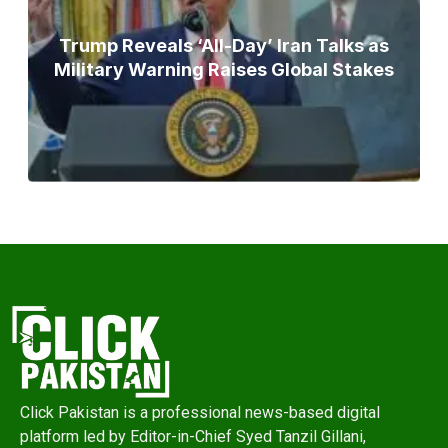
Trump Reveals ‘All-Day’ Iran Talks as
Military Warning Raises Global Stakes
Click Pakistan is a professional news-based digital
platform led by Editor-in-Chief Syed Tanzil Gillani,