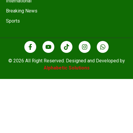
International
Breaking News
Sports
© 2026 All Right Reserved. Designed and Developed by
Alphabetic Solutions