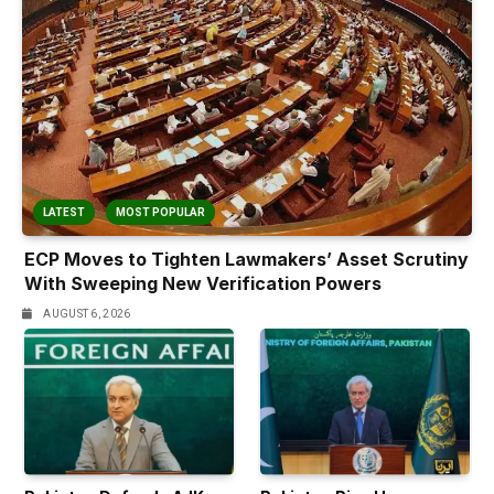
LATEST
MOST POPULAR
ECP Moves to Tighten Lawmakers’ Asset Scrutiny
With Sweeping New Verification Powers
AUGUST 6, 2026