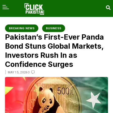
content
BREAKING NEWS
BUSINESS
Pakistan’s First-Ever Panda
Bond Stuns Global Markets,
Investors Rush In as
Confidence Surges
|
0
MAY 15, 2026