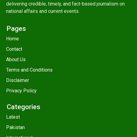
delivering credible, timely, and fact-based journalism on
national affairs and current events.
Pages
Home
Contact
About Us
Terms and Conditions
Disclaimer
Privacy Policy
Categories
Latest
Pakistan