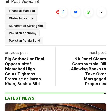
Post Views:
39
Financial Markets
Global Investors
Muhammad Aurangzeb
Pakistan economy
Pakistan Panda Bond
previous post
next post
Big Setback or Final
NA Panel Clears
Opportunity?
Controversial Bill
Islamabad High
Allowing Banks to
Court Tightens
Take Over
Pressure on Imran
Mortgaged
Khan, Bushra Bibi
Properties
LATEST NEWS