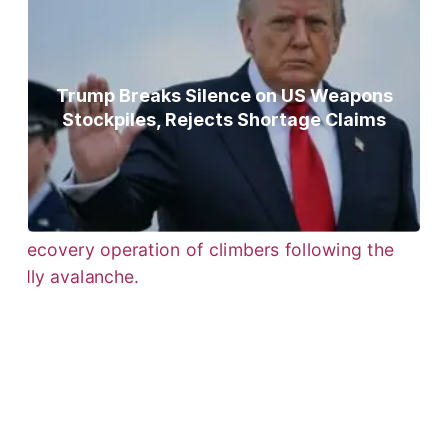
Trump Breaks Silence on US Weapons
Stockpiles, Rejects Shortage Claims
Bodies of Nirmal Purja, Three
Teammates Recovered After Deadly
Broad Peak Avalanche