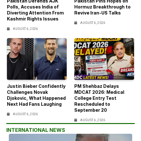
Pakistan Defends AJK
Pakistan Pins Hopes on
Polls, Accuses India of
Hormuz Breakthrough to
Diverting Attention From
Revive Iran-US Talks
Kashmir Rights Issues
AUGUST 6, 2026
AUGUST 6, 2026
Justin Bieber Confidently
PM Shehbaz Delays
Challenges Novak
MDCAT 2026: Medical
Djokovic, What Happened
College Entry Test
Next Had Fans Laughing
Rescheduled to
September 20
AUGUST 6, 2026
AUGUST 6, 2026
INTERNATIONAL NEWS