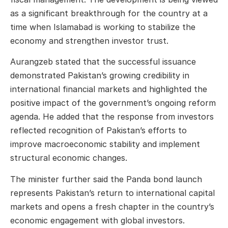
as a significant breakthrough for the country at a
time when Islamabad is working to stabilize the
economy and strengthen investor trust.
Aurangzeb stated that the successful issuance
demonstrated Pakistan’s growing credibility in
international financial markets and highlighted the
positive impact of the government’s ongoing reform
agenda. He added that the response from investors
reflected recognition of Pakistan’s efforts to
improve macroeconomic stability and implement
structural economic changes.
The minister further said the Panda bond launch
represents Pakistan’s return to international capital
markets and opens a fresh chapter in the country’s
economic engagement with global investors.