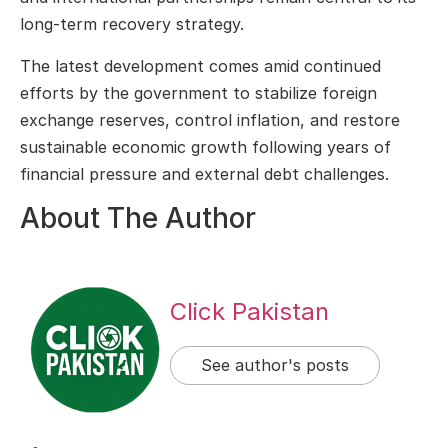
long-term recovery strategy.
The latest development comes amid continued
efforts by the government to stabilize foreign
exchange reserves, control inflation, and restore
sustainable economic growth following years of
financial pressure and external debt challenges.
About The Author
Click Pakistan
See author's posts