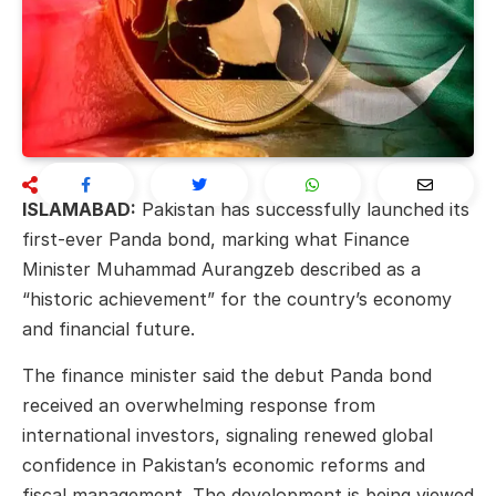
ISLAMABAD:
Pakistan has successfully launched its
first-ever Panda bond, marking what Finance
Minister
Muhammad Aurangzeb
described as a
“historic achievement” for the country’s economy
and financial future.
The finance minister said the debut Panda bond
received an overwhelming response from
international investors, signaling renewed global
confidence in Pakistan’s economic reforms and
fiscal management. The development is being viewed