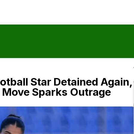
tball Star Detained Again,
s Move Sparks Outrage