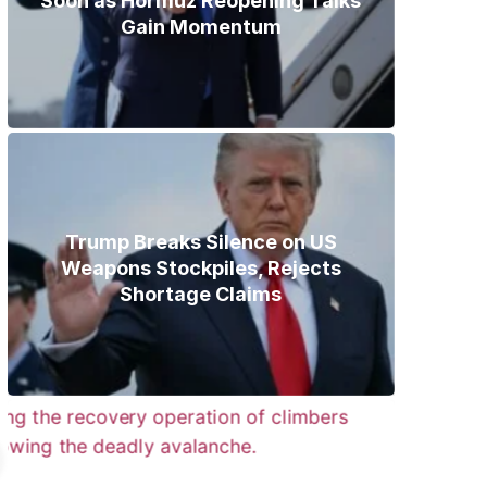
Soon as Hormuz Reopening Talks
Gain Momentum
Trump Breaks Silence on US
Weapons Stockpiles, Rejects
Shortage Claims