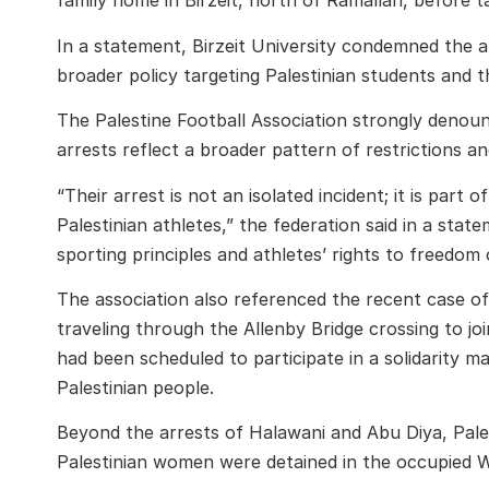
family home in Birzeit, north of Ramallah, before t
In a statement, Birzeit University condemned the ar
broader policy targeting Palestinian students and th
The
Palestine Football Association
strongly denounc
arrests reflect a broader pattern of restrictions an
“Their arrest is not an isolated incident; it is par
Palestinian athletes,” the federation said in a stat
sporting principles and athletes’ rights to freedo
The association also referenced the recent case o
traveling through the Allenby Bridge crossing to joi
had been scheduled to participate in a solidarity m
Palestinian people.
Beyond the arrests of Halawani and Abu Diya, Pales
Palestinian women were detained in the occupied W