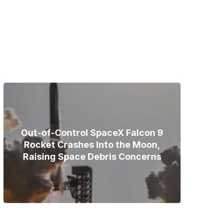
Bodies of Nirmal Purja, Three
Teammates Recovered After
Deadly Broad Peak Avalanche
Out-of-Control SpaceX Falcon 9
Rocket Crashes Into the Moon,
Raising Space Debris Concerns