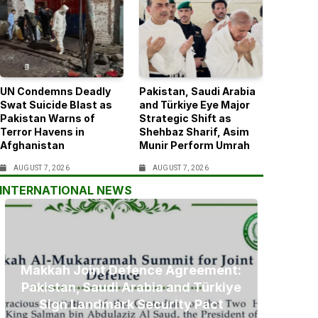
UN Condemns Deadly
Pakistan, Saudi Arabia
Swat Suicide Blast as
and Türkiye Eye Major
Pakistan Warns of
Strategic Shift as
Terror Havens in
Shehbaz Sharif, Asim
Afghanistan
Munir Perform Umrah
AUGUST 7, 2026
AUGUST 7, 2026
INTERNATIONAL NEWS
Makkah Joint Defence Agreement:
Pakistan, Saudi Arabia and Türkiye
Sign Landmark Security Pact