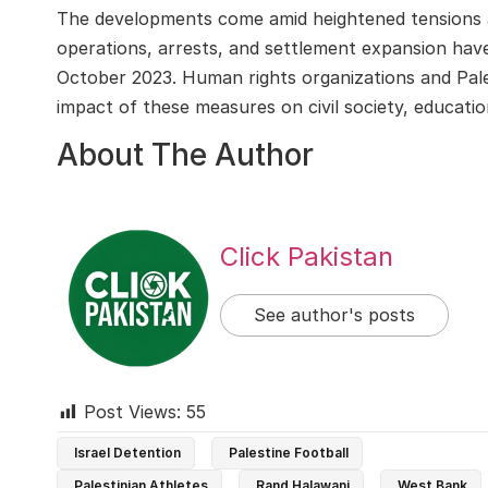
The developments come amid heightened tensions ac
operations, arrests, and settlement expansion have
October 2023. Human rights organizations and Pales
impact of these measures on civil society, education,
About The Author
Click Pakistan
See author's posts
Post Views:
55
Israel Detention
Palestine Football
Palestinian Athletes
Rand Halawani
West Bank