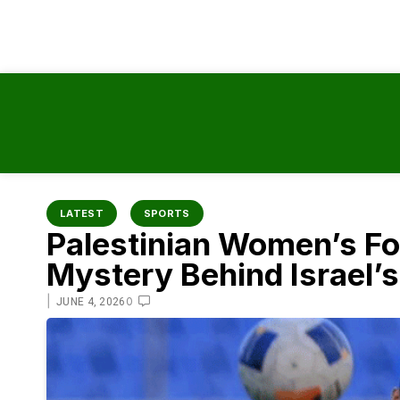
content
LATEST
SPORTS
Palestinian Women’s Foo
Mystery Behind Israel’
|
0
JUNE 4, 2026