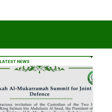
LATEST NEWS