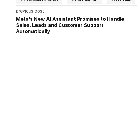
previous post
Meta’s New AI Assistant Promises to Handle
Sales, Leads and Customer Support
Automatically