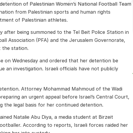
 detention of Palestinian Women’s National Football Team
nation from Palestinian sports and human rights
ment of Palestinian athletes.
 after being summoned to the Tel Beit Police Station in
ball Association (PFA) and the Jerusalem Governorate,
 the station.
ase on Wednesday and ordered that her detention be
e an investigation. Israeli officials have not publicly
 detention. Attorney Mohammad Mahmoud of the Wadi
preparing an urgent appeal before Israel’s Central Court,
 the legal basis for her continued detention.
tained
Natalie Abu Diya
, a media student at
Birzeit
otballer. According to reports, Israeli forces raided her