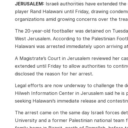
JERUSALEM:
Israeli authorities have extended the
player
Rand Halawani
until Friday, drawing condem
organizations amid growing concerns over the treat
The 20-year-old footballer was detained on Tuesday
West Jerusalem. According to the Palestinian Foot
Halawani was arrested immediately upon arriving at
A Magistrate’s Court in Jerusalem reviewed her c
extended until Friday to allow authorities to continu
disclosed the reason for her arrest.
Legal efforts are now underway to challenge the
Hilweh Information Center in Jerusalem said he is 
seeking Halawani’s immediate release and contesting
The arrest came on the same day Israeli forces de
University
and a former Palestinian national team fo