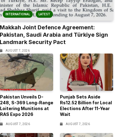
INTERNATIONAL
LATEST
Makkah Joint Defence Agreement:
Pakistan, Saudi Arabia and Türkiye Sign
Landmark Security Pact
AUGUST 7, 2026
Pakistan Unveils D-
Punjab Sets Aside
248, S-369 Long-Range
Rs12.52 Billion for Local
Loitering Munitions at
Elections After 11-Year
RAS Expo 2026
Wait
AUGUST 7, 2026
AUGUST 7, 2026