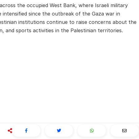
ross the occupied West Bank, where Israeli military
 intensified since the outbreak of the Gaza war in
tinian institutions continue to raise concerns about the
 and sports activities in the Palestinian territories.