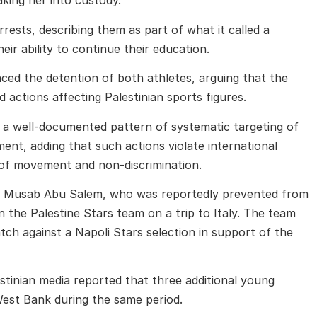
aking her into custody.
rests, describing them as part of what it called a
eir ability to continue their education.
ed the detention of both athletes, arguing that the
d actions affecting Palestinian sports figures.
t of a well-documented pattern of systematic targeting of
ement, adding that such actions violate international
m of movement and non-discrimination.
f
Musab Abu Salem
, who was reportedly prevented from
n the Palestine Stars team on a trip to Italy. The team
atch against a Napoli Stars selection in support of the
tinian media reported that three additional young
est Bank during the same period.