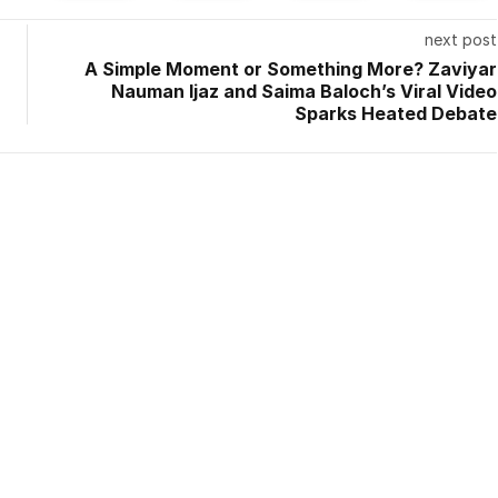
next post
A Simple Moment or Something More? Zaviyar
Nauman Ijaz and Saima Baloch’s Viral Video
Sparks Heated Debate