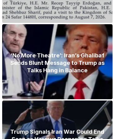
‘No More Theatre’: Iran’s Ghalibaf
Sends Blunt Message to Trump as
Talks Hang in Balance
Trump Signals Iran War Could End