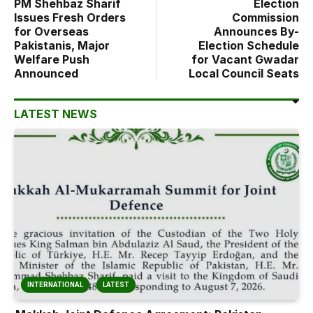
PM Shehbaz Sharif
Election
Issues Fresh Orders
Commission
for Overseas
Announces By-
Pakistanis, Major
Election Schedule
Welfare Push
for Vacant Gwadar
Announced
Local Council Seats
LATEST NEWS
INTERNATIONAL
LATEST