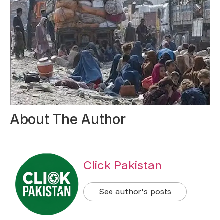
About The Author
Click Pakistan
See author's posts