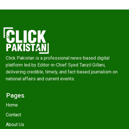
Click Pakistan is a professional news-based digital
platform led by Editor-in-Chief Syed Tanzil Gillani,
delivering credible, timely, and fact-based journalism on
national affairs and current events.
Pages
Home
Contact
About Us