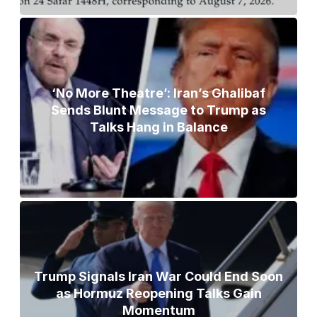
‘No More Theatre’: Iran’s Ghalibaf
Sends Blunt Message to Trump as
Talks Hang in Balance
Trump Signals Iran War Could End Soon
as Hormuz Reopening Talks Gain
Momentum