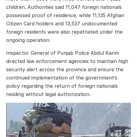
children. Authorities said 11,047 foreign nationals
possessed proof of residence, while 11,135 Afghan
Citizen Card holders and 13,537 undocumented
foreign residents were also repatriated under the
ongoing operation.
Inspector General of Punjab Police Abdul Karim
directed law enforcement agencies to maintain high
security alert across the province and ensure the
continued implementation of the government’s
policy regarding the return of foreign nationals
residing without legal authorization.