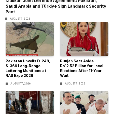
Makkah Joint Defence Agreement: Pakistan,
Saudi Arabia and Türkiye Sign Landmark Security
Pact
AUGUST 7, 2026
Pakistan Unveils D-248,
Punjab Sets Aside
S-369 Long-Range
Rs12.52 Billion for Local
Loitering Munitions at
Elections After 11-Year
RAS Expo 2026
Wait
AUGUST 7, 2026
AUGUST 7, 2026