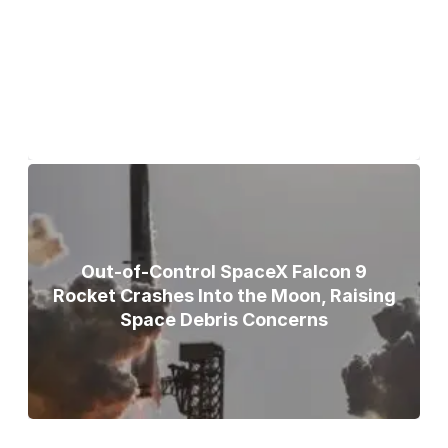
Bodies of Nirmal Purja, Three
Teammates Recovered After Deadly
Broad Peak Avalanche
Out-of-Control SpaceX Falcon 9
Rocket Crashes Into the Moon, Raising
Space Debris Concerns