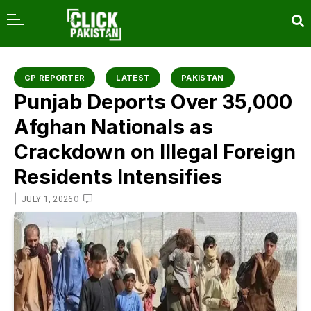
content
CP REPORTER
LATEST
PAKISTAN
Punjab Deports Over 35,000
Afghan Nationals as
Crackdown on Illegal Foreign
Residents Intensifies
|
0
JULY 1, 2026