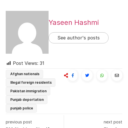
Yaseen Hashmi
See author's posts
Post Views:
31
Afghan nationals
Illegal foreign residents
Pakistan immigration
Punjab deportation
punjab police
previous post
next post