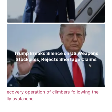
Trump Breaks Silence on US Weapons
Stockpiles, Rejects Shortage Claims