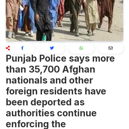
Punjab Police says more
than 35,700 Afghan
nationals and other
foreign residents have
been deported as
authorities continue
enforcing the