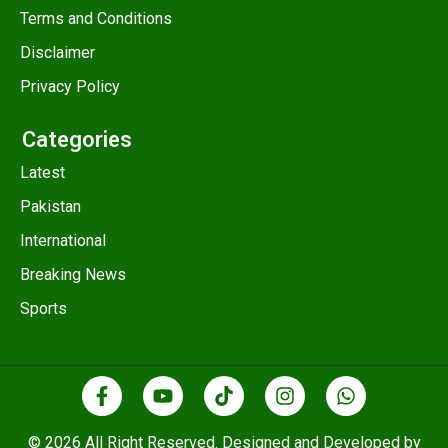
Terms and Conditions
Disclaimer
Privacy Policy
Categories
Latest
Pakistan
International
Breaking News
Sports
© 2026 All Right Reserved. Designed and Developed by