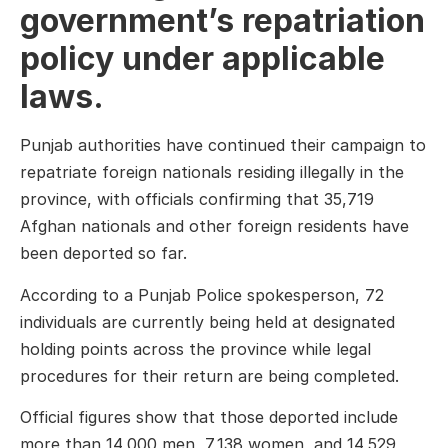
government’s repatriation
policy under applicable
laws.
Punjab authorities have continued their campaign to
repatriate foreign nationals residing illegally in the
province, with officials confirming that 35,719
Afghan nationals and other foreign residents have
been deported so far.
According to a Punjab Police spokesperson, 72
individuals are currently being held at designated
holding points across the province while legal
procedures for their return are being completed.
Official figures show that those deported include
more than 14,000 men, 7,138 women, and 14,529