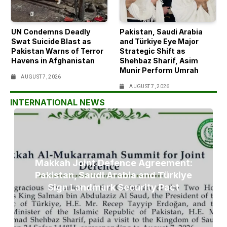
UN Condemns Deadly
Pakistan, Saudi Arabia
Swat Suicide Blast as
and Türkiye Eye Major
Pakistan Warns of Terror
Strategic Shift as
Havens in Afghanistan
Shehbaz Sharif, Asim
Munir Perform Umrah
AUGUST 7, 2026
AUGUST 7, 2026
INTERNATIONAL NEWS
Makkah Joint Defence Agreement:
Pakistan, Saudi Arabia and Türkiye
Sign Landmark Security Pact