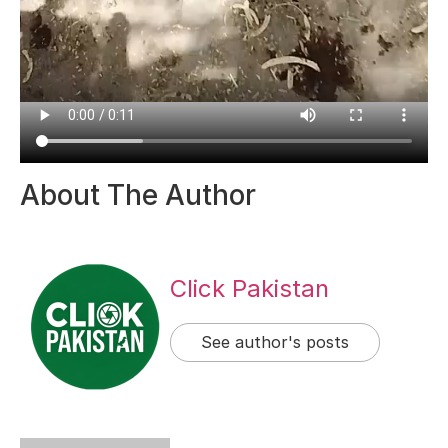
About The Author
Click Pakistan
See author's posts