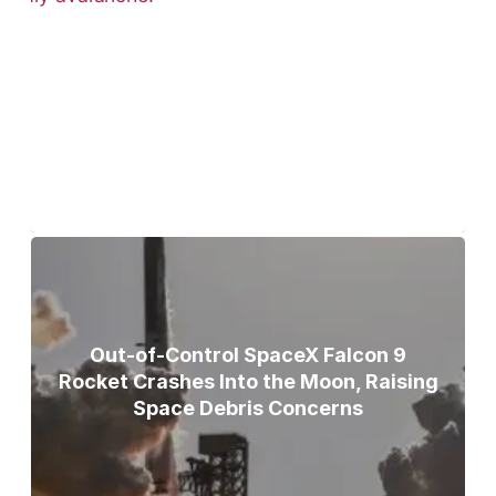
Bodies of Nirmal Purja, Three
Teammates Recovered After Deadly
Broad Peak Avalanche
Out-of-Control SpaceX Falcon 9
Rocket Crashes Into the Moon, Raising
Space Debris Concerns