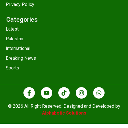
Privacy Policy
Categories
Latest
Pakistan
International
Breaking News
Sports
© 2026 All Right Reserved. Designed and Developed by
Alphabetic Solutions