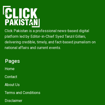
Click Pakistan is a professional news-based digital
platform led by Editor-in-Chief Syed Tanzil Gillani,
delivering credible, timely, and fact-based journalism on
national affairs and current events.
Pages
Home
Contact
About Us
Terms and Conditions
Disclaimer