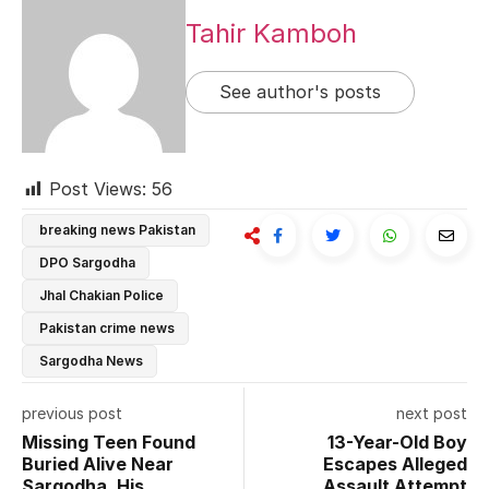
Tahir Kamboh
See author's posts
Post Views:
56
breaking news Pakistan
DPO Sargodha
Jhal Chakian Police
Pakistan crime news
Sargodha News
previous post
next post
Missing Teen Found
13-Year-Old Boy
Buried Alive Near
Escapes Alleged
Sargodha, His
Assault Attempt