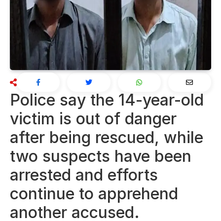
Police say the 14-year-old
victim is out of danger
after being rescued, while
two suspects have been
arrested and efforts
continue to apprehend
another accused.