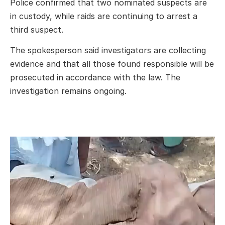
Police confirmed that two nominated suspects are
in custody, while raids are continuing to arrest a
third suspect.
The spokesperson said investigators are collecting
evidence and that all those found responsible will be
prosecuted in accordance with the law. The
investigation remains ongoing.