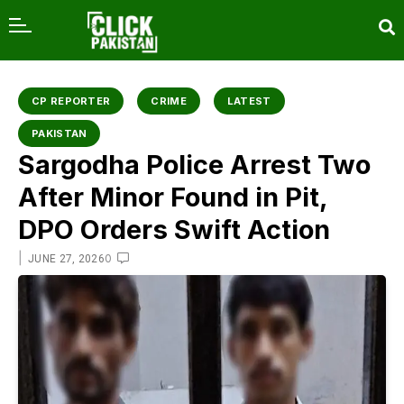
content
CP REPORTER
CRIME
LATEST
PAKISTAN
Sargodha Police Arrest Two
After Minor Found in Pit,
DPO Orders Swift Action
|
0
JUNE 27, 2026