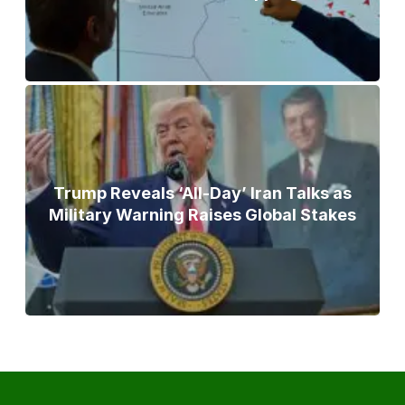
Trump Reveals ‘All-Day’ Iran Talks as
Military Warning Raises Global Stakes