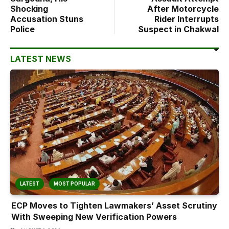
Shocking
After Motorcycle
Accusation Stuns
Rider Interrupts
Police
Suspect in Chakwal
LATEST NEWS
LATEST
MOST POPULAR
ECP Moves to Tighten Lawmakers’ Asset Scrutiny
With Sweeping New Verification Powers