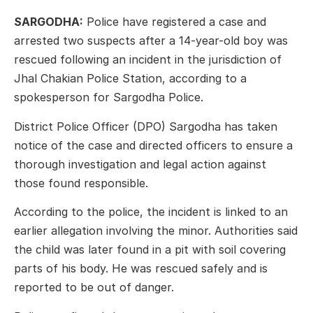
SARGODHA:
Police have registered a case and
arrested two suspects after a 14-year-old boy was
rescued following an incident in the jurisdiction of
Jhal Chakian Police Station, according to a
spokesperson for Sargodha Police.
District Police Officer (DPO) Sargodha has taken
notice of the case and directed officers to ensure a
thorough investigation and legal action against
those found responsible.
According to the police, the incident is linked to an
earlier allegation involving the minor. Authorities said
the child was later found in a pit with soil covering
parts of his body. He was rescued safely and is
reported to be out of danger.