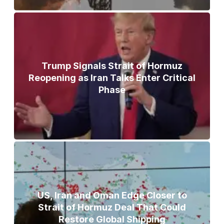
Trump Signals Strait of Hormuz
Reopening as Iran Talks Enter Critical
Phase
US, Iran and Oman Edge Closer to
Strait of Hormuz Deal That Could
Restore Global Shipping