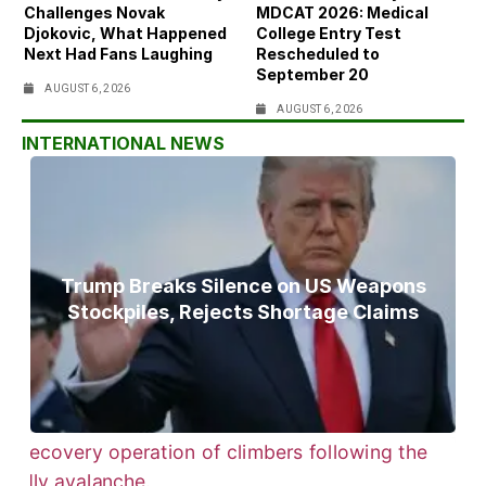
Challenges Novak
MDCAT 2026: Medical
Djokovic, What Happened
College Entry Test
Next Had Fans Laughing
Rescheduled to
September 20
AUGUST 6, 2026
AUGUST 6, 2026
INTERNATIONAL NEWS
Trump Breaks Silence on US Weapons
Stockpiles, Rejects Shortage Claims