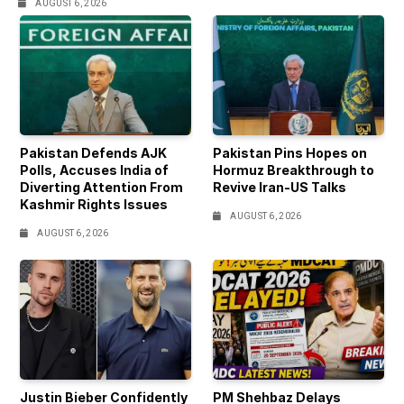
AUGUST 6, 2026
Pakistan Defends AJK
Pakistan Pins Hopes on
Polls, Accuses India of
Hormuz Breakthrough to
Diverting Attention From
Revive Iran-US Talks
Kashmir Rights Issues
AUGUST 6, 2026
AUGUST 6, 2026
Justin Bieber Confidently
PM Shehbaz Delays