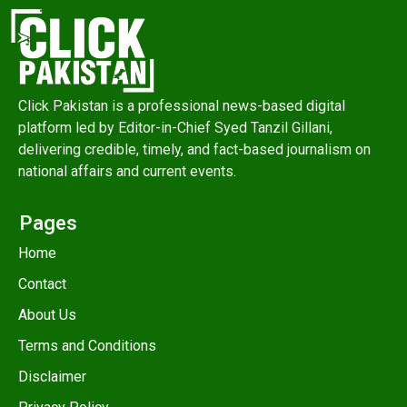
Click Pakistan is a professional news-based digital
platform led by Editor-in-Chief Syed Tanzil Gillani,
delivering credible, timely, and fact-based journalism on
national affairs and current events.
Pages
Home
Contact
About Us
Terms and Conditions
Disclaimer