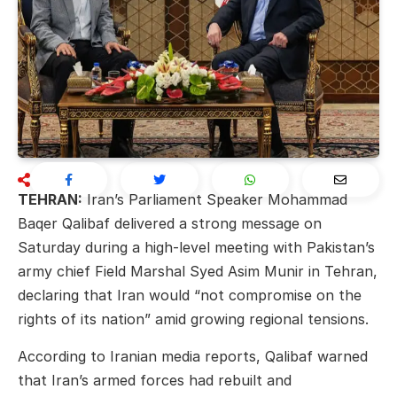
TEHRAN:
Iran’s Parliament Speaker
Mohammad
Baqer Qalibaf
delivered a strong message on
Saturday during a high-level meeting with Pakistan’s
army chief
Field Marshal Syed Asim Munir
in Tehran,
declaring that Iran would “not compromise on the
rights of its nation” amid growing regional tensions.
According to Iranian media reports, Qalibaf warned
that Iran’s armed forces had rebuilt and