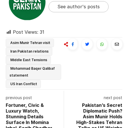
See author's posts
Post Views:
31
Asim Munir Tehran visit
Iran Pakistan relations
Middle East Tensions
Mohammad Baqer Qalibaf
statement
US Iran Conflict
previous post
next post
Fortuner, Civic &
Pakistan’s Secret
Luxury Watch,
Diplomatic Push?
Stunning Details
Asim Munir Holds
Surface In Momina
High-Stakes Tehran