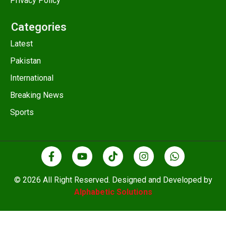
Privacy Policy
Categories
Latest
Pakistan
International
Breaking News
Sports
© 2026 All Right Reserved. Designed and Developed by
Alphabetic Solutions