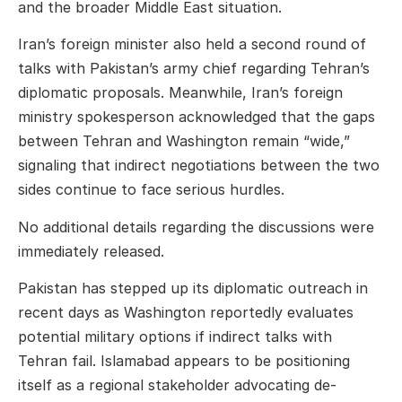
and the broader Middle East situation.
Iran’s foreign minister also held a second round of
talks with Pakistan’s army chief regarding Tehran’s
diplomatic proposals. Meanwhile, Iran’s foreign
ministry spokesperson acknowledged that the gaps
between Tehran and Washington remain “wide,”
signaling that indirect negotiations between the two
sides continue to face serious hurdles.
No additional details regarding the discussions were
immediately released.
Pakistan has stepped up its diplomatic outreach in
recent days as Washington reportedly evaluates
potential military options if indirect talks with
Tehran fail. Islamabad appears to be positioning
itself as a regional stakeholder advocating de-