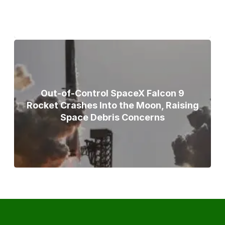
Out-of-Control SpaceX Falcon 9
Rocket Crashes Into the Moon, Raising
Space Debris Concerns