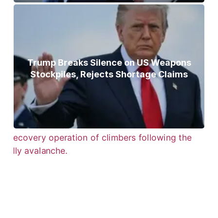
Trump Breaks Silence on US Weapons
Stockpiles, Rejects Shortage Claims
Bodies of Nirmal Purja, Three
Teammates Recovered After Deadly
Broad Peak Avalanche