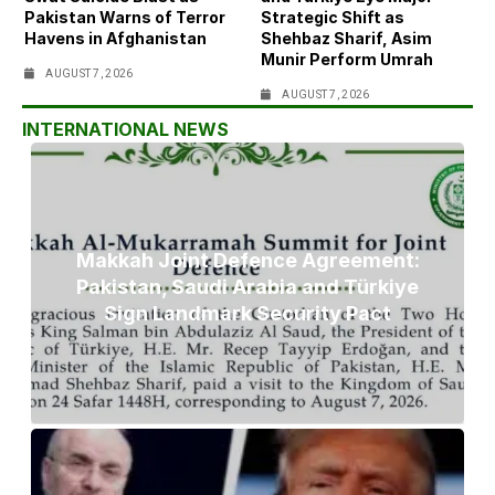
Pakistan Warns of Terror
Strategic Shift as
Havens in Afghanistan
Shehbaz Sharif, Asim
Munir Perform Umrah
AUGUST 7, 2026
AUGUST 7, 2026
INTERNATIONAL NEWS
Makkah Joint Defence Agreement:
Pakistan, Saudi Arabia and Türkiye
Sign Landmark Security Pact