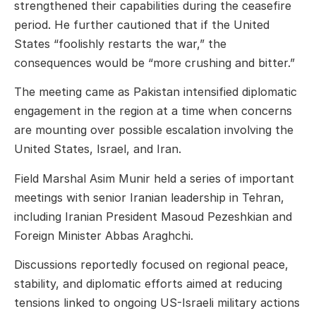
strengthened their capabilities during the ceasefire
period. He further cautioned that if the United
States “foolishly restarts the war,” the
consequences would be “more crushing and bitter.”
The meeting came as Pakistan intensified diplomatic
engagement in the region at a time when concerns
are mounting over possible escalation involving the
United States, Israel, and Iran.
Field Marshal Asim Munir held a series of important
meetings with senior Iranian leadership in Tehran,
including Iranian President
Masoud Pezeshkian
and
Foreign Minister
Abbas Araghchi
.
Discussions reportedly focused on regional peace,
stability, and diplomatic efforts aimed at reducing
tensions linked to ongoing US-Israeli military actions