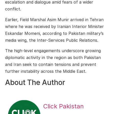
escalation and dialogue amid fears of a wider
conflict.
Earlier, Field Marshal Asim Munir arrived in Tehran
where he was received by Iranian Interior Minister
Eskandar Momeni
, according to Pakistan military’s
media wing, the
Inter-Services Public Relations
.
The high-level engagements underscore growing
diplomatic activity in the region as both Pakistan
and Iran seek to contain tensions and prevent
further instability across the Middle East.
About The Author
Click Pakistan