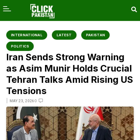
content
INTERNATIONAL
LATEST
PAKISTAN
POLITICS
Iran Sends Strong Warning
as Asim Munir Holds Crucial
Tehran Talks Amid Rising US
Tensions
|
0
MAY 23, 2026