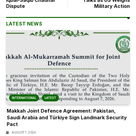
Iqbal-Saqib Chadhar
Talks as US Weighs
Dispute
Military Action
LATEST NEWS
INTERNATIONAL
LATEST
Makkah Joint Defence Agreement: Pakistan,
Saudi Arabia and Türkiye Sign Landmark Security
Pact
AUGUST 7, 2026