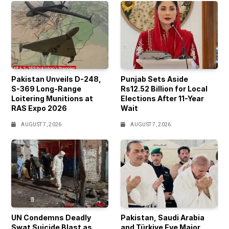
Pakistan Unveils D-248,
Punjab Sets Aside
S-369 Long-Range
Rs12.52 Billion for Local
Loitering Munitions at
Elections After 11-Year
RAS Expo 2026
Wait
AUGUST 7, 2026
AUGUST 7, 2026
UN Condemns Deadly
Pakistan, Saudi Arabia
Swat Suicide Blast as
and Türkiye Eye Major