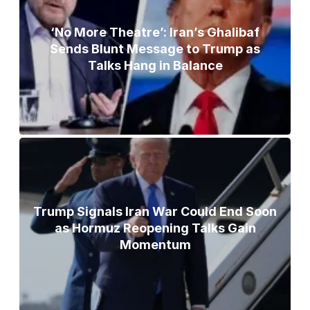
‘No More Theatre’: Iran’s Ghalibaf
Sends Blunt Message to Trump as
Talks Hang in Balance
Trump Signals Iran War Could End Soon
as Hormuz Reopening Talks Gain
Momentum